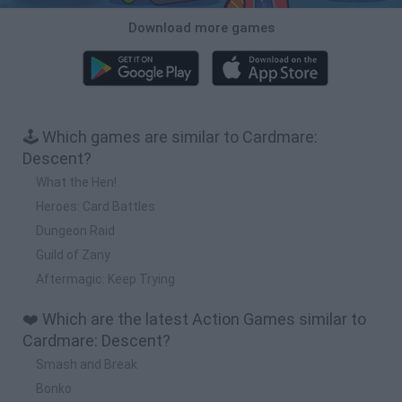
Download more games
🕹️ Which games are similar to Cardmare:
Descent?
What the Hen!
Heroes: Card Battles
Dungeon Raid
Guild of Zany
Aftermagic: Keep Trying
❤️ Which are the latest Action Games similar to
Cardmare: Descent?
Smash and Break
Bonko