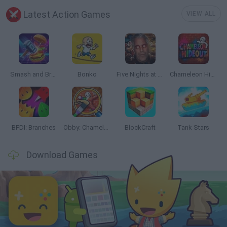
Latest Action Games
VIEW ALL
Smash and Break
Bonko
Five Nights at Epstein's
Chameleon Hideout
BFDI: Branches
Obby: Chameleon: Paint & Hide
BlockCraft
Tank Stars
Download Games