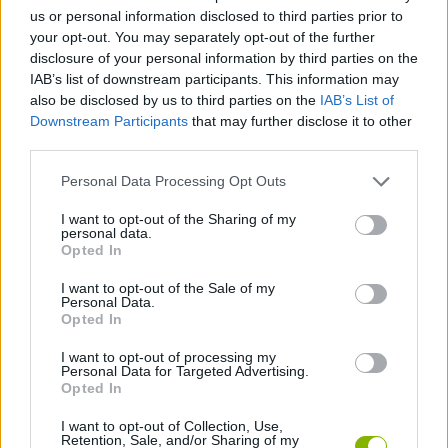
Level up your cards in the heat of battle until they reach
us or personal information disclosed to third parties prior to
absurd levels capable of instantly defeating bosses.
your opt-out. You may separately opt-out of the further
Choose your starting archetype (Warrior, Paladin, or
disclosure of your personal information by third parties on the
Defender) to alter your synergies and base cards.
IAB’s list of downstream participants. This information may
Beat the game and unlock escalating difficulty modifiers to
also be disclosed by us to third parties on the
IAB’s List of
test your true tactical prowess.
Downstream Participants
that may further disclose it to other
Enjoy a dark, meticulously crafted retro atmosphere that
third parties.
will keep you coming back for “just one more game.”
Personal Data Processing Opt Outs
Who created Cardmare: Descent?
I want to opt-out of the Sharing of my
This game was developed by Hugin Games.
personal data.
Opted In
I want to opt-out of the Sale of my
Tags
Personal Data.
Opted In
ACTION GAMES
I want to opt-out of processing my
Personal Data for Targeted Advertising.
Opted In
ADVENTURE GAMES
I want to opt-out of Collection, Use,
Retention, Sale, and/or Sharing of my