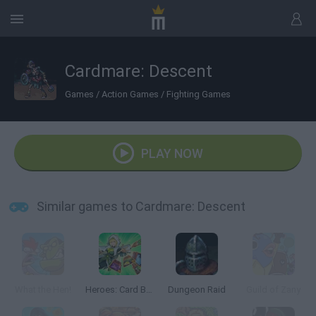
Cardmare: Descent
Games
/
Action Games
/
Fighting Games
PLAY NOW
Similar games to Cardmare: Descent
What the Hen!
Heroes: Card Battles
Dungeon Raid
Guild of Zany