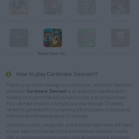
Aftermagic: Keep Trying
Deck Adventurers: Chapter 1
Deck Adventurers: Chapter 2
Aisleen
Look, Your Loot!
Battle Stars: Raid & Roll
Voxel Serval
Relics of the Fallen
How to play Cardmare: Descent?
Prepare your hand, manage your resources, and tempt fate in the
darkness!
Cardmare: Descent
is an addictive roguelike deck-
building card game that will plunge you into a dizzying journey.
Your ultimate mission is to fight your way through 10 deadly,
randomly generated floors teeming with monsters in fast-paced,
intense matches lasting about 10 minutes.
Undead sorcerers, renegades, and aberrant nightmares will stand
in your way in turn-based combat where every decision counts.
With an economic system where gold dictates power, the game