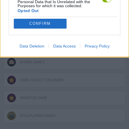
Personal Data that Is Unrelated with the
Purposes for which it was collected.
CARD GAMES
Opted Out
CONFIRM
FIGHTING GAMES
GAME COLLECTIONS
Data Deletion
Data Access
Privacy Policy
BOARD GAMES
CARD COLLECTION GAMES
MONSTER GAME
ROLE-PLAYING GAMES