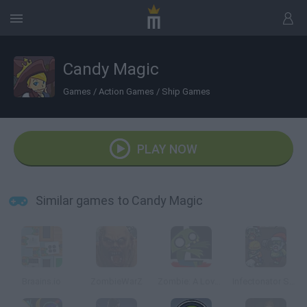
Candy Magic
Games
/
Action Games
/
Ship Games
PLAY NOW
Similar games to Candy Magic
Braains.io
ZombieWarZ
Zombie: A Love Story
Infectonator Survivors: Christmas