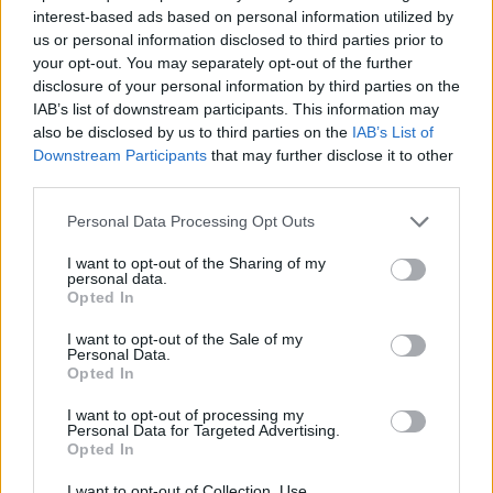
interest-based ads based on personal information utilized by
ACTION GAMES
us or personal information disclosed to third parties prior to
your opt-out. You may separately opt-out of the further
disclosure of your personal information by third parties on the
SHIP GAMES
IAB’s list of downstream participants. This information may
also be disclosed by us to third parties on the
IAB’s List of
Downstream Participants
that may further disclose it to other
GAME COLLECTIONS
third parties.
Personal Data Processing Opt Outs
ARCADE GAMES
I want to opt-out of the Sharing of my
personal data.
Opted In
ATTACK GAMES
I want to opt-out of the Sale of my
Personal Data.
Opted In
HALLOWEEN GAMES
I want to opt-out of processing my
Personal Data for Targeted Advertising.
SEASON GAMES
Opted In
I want to opt-out of Collection, Use,