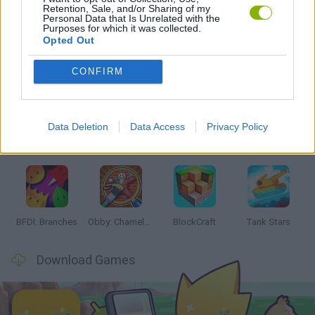
Retention, Sale, and/or Sharing of my
GAMES WITH WALKTHROUGHS
Personal Data that Is Unrelated with the
Purposes for which it was collected.
Opted Out
Latest Action Games
VIEW ALL
CONFIRM
Data Deletion
Data Access
Privacy Policy
Smash and Break
Bonko
Five Nights at Epstein's
Chameleon Hideout
BFDI: Branches
Obby: Chameleon: Paint & Hide
BlockCraft
Tank Stars
Download Games