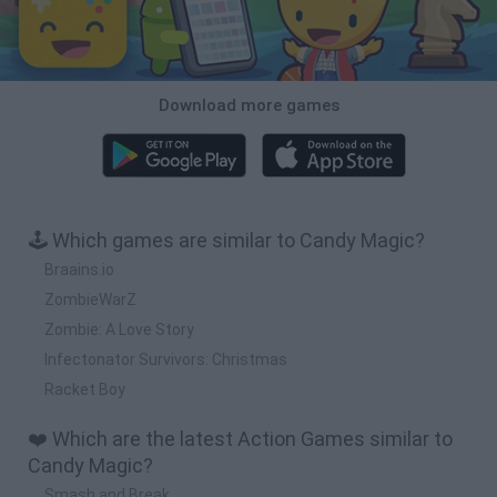
Download more games
🕹️ Which games are similar to Candy Magic?
Braains.io
ZombieWarZ
Zombie: A Love Story
Infectonator Survivors: Christmas
Racket Boy
❤️ Which are the latest Action Games similar to
Candy Magic?
Smash and Break