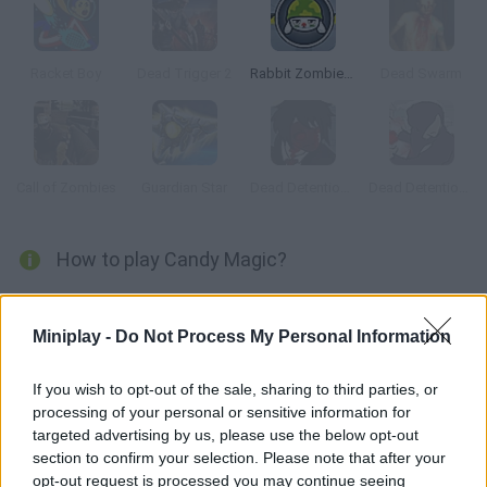
Racket Boy
Dead Trigger 2
Rabbit Zombie Defense
Dead Swarm
Call of Zombies
Guardian Star
Dead Detention 11: Episode V Chaos
Dead Detention 11: Episode VI Conflict
How to play Candy Magic?
Control a friendly witch on her magic broom and help her move
around a world full of Halloween monsters. Shoot them and
Miniplay -
Do Not Process My Personal Information
collect power-ups to increase your skills! Try to survive this
scary Halloween night!
If you wish to opt-out of the sale, sharing to third parties, or
processing of your personal or sensitive information for
targeted advertising by us, please use the below opt-out
section to confirm your selection. Please note that after your
Tags
opt-out request is processed you may continue seeing