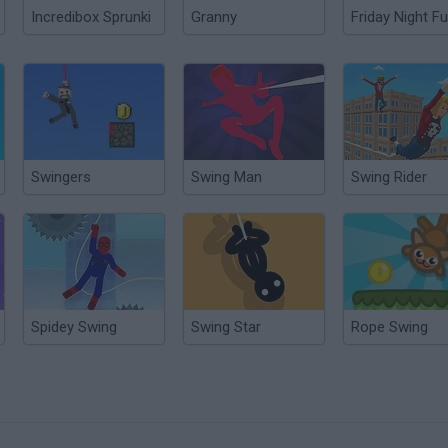
Incredibox Sprunki
Granny
Friday Night Fu
Swingers
Swing Man
Swing Rider
Spidey Swing
Swing Star
Rope Swing