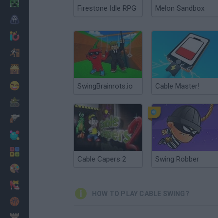
Minecraft
Firestone Idle RPG
Melon Sandbox
Horror
io Games
Escape
Dinosaurs
Funny
SwingBrainrots.io
Cable Master!
War
Weapons
Balls
Math
Cable Capers 2
Swing Robber
Painting
Fashion
HOW TO PLAY CABLE SWING?
Basket
Strategy