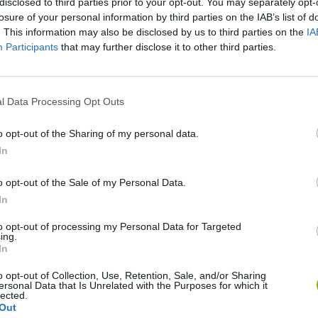
disclosed to third parties prior to your opt-out. You may separately opt-
losure of your personal information by third parties on the IAB’s list of
. This information may also be disclosed by us to third parties on the
IA
Participants
that may further disclose it to other third parties.
l Data Processing Opt Outs
Obby: Chameleon: Paint & Hide
Snaking.io
Paint Hide & S
o opt-out of the Sharing of my personal data.
In
o opt-out of the Sale of my Personal Data.
In
to opt-out of processing my Personal Data for Targeted
Tag Online: Bomb 3D
Camo Troll Tower
BikeBrainrots.i
ing.
In
o opt-out of Collection, Use, Retention, Sale, and/or Sharing
ersonal Data that Is Unrelated with the Purposes for which it
lected.
Out