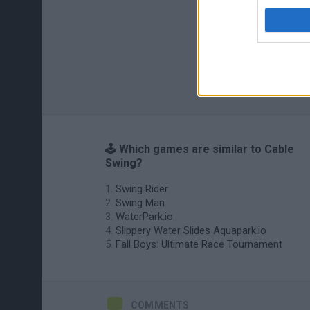
🕹️ Which games are similar to Cable
Swing?
Swing Rider
Swing Man
WaterPark.io
Slippery Water Slides Aquapark.io
Fall Boys: Ultimate Race Tournament
COMMENTS