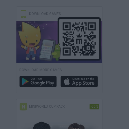
DOWNLOAD GAMES
DOWNLOAD MORE GAMES
MINIWORLD CUP PACK
-50%