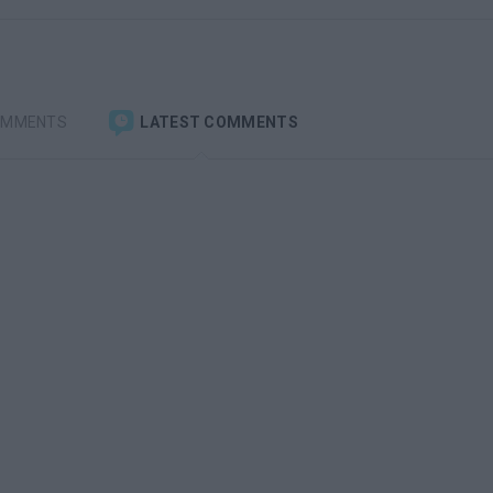
OMMENTS
LATEST COMMENTS