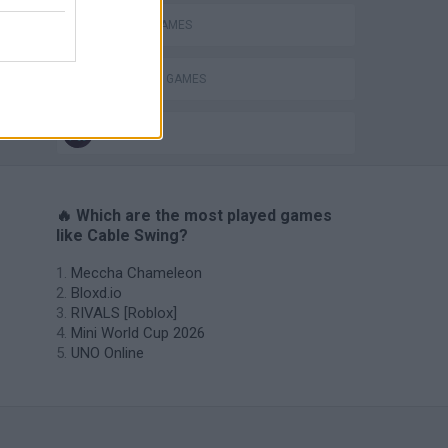
RACING GAMES
STABILIZE GAMES
IO GAMES
🔥 Which are the most played games
like Cable Swing?
Meccha Chameleon
Bloxd.io
RIVALS [Roblox]
Mini World Cup 2026
UNO Online