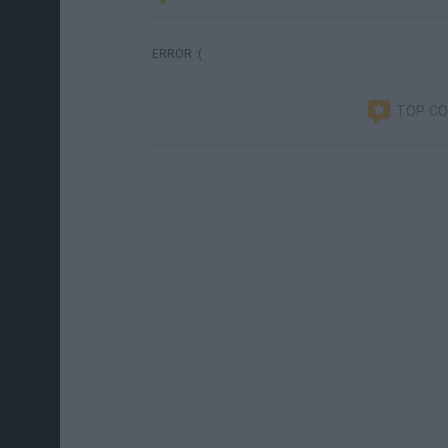
ERROR :(
TOP C