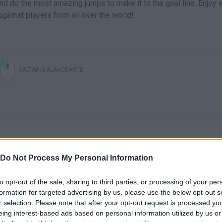
nd do the most amazing jumps to make it to the goal line. Enjoy 
against players from all over the world!
SALTAR/BALANCEARTE
Do Not Process My Personal Information
to opt-out of the sale, sharing to third parties, or processing of your per
There are no gameplays yet
formation for targeted advertising by us, please use the below opt-out s
r selection. Please note that after your opt-out request is processed y
eing interest-based ads based on personal information utilized by us or