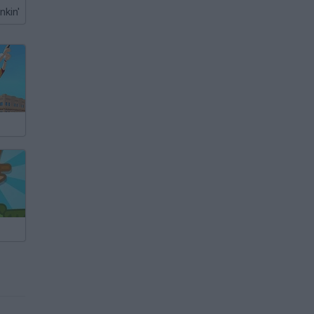
nkin'