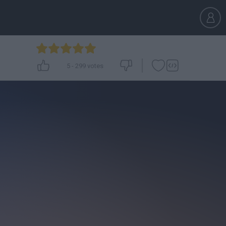
5
-
299
votes