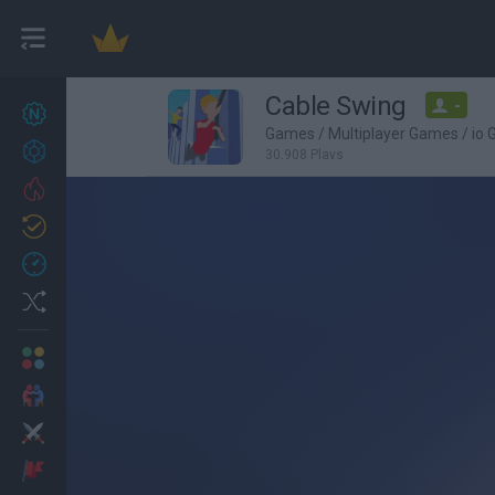
Cable Swing
-
New games
27
Games
/
Multiplayer Games
/
io
Achievements
30,908 Plays
Trending
Updated
0
Recent
Random
Multiplayer
2 Players Games
Action
Adventure