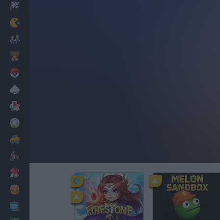
Racing
Classic
Mario Bros
Kids
Pokemon
Board
Cards
Football
Car
Motorbike
Dress Up
Cooking
PC