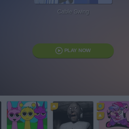
Cable Swing
PLAY NOW