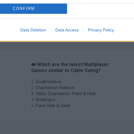
CONFIRM
Data Deletion
Data Access
Privacy Policy
❤️ Which are the latest Multiplayer
Games similar to Cable Swing?
GoalHeads.io
Chameleon Hideout
Obby: Chameleon: Paint & Hide
Snaking.io
Paint Hide & Seek