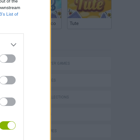
out of the
 downstream
B’s List of
Argentinian Truco
Tute
TAGS
eek
MULTIPLAYER GAMES
SKILL GAMES
GAME COLLECTIONS
o
3D GAMES
JUMP GAMES