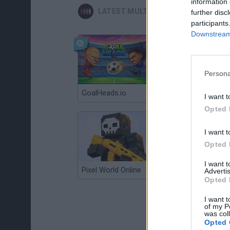
information 
LATEST MULTIPLAYER GAMES
further disc
participants
Downstream 
Persona
GoalHeads.io
Chameleon Hideout
I want t
Opted 
I want t
Opted 
I want 
Pixel World Online
Jump for Brainrots
Advertis
Opted 
I want t
of my P
was col
Opted 