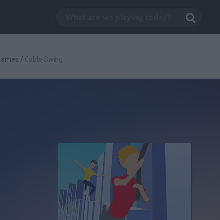
 Games
/
Cable Swing