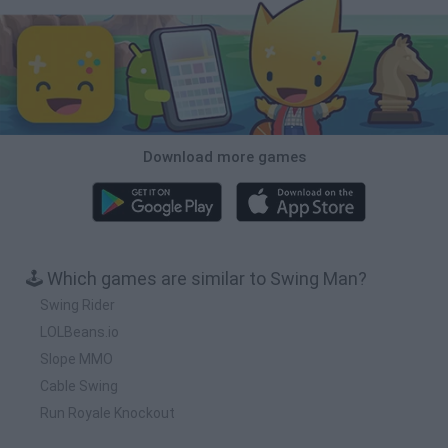
Download more games
🕹️ Which games are similar to Swing Man?
Swing Rider
LOLBeans.io
Slope MMO
Cable Swing
Run Royale Knockout