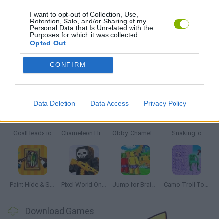
IO GAMES
I want to opt-out of Collection, Use,
Retention, Sale, and/or Sharing of my
Personal Data that Is Unrelated with the
Purposes for which it was collected.
GAMES WITH WALKTHROUGHS
Opted Out
CONFIRM
Latest Multiplayer Games
VIEW ALL
Data Deletion
Data Access
Privacy Policy
GoalHeads.io
Chameleon Hideout
Obby: Chameleon: Paint & Hide
Snaking.io
Paint Hide & Seek
Pixel World Online
Jump for Brainrots
Camo Troll Tower
Download Games