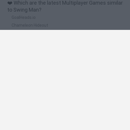
❤️ Which are the latest Multiplayer Games similar
to Swing Man?
GoalHeads.io
Chameleon Hideout
Obby: Chameleon: Paint & Hide
Snaking.io
Paint Hide & Seek
🔥 Which are the most played games like Swing
Man?
Meccha Chameleon
Bloxd.io
RIVALS [Roblox]
Mini World Cup 2026
UNO Online
Spanish
Spanish
English
Italian
Portuguese
Dutch
Polish