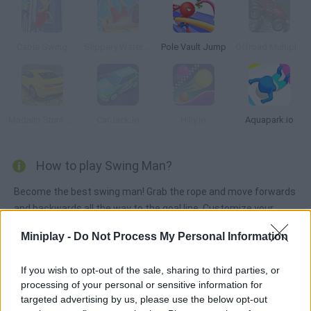
Cable Swing
Slippery Water Slides Aquapark.io
Pole Vault Jump
Offroad Multiplayer Racing
Madalin Stunt Cars 2
CarJack.io
Hilly.io
Aquapark.io
How to play Swing Man?
Become the best swing man! Grab the rope and move forwards
and backwards all the way to the goal line. Customize your
character wih crazy costumnes, enjoy the dances and defeat
Miniplay -
Do Not Process My Personal Information
your rivals!
If you wish to opt-out of the sale, sharing to third parties, or
processing of your personal or sensitive information for
Tags
targeted advertising by us, please use the below opt-out