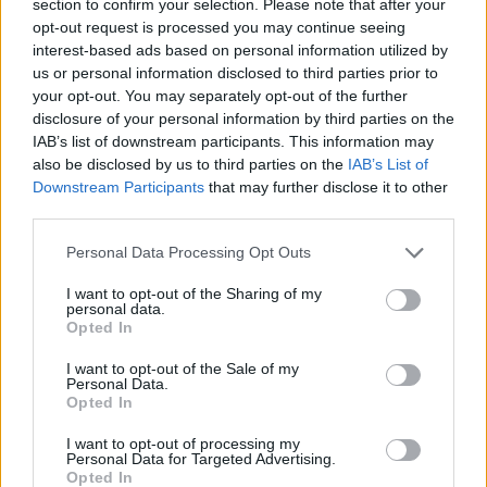
section to confirm your selection. Please note that after your
opt-out request is processed you may continue seeing
MULTIPLAYER GAMES
interest-based ads based on personal information utilized by
us or personal information disclosed to third parties prior to
your opt-out. You may separately opt-out of the further
SKILL GAMES
disclosure of your personal information by third parties on the
IAB’s list of downstream participants. This information may
also be disclosed by us to third parties on the
IAB’s List of
GAME COLLECTIONS
Downstream Participants
that may further disclose it to other
third parties.
3D GAMES
Personal Data Processing Opt Outs
I want to opt-out of the Sharing of my
JUMP GAMES
personal data.
Opted In
I want to opt-out of the Sale of my
RACING GAMES
Personal Data.
Opted In
STABILIZE GAMES
I want to opt-out of processing my
Personal Data for Targeted Advertising.
Opted In