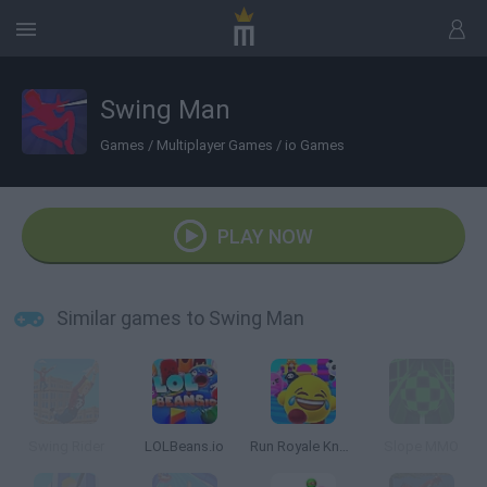
Swing Man
Games
/
Multiplayer Games
/
io Games
PLAY NOW
Similar games to Swing Man
Swing Rider
LOLBeans.io
Run Royale Knockout
Slope MMO