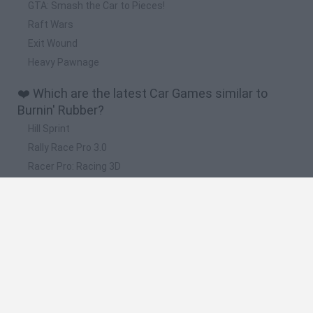
GTA: Smash the Car to Pieces!
Raft Wars
Exit Wound
Heavy Pawnage
❤️ Which are the latest Car Games similar to
Burnin' Rubber?
Hill Sprint
Rally Race Pro 3.0
Racer Pro: Racing 3D
Obby: Supercar Race on a Giant Keyboard
Cars Vs Zombies: Build your Car
📽️ Which are the most viewed videos and
gameplays for Burnin' Rubber?
Burnin' Rubber Crash 'n Burn - Cool 3D car driving game
Burnin' Rubber Shift Game
Burnin' Rubber Cartapult Game Walkthrough | Car Games