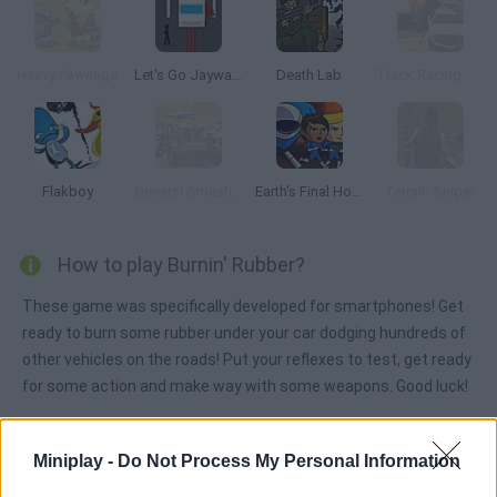
Heavy Pawnage
Let's Go Jaywalking
Death Lab
Track Racing Online Pursuit
Flakboy
General Smash Up
Earth's Final Hope Quadron
Terrain Sniper
How to play Burnin' Rubber?
These game was specifically developed for smartphones! Get
ready to burn some rubber under your car dodging hundreds of
other vehicles on the roads! Put your reflexes to test, get ready
for some action and make way with some weapons. Good luck!
Miniplay -
Do Not Process My Personal Information
Tags