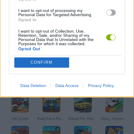
DESTRUCTION GAMES
I want to opt-out of processing my
Personal Data for Targeted Advertising.
Opted In
MOBILE GAMES
I want to opt-out of Collection, Use,
Retention, Sale, and/or Sharing of my
Personal Data that Is Unrelated with the
WEAPON GAMES
Purposes for which it was collected.
Opted Out
GAMES WITH WALKTHROUGHS
CONFIRM
Latest Car Games
VIEW ALL
Data Deletion
Data Access
Privacy Policy
Hill Sprint
Rally Race Pro 3.0
Racer Pro: Racing 3D
Obby: Supercar Race on a Giant Keyboard