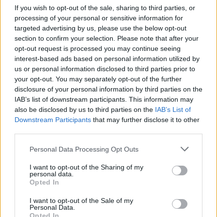
If you wish to opt-out of the sale, sharing to third parties, or
ACTION GAMES
processing of your personal or sensitive information for
targeted advertising by us, please use the below opt-out
section to confirm your selection. Please note that after your
CAR GAMES
opt-out request is processed you may continue seeing
interest-based ads based on personal information utilized by
us or personal information disclosed to third parties prior to
SHOOTING GAMES
your opt-out. You may separately opt-out of the further
disclosure of your personal information by third parties on the
IAB’s list of downstream participants. This information may
SKILL GAMES
also be disclosed by us to third parties on the
IAB’s List of
Downstream Participants
that may further disclose it to other
third parties.
GAME COLLECTIONS
Personal Data Processing Opt Outs
AVOID GAMES
I want to opt-out of the Sharing of my
personal data.
Opted In
BOMB GAMES
I want to opt-out of the Sale of my
Personal Data.
Opted In