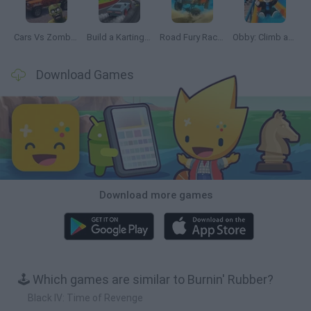
Cars Vs Zombies: Build your Car
Build a Karting Track
Road Fury Racing
Obby: Climb and Slide
Download Games
Download more games
🕹️ Which games are similar to Burnin' Rubber?
Black IV: Time of Revenge