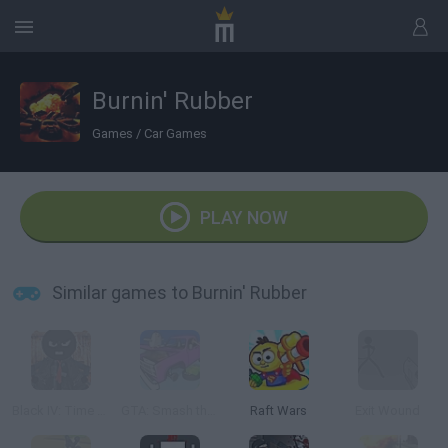
Burnin' Rubber
Games
/
Car Games
PLAY NOW
Similar games to Burnin' Rubber
Black IV: Time of Revenge
GTA: Smash the Car to Pieces!
Raft Wars
Exit Wound