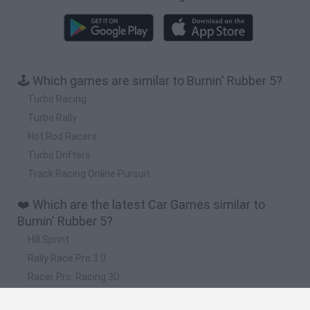
🕹️ Which games are similar to Burnin' Rubber 5?
Turbo Racing
Turbo Rally
Hot Rod Racers
Turbo Drifters
Track Racing Online Pursuit
❤️ Which are the latest Car Games similar to
Burnin' Rubber 5?
Hill Sprint
Rally Race Pro 3.0
Racer Pro: Racing 3D
Obby: Supercar Race on a Giant Keyboard