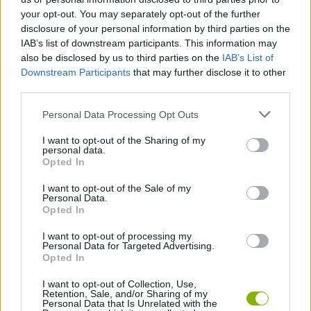
Tags
your opt-out. You may separately opt-out of the further
disclosure of your personal information by third parties on the
CAR GAMES
IAB’s list of downstream participants. This information may
also be disclosed by us to third parties on the
IAB’s List of
Downstream Participants
that may further disclose it to other
GAME COLLECTIONS
third parties.
Personal Data Processing Opt Outs
RACING GAMES
I want to opt-out of the Sharing of my
personal data.
Opted In
SPEED GAMES
I want to opt-out of the Sale of my
Personal Data.
Opted In
WEAPON GAMES
I want to opt-out of processing my
Personal Data for Targeted Advertising.
GAMES WITH WALKTHROUGHS
Opted In
I want to opt-out of Collection, Use,
Retention, Sale, and/or Sharing of my
Personal Data that Is Unrelated with the
Latest Car Games
VIEW ALL