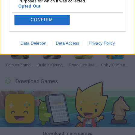
Purposes for which it was collected.
Opted Out
CONFIRM
Hill Sprint
Rally Race Pro 3.0
Racer Pro: Racing 3D
Obby: Supercar Race on a Giant Keyboard
Data Deletion
Data Access
Privacy Policy
Cars Vs Zombies: Build your Car
Build a Karting Track
Road Fury Racing
Obby: Climb and Slide
Download Games
Download more games