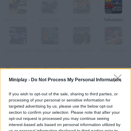
Track Racing Online Pursuit
Motor Toons
Drift Raiders
Turbotastic
Stunt Rush 3D
Max Fury Death Racer
Monster Truck 3D Arena Stunts
JDM Drag Racing 2
How to play Burnin´ Rubber 5?
Miniplay -
Do Not Process My Personal Information
Some awesome upgrades have been added to this new
version. Complete the missions you're assigned in your yellow
If you wish to opt-out of the sale, sharing to third parties, or
car don't worry, you'll be armed to the teeth so prove you're a
processing of your personal or sensitive information for
great mercenary. Win races and earn money you can spend on
targeted advertising by us, please use the below opt-out
new pieces, engines, cars or weapons.
section to confirm your selection. Please note that after your
opt-out request is processed you may continue seeing
interest-based ads based on personal information utilized by
us or personal information disclosed to third parties prior to