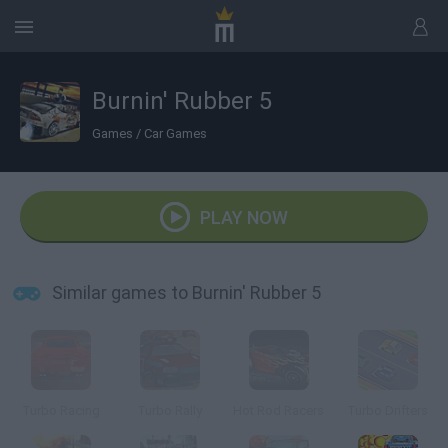
Burnin' Rubber 5
Games
/
Car Games
PLAY NOW
Similar games to Burnin' Rubber 5
Turbo Racing
Turbo Rally
Hot Rod Racers
Turbo Drifters