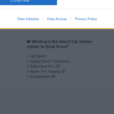
CONFIRM
Data Deletion
Data Access
Privacy Policy
❤️ Which are the latest Car Games
similar to Dusk Drive?
Hill Sprint
Flying Robot Transform
Rally Race Pro 3.0
Racer Pro: Racing 3D
Brookhaven RP