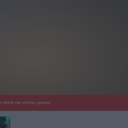
se check our similar games!