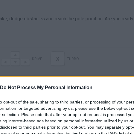
ake, dodge obstacles and reach the pole position. Are you ready
X
DRIVE
TURBO
Do Not Process My Personal Information
to opt-out of the sale, sharing to third parties, or processing of your per
formation for targeted advertising by us, please use the below opt-out s
r selection. Please note that after your opt-out request is processed y
eing interest-based ads based on personal information utilized by us or
disclosed to third parties prior to your opt-out. You may separately opt-
There are no gameplays yet
losure of your personal information by third parties on the IAB’s list of