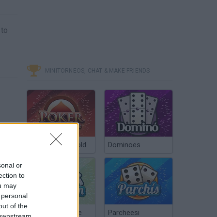
 to
MINITORNEOS, CHAT & MAKE FRIENDS
Poker Texas Hold
Dominoes
sonal or
ection to
ou may
 personal
out of the
Chinchón Online
Parcheesi
 downstream