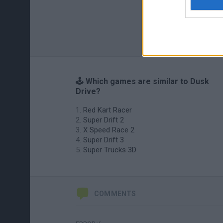
🕹️ Which games are similar to Dusk
Drive?
Red Kart Racer
Super Drift 2
X Speed Race 2
Super Drift 3
Super Trucks 3D
COMMENTS