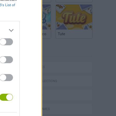
B’s List of
Argentinian Truco
Tute
TAGS
P
CAR GAMES
GAME COLLECTIONS
3D GAMES
ing
RACING GAMES