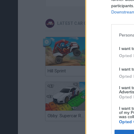
participants
Downstream 
LATEST CAR GAMES
Persona
I want t
Opted 
I want t
Hill Sprint
Flying Robot Transform
Opted 
I want 
Advertis
Opted 
I want t
of my P
Obby: Supercar Race on a Giant Keyboard
Grandfather Road Chase: Realistic Shooter
was col
Opted 