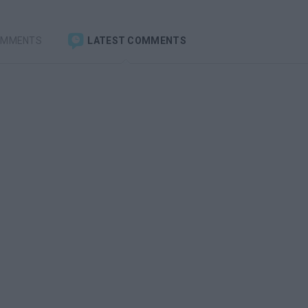
OMMENTS
LATEST COMMENTS