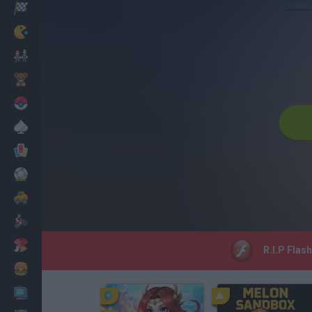
Racing
Classic
Mario Bros
Kids
Pokemon
Board
Cards
Football
Car
Motorbike
Dress Up
R.I.P Flas
Cooking
PC