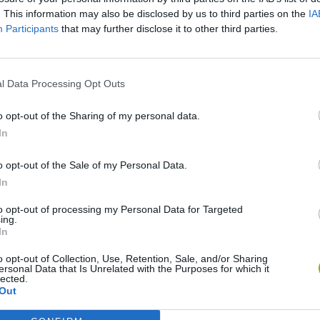
. This information may also be disclosed by us to third parties on the
IA
Participants
that may further disclose it to other third parties.
l Data Processing Opt Outs
o opt-out of the Sharing of my personal data.
In
o opt-out of the Sale of my Personal Data.
Rally Race Pro 3.0
Racer Pro: Racing 3D
Brookhaven R
In
to opt-out of processing my Personal Data for Targeted
ing.
In
o opt-out of Collection, Use, Retention, Sale, and/or Sharing
ersonal Data that Is Unrelated with the Purposes for which it
Cars Vs Zombies: Build your Car
Build a Karting Track
Road Fury Rac
lected.
Out