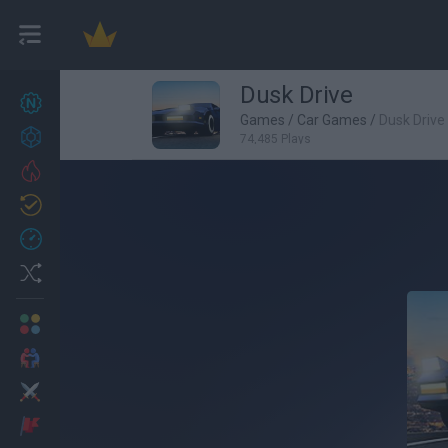
Dusk Drive
New games
27
Games
/
Car Games
/
Dusk Drive
Achievements
74,485 Plays
Trending
Updated
0
Recent
Random
Multiplayer
2 Players Games
Action
Adventure