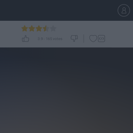
3.9
-
165
votes