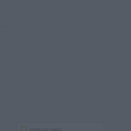
DOWNLOAD GAMES