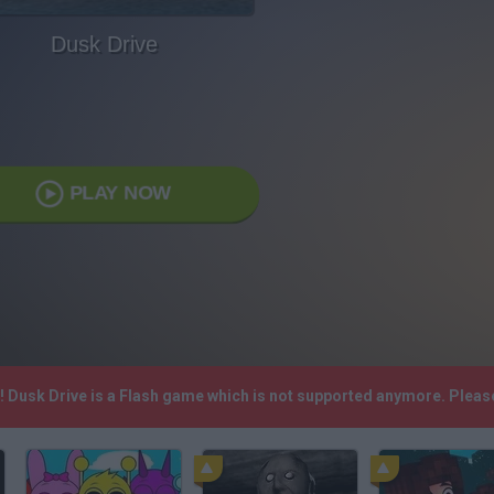
Dusk Drive
PLAY NOW
h! Dusk Drive is a Flash game which is not supported anymore. Plea