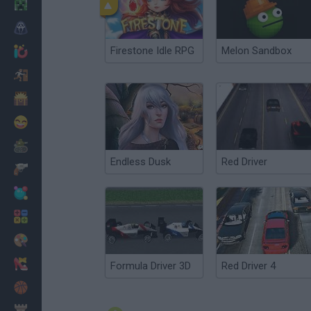
Minecraft
Horror
Firestone Idle RPG
Melon Sandbox
io Games
Escape
Dinosaurs
Funny
War
Endless Dusk
Red Driver
Weapons
Balls
Math
Painting
Fashion
Formula Driver 3D
Red Driver 4
Basket
Strategy