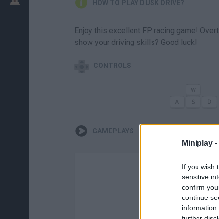
HOW TO PLAY DUSK DRIVE?
Enjoy this excellent FP racing game! Overt
show your driving skills? Good luck!
CONTROLS
GAMEPLAYS
Miniplay -
If you wish 
sensitive in
confirm you
continue se
information 
further disc