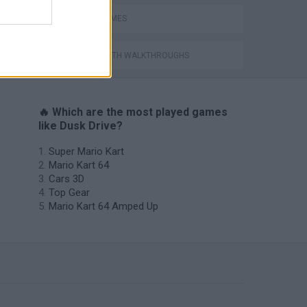
SPEED GAMES
GAMES WITH WALKTHROUGHS
🔥 Which are the most played games
like Dusk Drive?
Super Mario Kart
Mario Kart 64
Cars 3D
Top Gear
Mario Kart 64 Amped Up