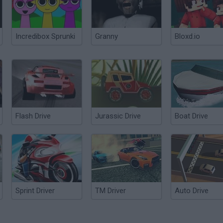
Incredibox Sprunki
Granny
Bloxd.io
Flash Drive
Jurassic Drive
Boat Drive
Sprint Driver
TM Driver
Auto Drive