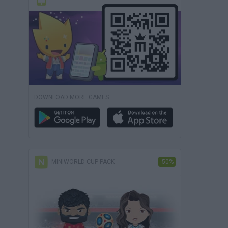
DOWNLOAD MORE GAMES
MINIWORLD CUP PACK
-50%