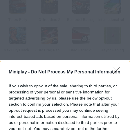
Turbo Rally
Offroaders 2
Remodel Racing
International rally stage 2014
Max Fury Death Racer
JDM Drag Racing 2
Drag Racer v3
Async Racing
How to play Tuning Race Girls 2?
Miniplay -
Do Not Process My Personal Information
Choose a car, customize it and defeat the girls that challenge
If you wish to opt-out of the sale, sharing to third parties, or
you on the road! Step on the gas and control the gears in order
processing of your personal or sensitive information for
to cross the goal line before your rivals do.
targeted advertising by us, please use the below opt-out
section to confirm your selection. Please note that after your
opt-out request is processed you may continue seeing
interest-based ads based on personal information utilized by
Tags
us or personal information disclosed to third parties prior to
your opt-out. You may separately opt-out of the further