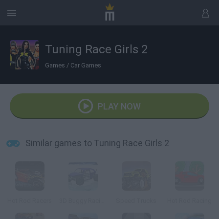
Tuning Race Girls 2
Games
/
Car Games
PLAY NOW
Similar games to Tuning Race Girls 2
Hot Rod Racers
3D Buggy Racing
Speed Trucks
Hot Rod Racing