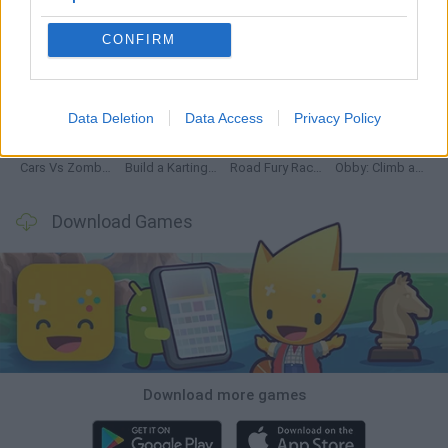
CONFIRM
Hill Sprint
Rally Race Pro 3.0
Racer Pro: Racing 3D
Obby: Supercar Race on a Giant Keyboard
Data Deletion
Data Access
Privacy Policy
Cars Vs Zombies: Build your Car
Build a Karting Track
Road Fury Racing
Obby: Climb and Slide
Download Games
Download more games