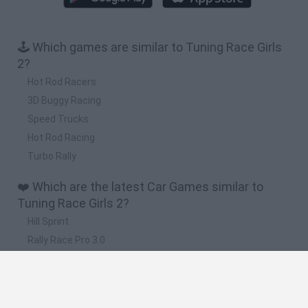
🕹️ Which games are similar to Tuning Race Girls
2?
Hot Rod Racers
3D Buggy Racing
Speed Trucks
Hot Rod Racing
Turbo Rally
❤️ Which are the latest Car Games similar to
Tuning Race Girls 2?
Hill Sprint
Rally Race Pro 3.0
Racer Pro: Racing 3D
Obby: Supercar Race on a Giant Keyboard
Cars Vs Zombies: Build your Car