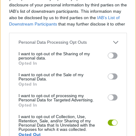
CAR GAMES
disclosure of your personal information by third parties on the
IAB’s list of downstream participants. This information may
also be disclosed by us to third parties on the
IAB’s List of
GAME COLLECTIONS
Downstream Participants
that may further disclose it to other
third parties.
RACING GAMES
Personal Data Processing Opt Outs
I want to opt-out of the Sharing of my
personal data.
SPEED GAMES
Opted In
I want to opt-out of the Sale of my
TUNING GAMES
Personal Data.
Opted In
I want to opt-out of processing my
GAMES WITH WALKTHROUGHS
Personal Data for Targeted Advertising.
Opted In
I want to opt-out of Collection, Use,
Latest Car Games
VIEW ALL
Retention, Sale, and/or Sharing of my
Personal Data that Is Unrelated with the
Purposes for which it was collected.
Opted Out