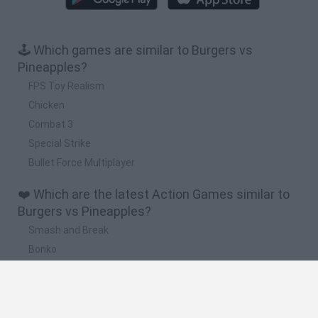
🕹️ Which games are similar to Burgers vs
Pineapples?
FPS Toy Realism
Chicken
Combat 3
Special Strike
Bullet Force Multiplayer
❤️ Which are the latest Action Games similar to
Burgers vs Pineapples?
Smash and Break
Bonko
Five Nights at Epstein's
Chameleon Hideout
BFDI: Branches