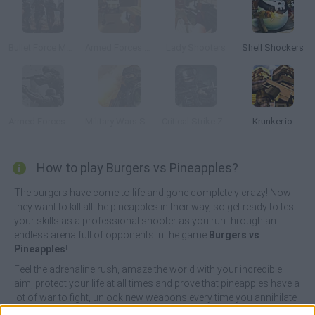
Bullet Force Multiplayer
Armed Forces vs Gangs
Lady Shooters
Shell Shockers
Armed Forces vs Gangs 2
Military Wars Strike
Critical Strike Zero
Krunker.io
How to play Burgers vs Pineapples?
The burgers have come to life and gone completely crazy! Now
they want to kill all the pineapples in their way, so get ready to test
your skills as a professional shooter as you run through an
endless arena full of opponents in the game
Burgers vs
Pineapples
!
Feel the adrenaline rush, amaze the world with your incredible
aim, protect your life at all times and prove that pineapples have a
lot of war to fight, unlock new weapons every time you annihilate
at least 10 opponents and do your best to keep your life bar full to