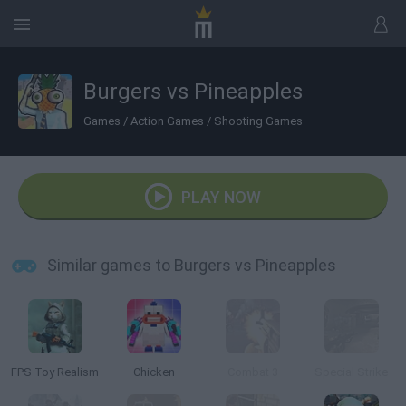
Burgers vs Pineapples
Games
/
Action Games
/
Shooting Games
PLAY NOW
Similar games to Burgers vs Pineapples
FPS Toy Realism
Chicken
Combat 3
Special Strike