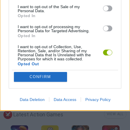
3D GAMES
I want to opt-out of the Sale of my
Personal Data.
Opted In
COUNTER STRIKE GAMES
I want to opt-out of processing my
Personal Data for Targeted Advertising.
Opted In
FPS GAMES
I want to opt-out of Collection, Use,
Retention, Sale, and/or Sharing of my
Personal Data that Is Unrelated with the
FOOD GAMES
Purposes for which it was collected.
Opted Out
HAMBURGER GAMES
CONFIRM
GIOCHI DI VIDEO GAMES
Data Deletion
Data Access
Privacy Policy
Latest Action Games
VIEW ALL