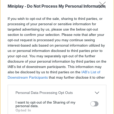
the max! Are you ready to have a really good time?
Miniplay -
Do Not Process My Personal Information
Who created Burgers vs Pineapples?
If you wish to opt-out of the sale, sharing to third parties, or
This game was developed by JustAlien.
processing of your personal or sensitive information for
targeted advertising by us, please use the below opt-out
section to confirm your selection. Please note that after your
opt-out request is processed you may continue seeing
Tags
interest-based ads based on personal information utilized by
us or personal information disclosed to third parties prior to
ACTION GAMES
your opt-out. You may separately opt-out of the further
disclosure of your personal information by third parties on the
IAB’s list of downstream participants. This information may
MANAGEMENT GAMES
also be disclosed by us to third parties on the
IAB’s List of
Downstream Participants
that may further disclose it to other
third parties.
SHOOTING GAMES
Personal Data Processing Opt Outs
GAME COLLECTIONS
I want to opt-out of the Sharing of my
personal data.
Opted In