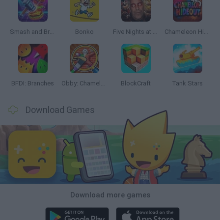
Smash and Break
Bonko
Five Nights at Epstein's
Chameleon Hideout
BFDI: Branches
Obby: Chameleon: Paint & Hide
BlockCraft
Tank Stars
Download Games
Download more games