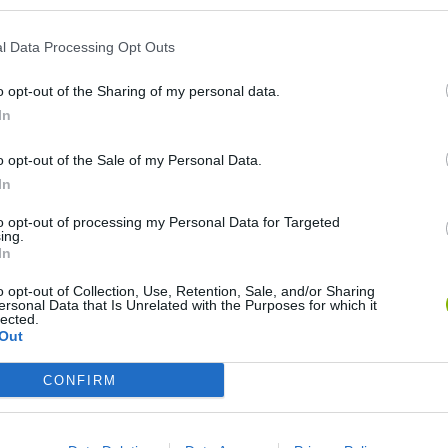
l Data Processing Opt Outs
o opt-out of the Sharing of my personal data.
In
o opt-out of the Sale of my Personal Data.
In
Rally Race Pro 3.0
Racer Pro: Racing 3D
Brookhaven R
to opt-out of processing my Personal Data for Targeted
ing.
In
o opt-out of Collection, Use, Retention, Sale, and/or Sharing
ersonal Data that Is Unrelated with the Purposes for which it
lected.
Out
Cars Vs Zombies: Build your Car
Build a Karting Track
Road Fury Rac
CONFIRM