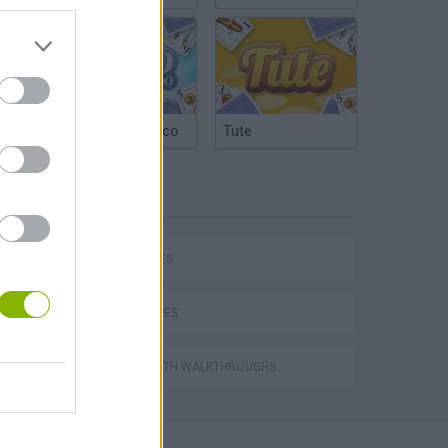
Argentinian Truco
Tute
TAGS
P
CAR GAMES
SKILL GAMES
ing
GAMES WITH WALKTHROUGHS