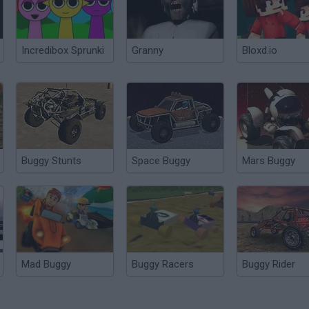
Incredibox Sprunki
Granny
Bloxd.io
Buggy Stunts
Space Buggy
Mars Buggy
Mad Buggy
Buggy Racers
Buggy Rider