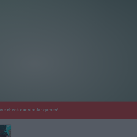
ase check our similar games!