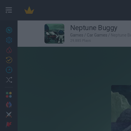
Neptune Buggy
New games
22
Games
/
Car Games
/
Neptune B
Achievements
29,885 Plays
Trending
Updated
0
Recent
Random
Multiplayer
2 Players Games
Action
Adventure