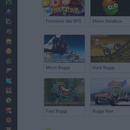
Minecraft
Horror
Firestone Idle RPG
Melon Sandbox
io Games
Escape
Dinosaurs
Funny
War
Moon Buggy
Dune Buggy
Weapons
Balls
Math
Painting
Fashion
Fast Buggy
Buggy Rise
Basket
Strategy