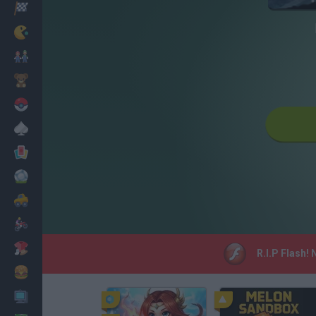
Racing
Classic
Mario Bros
Kids
Pokemon
Board
Cards
Football
Car
Motorbike
Dress Up
R.I.P Flash!
Cooking
PC