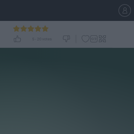
5
-
20
votes