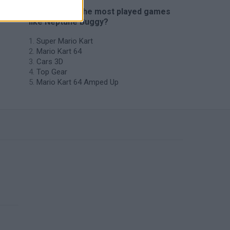
🔥 Which are the most played games
like Neptune Buggy?
Super Mario Kart
Mario Kart 64
Cars 3D
Top Gear
Mario Kart 64 Amped Up