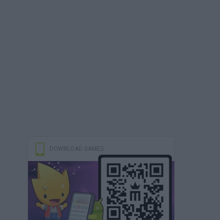
DOWNLOAD GAMES