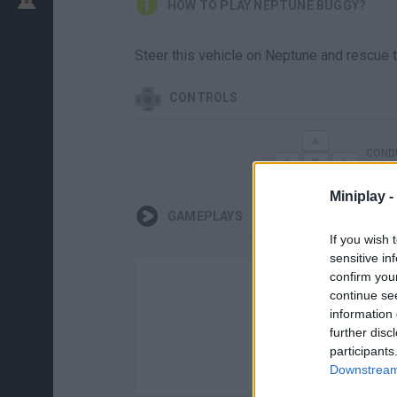
HOW TO PLAY NEPTUNE BUGGY?
Steer this vehicle on Neptune and rescue t
CONTROLS
CONDU
Miniplay -
GAMEPLAYS
If you wish 
sensitive in
confirm you
continue se
information 
further disc
participants
Downstream 