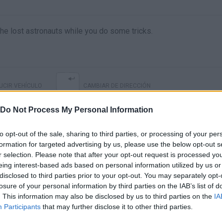
he lost astronauts while you do some tricks.
CIR VEHÍCULO
CAMBIAR DE DIRECCIÓN
Do Not Process My Personal Information
to opt-out of the sale, sharing to third parties, or processing of your per
formation for targeted advertising by us, please use the below opt-out s
r selection. Please note that after your opt-out request is processed y
eing interest-based ads based on personal information utilized by us or
disclosed to third parties prior to your opt-out. You may separately opt-
losure of your personal information by third parties on the IAB’s list of
. This information may also be disclosed by us to third parties on the
IA
There are no gameplays yet
Participants
that may further disclose it to other third parties.