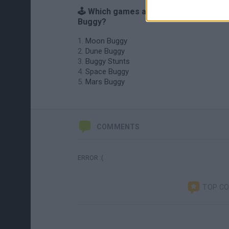
🕹️ Which games are similar to Neptune
Buggy?
Moon Buggy
Dune Buggy
Buggy Stunts
Space Buggy
Mars Buggy
COMMENTS
ERROR :(
TOP C