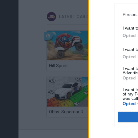
Persona
LATEST CAR GAMES
I want t
Opted 
I want t
Opted 
Hill Sprint
Flying Robot Transform
I want 
Advertis
Opted 
I want t
of my P
was col
Opted 
Obby: Supercar Race on a Giant Keyboard
Grandfather Road Chase: Realistic Shooter