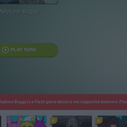
Neptune Buggy
PLAY NOW
 Neptune Buggy is a Flash game which is not supported anymore. Ple