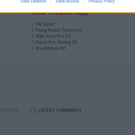
Data Deletion
Data Access
Privacy Policy
❤️ Which are the latest Car Games
similar to Neptune Buggy?
Hill Sprint
Flying Robot Transform
Rally Race Pro 3.0
Racer Pro: Racing 3D
Brookhaven RP
OMMENTS
LATEST COMMENTS