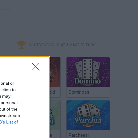
MINITORNEOS, CHAT & MAKE FRIENDS
sonal or
ection to
Poker Texas Hold
Dominoes
ou may
 personal
out of the
 downstream
B’s List of
Chinchón Online
Parcheesi