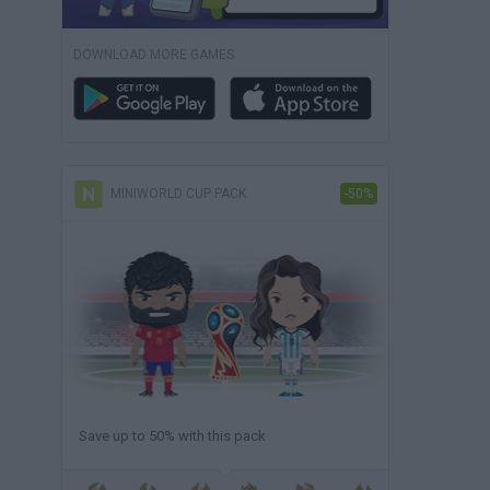
DOWNLOAD MORE GAMES
MINIWORLD CUP PACK
-50%
Save up to 50% with this pack