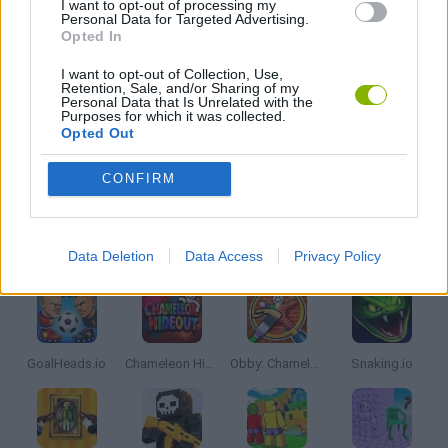
I want to opt-out of processing my
Personal Data for Targeted Advertising.
Opted In
MOBILE GAMES
I want to opt-out of Collection, Use,
Retention, Sale, and/or Sharing of my
Personal Data that Is Unrelated with the
THROWING GAMES
Purposes for which it was collected.
Opted Out
IO GAMES
CONFIRM
Latest Multiplayer Games
VIEW ALL
Data Deletion
Data Access
Privacy Policy
GoalHeads.io
Chameleon Hideout
Obby: Chameleon: Paint & Hide
Snaking.io