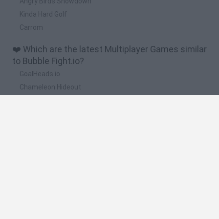
Angry Birds Showdown
Kinda Hard Golf
Carrom
❤️ Which are the latest Multiplayer Games similar
to Bubble Fight.io?
GoalHeads.io
Chameleon Hideout
Obby: Chameleon: Paint & Hide
Snaking.io
Paint Hide & Seek
🔥 Which are the most played games like Bubble
Fight.io?
Meccha Chameleon
Bloxd.io
RIVALS [Roblox]
Mini World Cup 2026