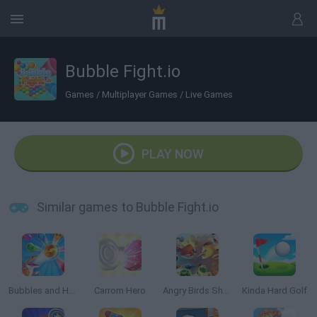
Bubble Fight.io
Games
/
Multiplayer Games
/
Live Games
PLAY NOW
Similar games to Bubble Fight.io
Bubbles and Hungry Dragon
Carrom Hero
Angry Birds Showdown
Kinda Hard Golf