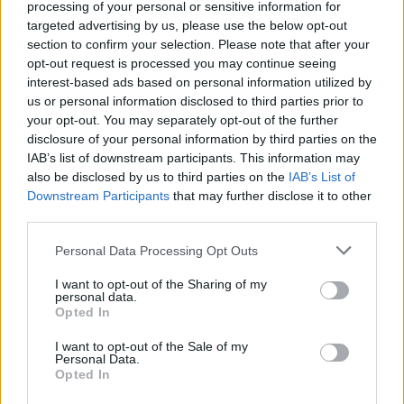
processing of your personal or sensitive information for
you knock down, the more damage you will inflict on your
targeted advertising by us, please use the below opt-out
opponent! Are you ready to prove your aim and proclaim
section to confirm your selection. Please note that after your
yourself the winner?
opt-out request is processed you may continue seeing
interest-based ads based on personal information utilized by
us or personal information disclosed to third parties prior to
Tags
your opt-out. You may separately opt-out of the further
disclosure of your personal information by third parties on the
IAB’s list of downstream participants. This information may
MULTIPLAYER GAMES
also be disclosed by us to third parties on the
IAB’s List of
Downstream Participants
that may further disclose it to other
third parties.
SKILL GAMES
Personal Data Processing Opt Outs
GAME COLLECTIONS
I want to opt-out of the Sharing of my
personal data.
Opted In
AIM & SHOOT GAME
I want to opt-out of the Sale of my
Personal Data.
Opted In
BUBBLE GAMES