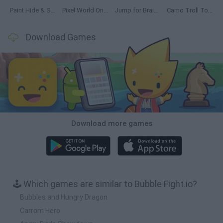
Paint Hide & Seek
Pixel World Online
Jump for Brainrots
Camo Troll Tower
Download Games
Download more games
🕹️ Which games are similar to Bubble Fight.io?
Bubbles and Hungry Dragon
Carrom Hero