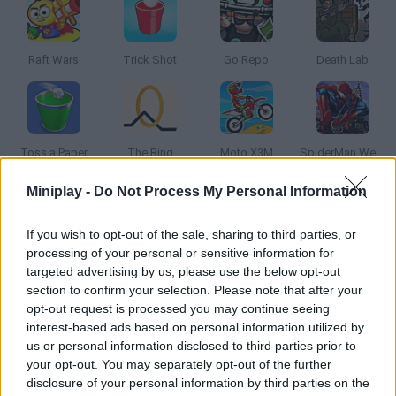
Raft Wars
Trick Shot
Go Repo
Death Lab
Toss a Paper
The Ring
Moto X3M
SpiderMan Web Shooter
Miniplay -
Do Not Process My Personal Information
How to play Bottle Flip Challenge Online?
If you wish to opt-out of the sale, sharing to third parties, or
Are you ready for the craziest challenge? Launch the bottle,
processing of your personal or sensitive information for
make it flip and manage to make it land straight on the
targeted advertising by us, please use the below opt-out
weirdest objects in order to increase your score!
section to confirm your selection. Please note that after your
opt-out request is processed you may continue seeing
interest-based ads based on personal information utilized by
us or personal information disclosed to third parties prior to
Tags
your opt-out. You may separately opt-out of the further
disclosure of your personal information by third parties on the