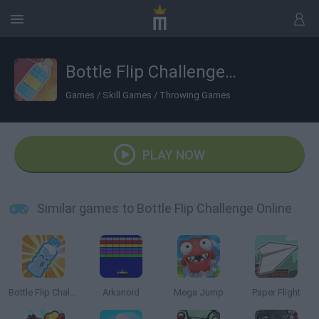
Bottle Flip Challenge Online
Games
/
Skill Games
/
Throwing Games
PLAY NOW
Similar games to Bottle Flip Challenge Online
Bottle Flip Challenge
Arkanoid
Mega Jump
Paper Flight