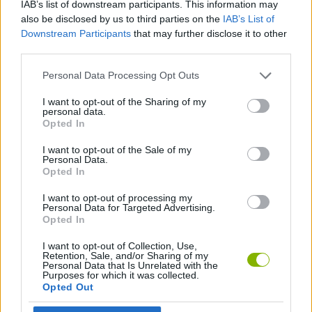
IAB’s list of downstream participants. This information may
SKILL GAMES
also be disclosed by us to third parties on the
IAB’s List of
Downstream Participants
that may further disclose it to other
third parties.
GAME COLLECTIONS
Personal Data Processing Opt Outs
BALANCE GAMES
I want to opt-out of the Sharing of my
personal data.
Opted In
MOBILE GAMES
I want to opt-out of the Sale of my
Personal Data.
Opted In
THROWING GAMES
I want to opt-out of processing my
Personal Data for Targeted Advertising.
Opted In
Latest Skill Games
VIEW ALL
I want to opt-out of Collection, Use,
Retention, Sale, and/or Sharing of my
Personal Data that Is Unrelated with the
Purposes for which it was collected.
Opted Out