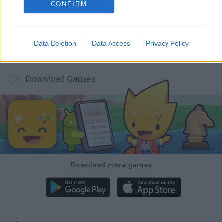
Five Nights at Epstein's
Chameleon Hideout
Hill Sprint
Inn Over Your Head
CONFIRM
Data Deletion
Data Access
Privacy Policy
Wood Hexa Factory
Obby: Chameleon: Paint & Hide
Snaking.io
Tank Stars
Download Games
Download more games