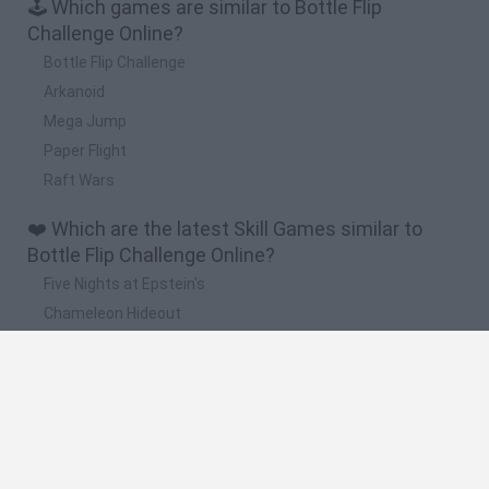
🕹️ Which games are similar to Bottle Flip
Challenge Online?
Bottle Flip Challenge
Arkanoid
Mega Jump
Paper Flight
Raft Wars
❤️ Which are the latest Skill Games similar to
Bottle Flip Challenge Online?
Five Nights at Epstein's
Chameleon Hideout
Hill Sprint
Inn Over Your Head
Wood Hexa Factory
🔥 Which are the most played games like Bottle
Flip Challenge Online?