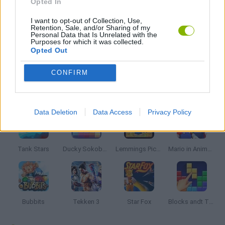
Opted In
I want to opt-out of Collection, Use,
MOBILE GAMES
Retention, Sale, and/or Sharing of my
Personal Data that Is Unrelated with the
Purposes for which it was collected.
Opted Out
GAMES WITH WALKTHROUGHS
CONFIRM
Latest Classic Games
VIEW ALL
Data Deletion
Data Access
Privacy Policy
Tank Stars
Ducky Sokoban DX
Lemmings Pico-8
Mario in Animatronic Horror
Bubbits
Tekken 3
Star Fox
Blocks andt That's It