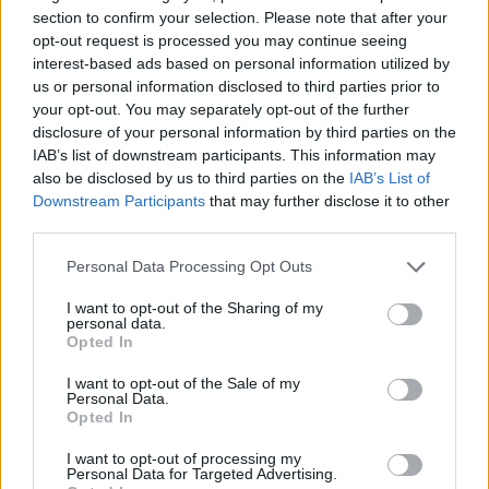
Tags
section to confirm your selection. Please note that after your
opt-out request is processed you may continue seeing
GAME COLLECTIONS
interest-based ads based on personal information utilized by
us or personal information disclosed to third parties prior to
your opt-out. You may separately opt-out of the further
2 PLAYERS GAMES
disclosure of your personal information by third parties on the
IAB’s list of downstream participants. This information may
also be disclosed by us to third parties on the
IAB’s List of
3 PLAYERS GAMES
Downstream Participants
that may further disclose it to other
third parties.
BOMBERMAN GAMES
Personal Data Processing Opt Outs
I want to opt-out of the Sharing of my
personal data.
BOMB GAMES
Opted In
I want to opt-out of the Sale of my
Personal Data.
CLASSIC GAMES
Opted In
I want to opt-out of processing my
KIDS GAMES
Personal Data for Targeted Advertising.