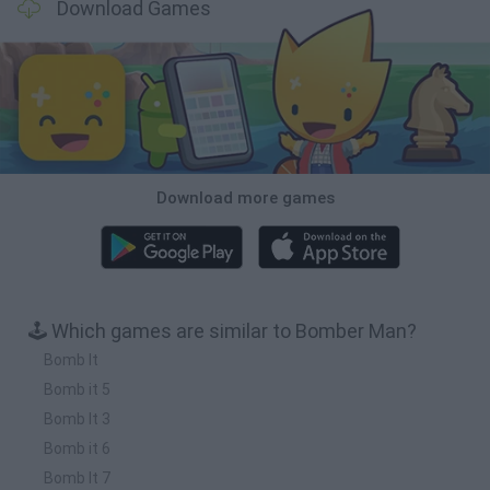
Download Games
Download more games
🕹️ Which games are similar to Bomber Man?
Bomb It
Bomb it 5
Bomb It 3
Bomb it 6
Bomb It 7