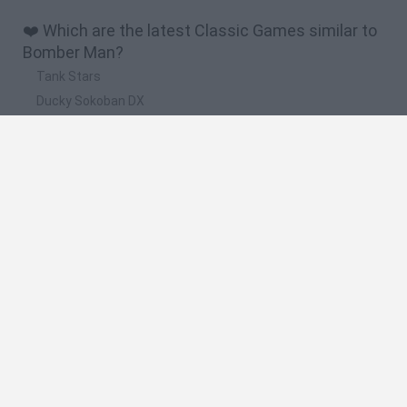
❤️ Which are the latest Classic Games similar to
Bomber Man?
Tank Stars
Ducky Sokoban DX
Lemmings Pico-8
Mario in Animatronic Horror
Bubbits
🔥 Which are the most played games like Bomber
Man?
Plants Vs Zombies
Plants vs Zombies: Fusion
Super Mario Bros.
Pacman
Super Mario World Online