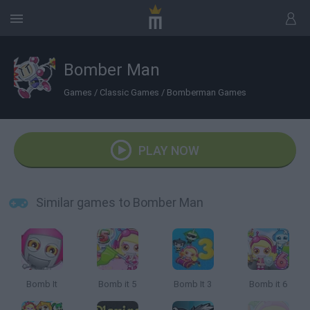
Bomber Man
Games
/
Classic Games
/
Bomberman Games
PLAY NOW
Similar games to Bomber Man
Bomb It
Bomb it 5
Bomb It 3
Bomb it 6