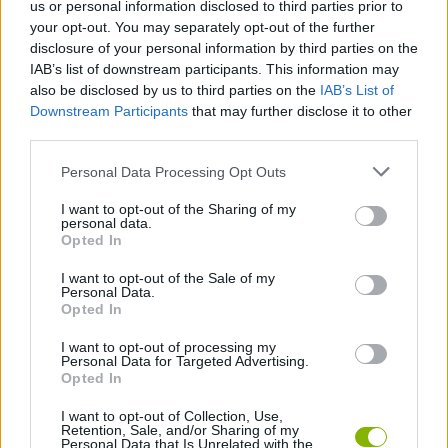
us or personal information disclosed to third parties prior to
GAME COLLECTIONS
your opt-out. You may separately opt-out of the further
disclosure of your personal information by third parties on the
IAB’s list of downstream participants. This information may
BOMBERMAN GAMES
also be disclosed by us to third parties on the
IAB’s List of
Downstream Participants
that may further disclose it to other
third parties.
BOMB GAMES
Personal Data Processing Opt Outs
CLASSIC GAMES
I want to opt-out of the Sharing of my
personal data.
Opted In
KIDS GAMES
I want to opt-out of the Sale of my
Personal Data.
Opted In
MOBILE GAMES
I want to opt-out of processing my
Personal Data for Targeted Advertising.
Opted In
GAMES WITH WALKTHROUGHS
I want to opt-out of Collection, Use,
Retention, Sale, and/or Sharing of my
Personal Data that Is Unrelated with the