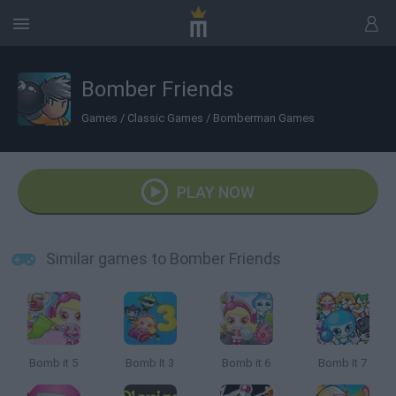
Bomber Friends
Games
/
Classic Games
/
Bomberman Games
PLAY NOW
Similar games to Bomber Friends
Bomb it 5
Bomb It 3
Bomb it 6
Bomb It 7