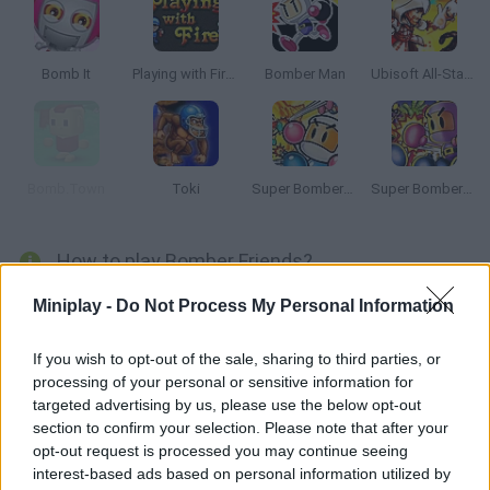
Bomb It
Playing with Fire 2
Bomber Man
Ubisoft All-Star Blast!
Bomb.Town
Toki
Super Bomberman
Super Bomberman 2
How to play Bomber Friends?
Enjoy this thrilling version of classic 'Bomberman'! Fight
Miniplay -
Do Not Process My Personal Information
dangerous orcs, arrange bombs to crush your enemies and find
the key to the exit door.
If you wish to opt-out of the sale, sharing to third parties, or
processing of your personal or sensitive information for
targeted advertising by us, please use the below opt-out
section to confirm your selection. Please note that after your
Tags
opt-out request is processed you may continue seeing
interest-based ads based on personal information utilized by