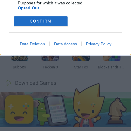
Latest Classic Games
VIEW ALL
Purposes for which it was collected.
Opted Out
CONFIRM
Tank Stars
Ducky Sokoban DX
Lemmings Pico-8
Mario in Animatronic Horror
Data Deletion
Data Access
Privacy Policy
Bubbits
Tekken 3
Star Fox
Blocks andt That's It
Download Games