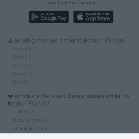
Download more games
🕹️ Which games are similar to Bomber Friends?
Bomb it 5
Bomb It 3
Bomb it 6
Bomb It 7
Bomb It
❤️ Which are the latest Classic Games similar to
Bomber Friends?
Tank Stars
Ducky Sokoban DX
Lemmings Pico-8
Mario in Animatronic Horror