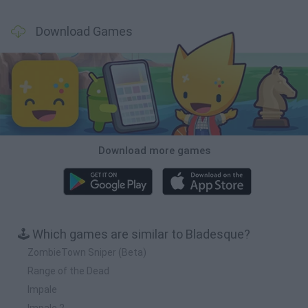
Download Games
Download more games
🕹️ Which games are similar to Bladesque?
ZombieTown Sniper (Beta)
Range of the Dead
Impale
Impale 2