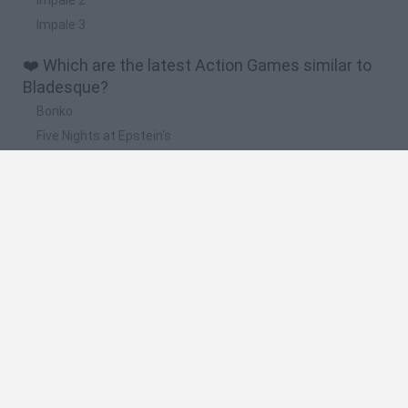
Impale 3
❤️ Which are the latest Action Games similar to
Bladesque?
Bonko
Five Nights at Epstein's
Chameleon Hideout
BFDI: Branches
Obby: Chameleon: Paint & Hide
🔥 Which are the most played games like
Bladesque?
Meccha Chameleon
Granny
Super Mario Bros.
Bloxd.io
Super Mario World Online