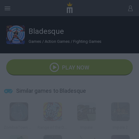
Bladesque
Games
/
Action Games
/
Fighting Games
PLAY NOW
Similar games to Bladesque
ZombieTown Sniper (Beta)
Range of the Dead
Impale
Impale 2