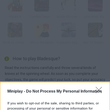
Impale 3
Zombie Carpocalypse
Apple Shooter Champ
John Wick: Revenge Ride
Rock vs Zombies
Shoot the Apple
Squadron Angels
Ben 10: Destroy all Aliens
How to play Bladesque?
Read the instructions carefully and throw several kinds of
knives at the spinning wheel. As soon as you complete your
objectives, the game will predict your luck, so put your accuracy
to test and good luck!
Miniplay -
Do Not Process My Personal Information
If you wish to opt-out of the sale, sharing to third parties, or
Tags
processing of your personal or sensitive information for