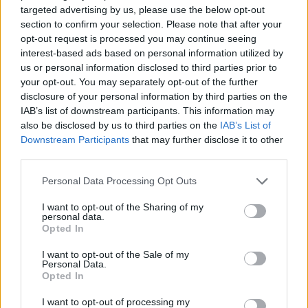
targeted advertising by us, please use the below opt-out
ACTION GAMES
section to confirm your selection. Please note that after your
opt-out request is processed you may continue seeing
interest-based ads based on personal information utilized by
SKILL GAMES
us or personal information disclosed to third parties prior to
your opt-out. You may separately opt-out of the further
disclosure of your personal information by third parties on the
GAME COLLECTIONS
IAB’s list of downstream participants. This information may
also be disclosed by us to third parties on the
IAB’s List of
Downstream Participants
that may further disclose it to other
3D GAMES
third parties.
Personal Data Processing Opt Outs
AIM & SHOOT GAME
I want to opt-out of the Sharing of my
personal data.
Opted In
BLOODY GAMES
I want to opt-out of the Sale of my
Personal Data.
Opted In
KNIFE GAMES
I want to opt-out of processing my