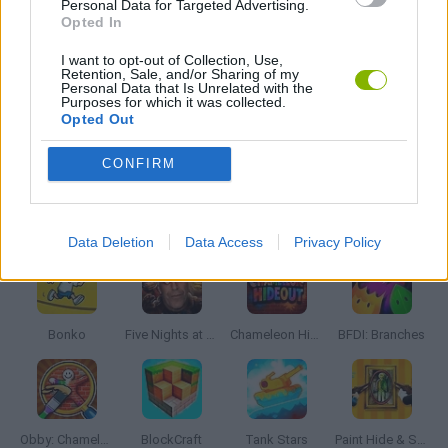
Personal Data for Targeted Advertising.
THROWING GAMES
Opted In
I want to opt-out of Collection, Use,
Retention, Sale, and/or Sharing of my
BESTIAS
Personal Data that Is Unrelated with the
Purposes for which it was collected.
Opted Out
GAMES WITH WALKTHROUGHS
CONFIRM
Latest Action Games
VIEW ALL
Data Deletion
Data Access
Privacy Policy
Bonko
Five Nights at Epstein's
Chameleon Hideout
BFDI: Branches
Obby: Chameleon: Paint & Hide
BlockCraft
Tank Stars
Paint Hide & Seek