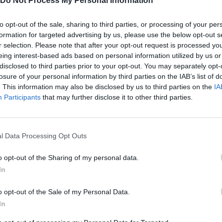
Do Not Process My Personal Information
to opt-out of the sale, sharing to third parties, or processing of your per
ayv0.
formation for targeted advertising by us, please use the below opt-out s
r selection. Please note that after your opt-out request is processed y
eing interest-based ads based on personal information utilized by us or
disclosed to third parties prior to your opt-out. You may separately opt-
losure of your personal information by third parties on the IAB’s list of
. This information may also be disclosed by us to third parties on the
IA
MOVE
SELECT
AIM
Participants
that may further disclose it to other third parties.
l Data Processing Opt Outs
o opt-out of the Sharing of my personal data.
In
o opt-out of the Sale of my Personal Data.
There are no gameplays yet
In