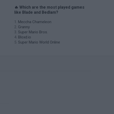
🔥 Which are the most played games
like Blade and Bedlam?
Meccha Chameleon
Granny
Super Mario Bros.
Bloxd.io
Super Mario World Online