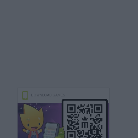
DOWNLOAD GAMES