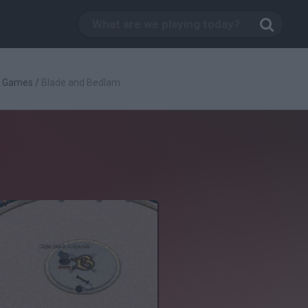
g Games
/
Blade and Bedlam