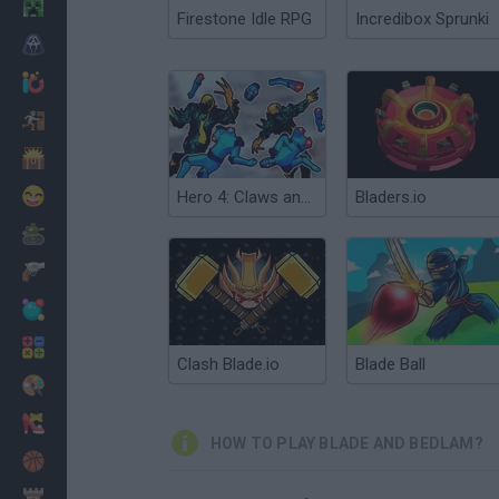
Minecraft
Firestone Idle RPG
Incredibox Sprunki
Horror
io Games
Escape
Dinosaurs
Funny
Hero 4: Claws and Blades
Bladers.io
War
Weapons
Balls
Math
Clash Blade.io
Blade Ball
Painting
Fashion
HOW TO PLAY BLADE AND BEDLAM?
Basket
Strategy