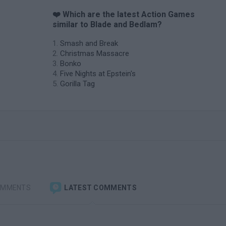
❤️ Which are the latest Action Games
similar to Blade and Bedlam?
Smash and Break
Christmas Massacre
Bonko
Five Nights at Epstein's
Gorilla Tag
OMMENTS
LATEST COMMENTS