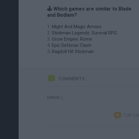
🕹️ Which games are similar to Blade
and Bedlam?
Might And Magic Armies
Stickman Legends: Survival RPG
Grow Empire: Rome
Epic Defense Clash
Ragdoll Hit Stickman
COMMENTS
ERROR :(
TOP C