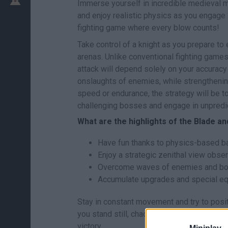
Immerse yourself in incredible medieval
and enjoy realistic physics as you engage
fighting game where every blow counts!
Take control of a knight as you prepare to
arenas. Unlike conventional fighting game
attack will depend solely on your accuracy
onslaughts of enemies, while strengthenin
speed or endurance, the strategy will be 
challenging bosses and engage in unpredic
What are the highlights of the Blade 
Have fun thanks to physics-based bat
Enjoy a strategic zenithal view observ
Overcome waves of enemies and bos
Accumulate upgrades and special equ
Stay in constant movement and try to posit
you stand still, chaos will sweep you away!
victory.