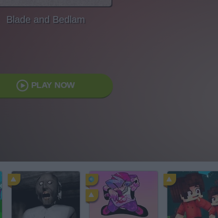
Blade and Bedlam
PLAY NOW