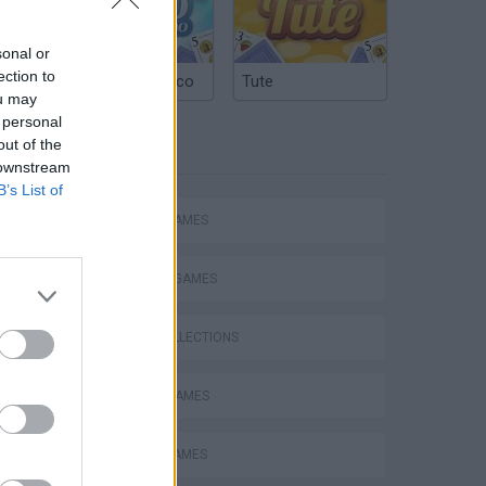
sonal or
ection to
Argentinian Truco
Tute
ou may
 personal
out of the
TAGS
 downstream
B’s List of
ACTION GAMES
FIGHTING GAMES
GAME COLLECTIONS
ATTACK GAMES
BATTLE GAMES