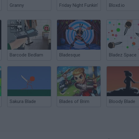
Granny
Friday Night Funkin'
Bloxd.io
Barcode Bedlam
Bladesque
Bladez Space
Sakura Blade
Blades of Brim
Bloody Blade