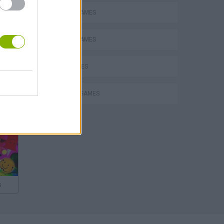
MOBILE GAMES
SWORD GAMES
WAR GAMES
WEAPON GAMES
s