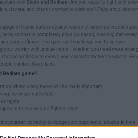
 mayhem with
Blade and Bedlam
! Are you ready to fight with swo
 in a visceral and chaotic combat experience? Enjoy a top-down 
 engage in frantic battles against waves of enemies in action-pa
s, here; combat is completely physics-based, meaning that every
 and good reflexes. The game will challenge you to survive
g your warrior with unique items - whether you need more streng
to choose well how to evolve your character between waves! Fac
table combat. Good luck...
and Bedlam game?
tles where every move will be really important.
ing the entire battlefield.
s fights.
ipment to evolve your fighting style.
ion yourself correctly to dodge your opponents' attacks in time -
 Fight with all your energy and get ready to achieve the ultimate