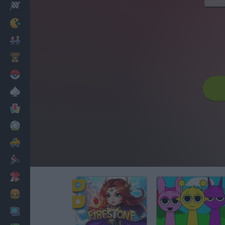
Racing
Classic
Mario Bros
Kids
Pokemon
Board
Cards
Football
Car
Motorbike
Dress Up
Cooking
PC