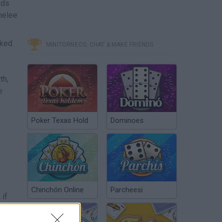
rds
melee
cked
MINITORNEOS, CHAT & MAKE FRIENDS
th,
e
Poker Texas Hold
Dominoes
Chinchón Online
Parcheesi
 if