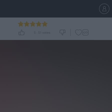
5
-
51
votes