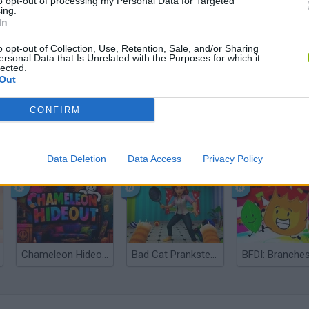
to opt-out of processing my Personal Data for Targeted
ing.
In
o opt-out of Collection, Use, Retention, Sale, and/or Sharing
ersonal Data that Is Unrelated with the Purposes for which it
lected.
Out
CONFIRM
Bonko
Five Nights at Epstein's
Gorilla Tag
Data Deletion
Data Access
Privacy Policy
Chameleon Hideout
Bad Cat Prankster: Mom’s Return
BFDI: Branche