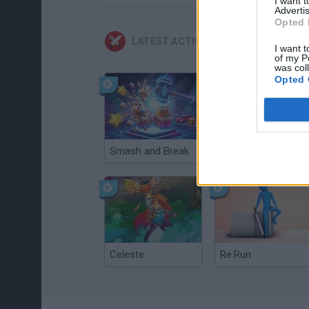
I want 
Advertis
Opted 
LATEST ACTION GAMES
I want t
of my P
was col
Opted 
Smash and Break
Christmas Massacre
Celeste
Re:Run