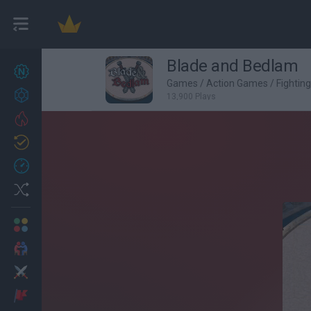
Blade and Bedlam
New games
27
Games
/
Action Games
/
Fightin
Achievements
13,900 Plays
Trending
Updated
0
Recent
Random
Multiplayer
2 Players Games
Action
Adventure