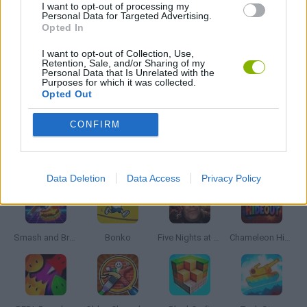
I want to opt-out of processing my
Personal Data for Targeted Advertising.
BLOODY GAMES
Opted In
I want to opt-out of Collection, Use,
Retention, Sale, and/or Sharing of my
MURDER GAMES
Personal Data that Is Unrelated with the
Purposes for which it was collected.
Opted Out
BESTIAS
CONFIRM
Latest Action Games
VIEW ALL
Data Deletion
Data Access
Privacy Policy
Smash and Break
Bonko
Five Nights at Epstein's
Chameleon Hideout