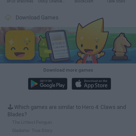
BFDI: Branches
Obby: Chameleon: Paint & Hide
BlockCraft
Tank Stars
Download Games
Download more games
🕹️ Which games are similar to Hero 4: Claws and
Blades?
The Littlest Penguin
Gladiator: True Story