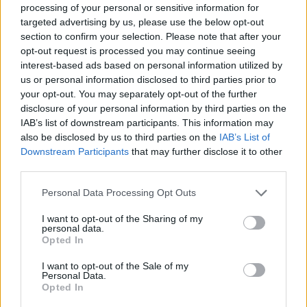
processing of your personal or sensitive information for
difficulties and prove that only with effort and courage you can
targeted advertising by us, please use the below opt-out
rise to the final victory!
section to confirm your selection. Please note that after your
Who created Hero 4: Claws and Blades?
opt-out request is processed you may continue seeing
interest-based ads based on personal information utilized by
This game was developed by GoGoMan.
us or personal information disclosed to third parties prior to
your opt-out. You may separately opt-out of the further
disclosure of your personal information by third parties on the
Tags
IAB’s list of downstream participants. This information may
also be disclosed by us to third parties on the
IAB’s List of
Downstream Participants
that may further disclose it to other
ACTION GAMES
third parties.
Personal Data Processing Opt Outs
FIGHTING GAMES
I want to opt-out of the Sharing of my
personal data.
Opted In
GAME COLLECTIONS
I want to opt-out of the Sale of my
Personal Data.
3D GAMES
Opted In