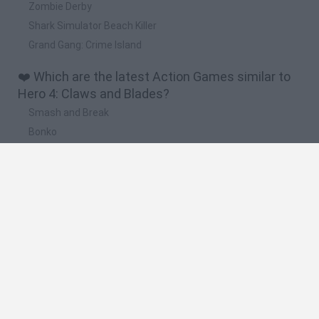
Zombie Derby
Shark Simulator Beach Killer
Grand Gang: Crime Island
❤️ Which are the latest Action Games similar to
Hero 4: Claws and Blades?
Smash and Break
Bonko
Five Nights at Epstein's
Chameleon Hideout
BFDI: Branches
🔥 Which are the most played games like Hero 4:
Claws and Blades?
Meccha Chameleon
Granny
Super Mario Bros.
Bloxd.io