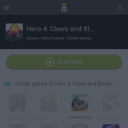
Hero 4: Claws and Blades
Games
/
Action Games
/
Violent Games
PLAY NOW
Similar games to Hero 4: Claws and Blades
The Littlest Penguin
Gladiator: True Story
Zombie Derby
Shark Simulator Beach Killer