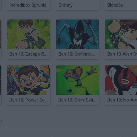
Incredibox Sprunki
Granny
Bloxd.io
Ben 10: Escape Route
Ben 10: Omnitrix Shadow
Ben 10 Alien St
Ben 10: Power Surge
Ben 10: Omni Switch
E?