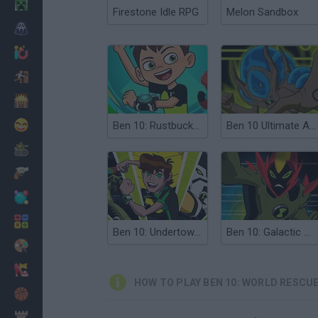
Minecraft
Firestone Idle RPG
Melon Sandbox
Horror
io Games
Escape
Dinosaurs
Funny
Ben 10: Rustbucket Rescue
Ben 10 Ultimate Alien Rescue
War
Weapons
Balls
Math
Ben 10: Undertown Runner
Ben 10: Galactic Challenge
Painting
Fashion
HOW TO PLAY BEN 10: WORLD RESCU
Basket
Strategy