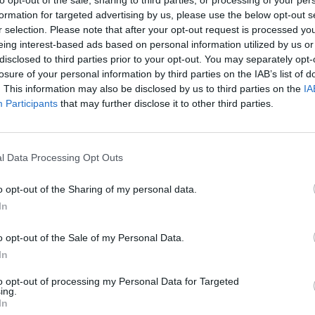
formation for targeted advertising by us, please use the below opt-out s
r selection. Please note that after your opt-out request is processed y
eing interest-based ads based on personal information utilized by us or
disclosed to third parties prior to your opt-out. You may separately opt-
losure of your personal information by third parties on the IAB’s list of
. This information may also be disclosed by us to third parties on the
IA
Participants
that may further disclose it to other third parties.
l Data Processing Opt Outs
Yarn Art Loop
Bonko
o opt-out of the Sharing of my personal data.
In
o opt-out of the Sale of my Personal Data.
In
Obby: Chameleon: Paint & Hide
Flying Robot Transform
BlockCraft
to opt-out of processing my Personal Data for Targeted
ing.
In