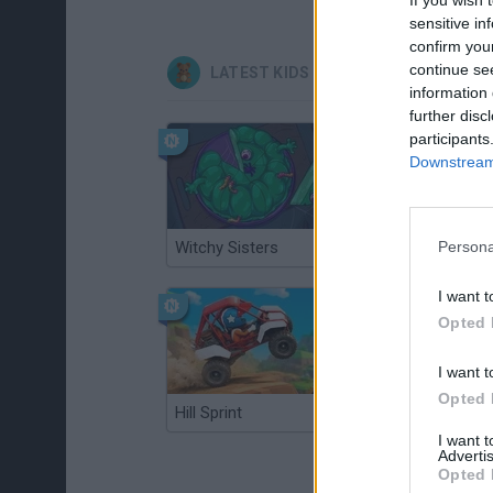
sensitive in
confirm you
continue se
LATEST KIDS GAMES
information 
further disc
participants
Downstream 
Witchy Sisters
Smash and Break
Persona
I want t
Opted 
I want t
Opted 
Hill Sprint
BFDI: Branches
I want 
Advertis
Opted 