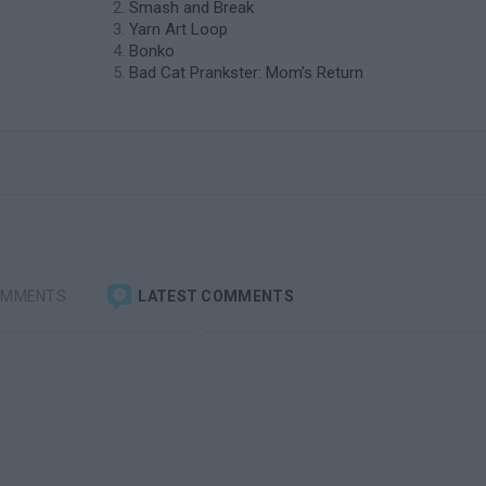
Smash and Break
Yarn Art Loop
Bonko
Bad Cat Prankster: Mom’s Return
OMMENTS
LATEST COMMENTS