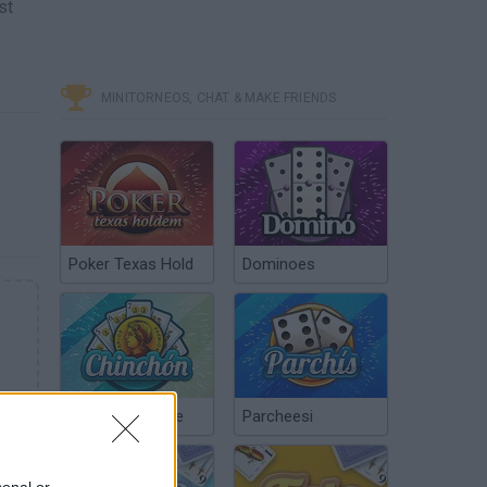
st
MINITORNEOS, CHAT & MAKE FRIENDS
Poker Texas Hold
Dominoes
Chinchón Online
Parcheesi
sonal or