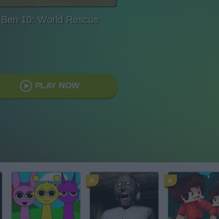
Ben 10: World Rescue
PLAY NOW