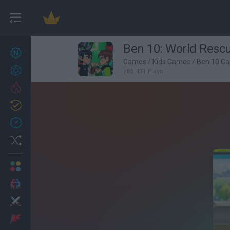
Ben 10: World Resc
New games
27
Games
/
Kids Games
/
Ben 10 G
Achievements
786,431 Plays
Trending
Updated
0
Recent
Random
Multiplayer
2 Players Games
Action
Adventure