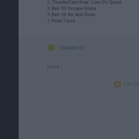
ThunderCats Roar: Lion-O's Quest
Ben 10: Escape Route
Ben 10: No Arm Done
Polar Force
COMMENTS
ERROR :(
TOP C