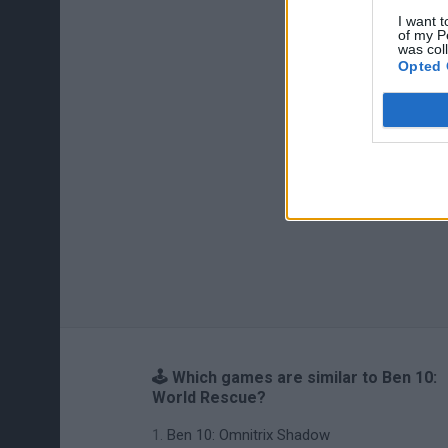
I want t
of my P
was col
Opted 
🕹️ Which games are similar to Ben 10:
World Rescue?
Ben 10: Omnitrix Shadow