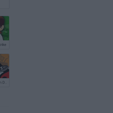
rike
Ben 10: No Arm Done