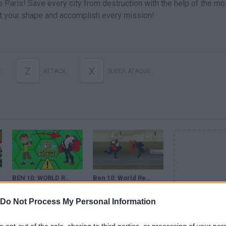
o Paris! Save every city from destruction with the help of the mo
ft your shape and accomplish every mission!
Z
X
E
ATTACK
SUPER ATAQUE
BEN 10: WORLD RESCUE - FOUR ARMS IS VERY ANGRY (OMNITRIX) - EPIC FIGHT - CARTOON NETWORK GAMES
Ben 10: World Rescue (Cartoon Network Games) · Gameplay
Do Not Process My Personal Information
SEE MORE
to opt-out of the sale, sharing to third parties, or processing of your per