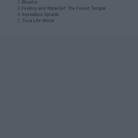
Bloxd.io
FireBoy and WaterGirl: The Forest Temple
Incredibox Sprunki
Toca Life World