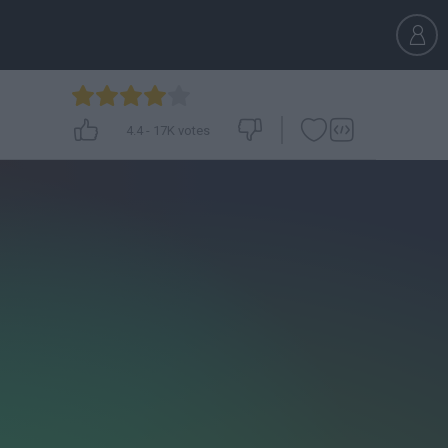
4.4
-
17K
votes