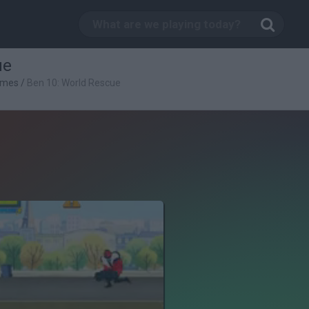
ue
ames
/
Ben 10: World Rescue