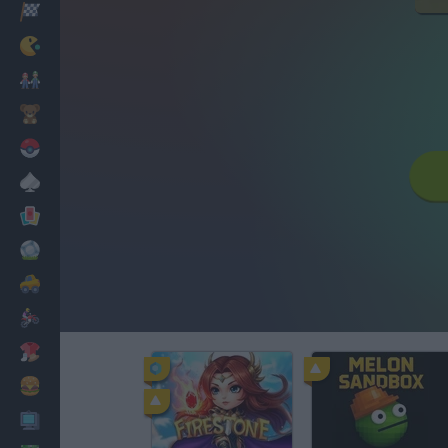
Racing
Classic
Mario Bros
Kids
Pokemon
Board
Cards
Football
Car
Motorbike
Dress Up
Cooking
PC