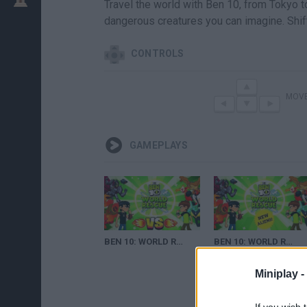
Travel the world with Ben 10, from Tokyo t
dangerous creatures you can imagine. Shi
CONTROLS
MOV
GAMEPLAYS
BEN 10: WORLD RESCUE - EPIC 1VS1 - FINAL FIGHT (THE BOSS) - CARTOON NETWORK GAMES
BEN 10: WORLD RESCUE #2 - EPIC 1VS1 - FINAL FIGHT (THREE BOSSES) - CARTOON NETWORK GAMES
Miniplay -
If you wish 