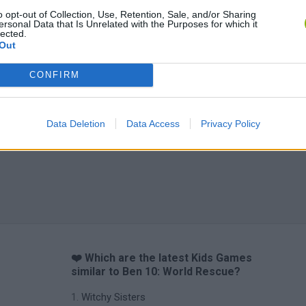
o opt-out of Collection, Use, Retention, Sale, and/or Sharing
ersonal Data that Is Unrelated with the Purposes for which it
lected.
Out
CONFIRM
Data Deletion
Data Access
Privacy Policy
❤️ Which are the latest Kids Games
similar to Ben 10: World Rescue?
Witchy Sisters