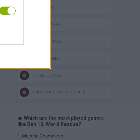
KIDS GAMES
MOBILE GAMES
MONSTER GAME
ROBOT GAMES
TV SERIE GAMES
GAMES WITH WALKTHROUGHS
🔥 Which are the most played games
like Ben 10: World Rescue?
Meccha Chameleon