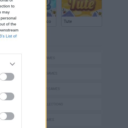
ection to
ou may
 personal
Argentinian Truco
Tute
out of the
 downstream
B’s List of
TAGS
ACTION GAMES
Bad Cat Prankster: Mom’s Return
FIGHTING GAMES
PLATFORM GAMES
GAME COLLECTIONS
BEN 10 GAMES