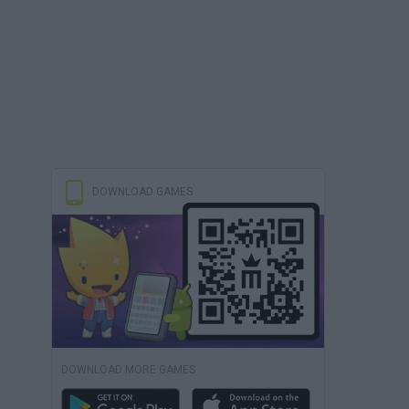
DOWNLOAD GAMES
DOWNLOAD MORE GAMES