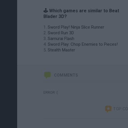
🕹️ Which games are similar to Beat
Blader 3D?
Sword Play! Ninja Slice Runner
Sword Run 3D
Samurai Flash
Sword Play: Chop Enemies to Pieces!
Stealth Master
COMMENTS
ERROR :(
TOP C