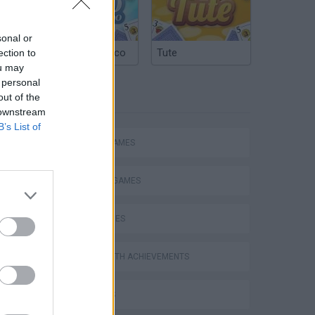
sonal or
Argentinian Truco
Tute
ection to
ou may
 personal
TAGS
out of the
 downstream
B’s List of
ACTION GAMES
FIGHTING GAMES
SKILL GAMES
GAMES WITH ACHIEVEMENTS
3D GAMES