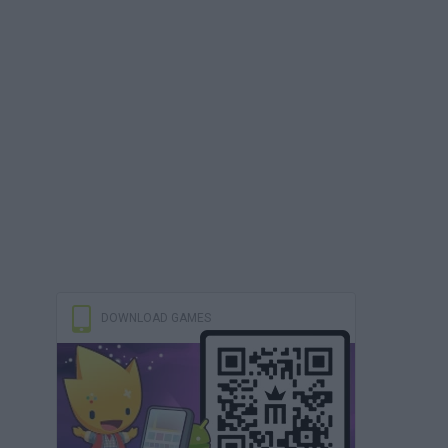
DOWNLOAD GAMES