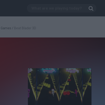
g Games
/
Beat Blader 3D