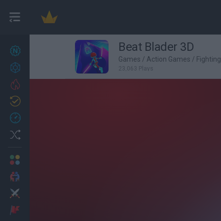
Beat Blader 3D
New games
27
Games
/
Action Games
/
Fightin
Achievements
23,063 Plays
Trending
Updated
0
Recent
Random
Multiplayer
2 Players Games
Action
Adventure