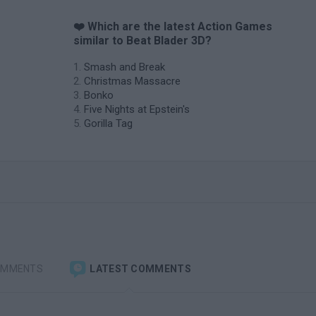
❤️ Which are the latest Action Games
similar to Beat Blader 3D?
Smash and Break
Christmas Massacre
Bonko
Five Nights at Epstein's
Gorilla Tag
OMMENTS
LATEST COMMENTS