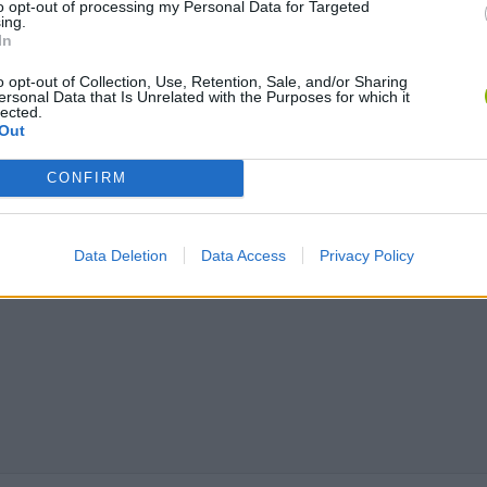
to opt-out of processing my Personal Data for Targeted
ing.
In
o opt-out of Collection, Use, Retention, Sale, and/or Sharing
ersonal Data that Is Unrelated with the Purposes for which it
lected.
Out
Chameleon Hideout
Bad Cat Prankster: Mom’s Return
BFDI: Branche
CONFIRM
Data Deletion
Data Access
Privacy Policy