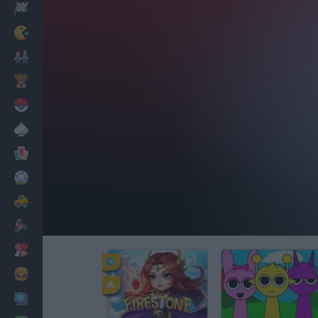
Racing
Classic
Mario Bros
Kids
Pokemon
Board
Cards
Football
Car
Motorbike
Dress Up
Cooking
PC