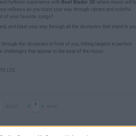
and rhythmic experience with
Beat Blader 3D
where music will b
your reflexes as you blast your way through vibrant and colorful
t of your favorite songs?
nd, and blast your way through all the obstacles that stand in yo
through the obstacles in front of you, hitting targets in perfect
e challenges that appear to the beat of the music.
TE LTD.
SELECT
MOVE