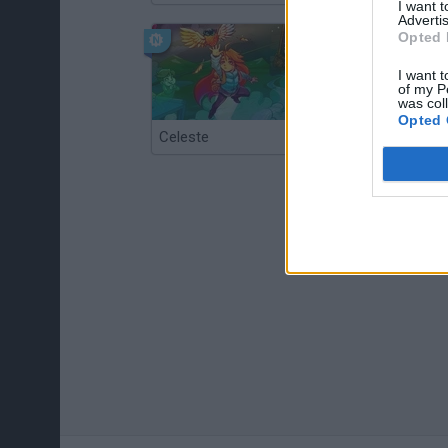
I want 
Advertis
Opted 
I want t
of my P
was col
Opted 
Celeste
Re:Run