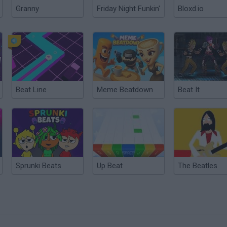
Granny
Friday Night Funkin'
Bloxd.io
Beat Line
Meme Beatdown
Beat It
Sprunki Beats
Up Beat
The Beatles