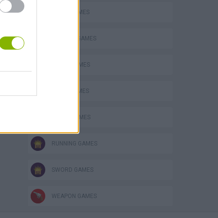
AVOID GAMES
CUTTING GAMES
MUSIC GAMES
s
NINJA GAMES
RITMO GAMES
RUNNING GAMES
SWORD GAMES
WEAPON GAMES