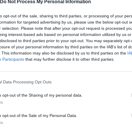
Do Not Process My Personal Information
to opt-out of the sale, sharing to third parties, or processing of your per
formation for targeted advertising by us, please use the below opt-out s
r selection. Please note that after your opt-out request is processed y
eing interest-based ads based on personal information utilized by us or
disclosed to third parties prior to your opt-out. You may separately opt-
losure of your personal information by third parties on the IAB’s list of
. This information may also be disclosed by us to third parties on the
IA
SEE MORE
Participants
that may further disclose it to other third parties.
l Data Processing Opt Outs
o opt-out of the Sharing of my personal data.
In
o opt-out of the Sale of my Personal Data.
In
Bonko
Five Nights at Epstein's
Gorilla Tag