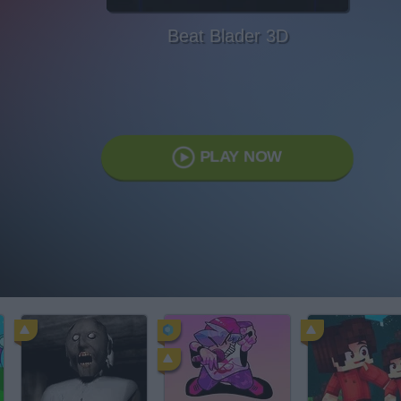
Beat Blader 3D
PLAY NOW