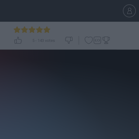
5
-
143
votes