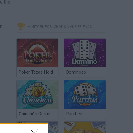
e the
ur
MINITORNEOS, CHAT & MAKE FRIENDS
Poker Texas Hold
Dominoes
Chinchón Online
Parcheesi