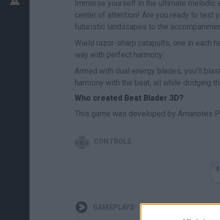
Immerse yourself in the ultimate melodic 
center of attention! Are you ready to test 
futuristic landscapes to the accompanimen
Wield razor-sharp catapults, one in each ha
way with perfect harmony.
Armed with dual energy blades, you'll blast 
harmony with the beat, all while dodging th
Who created Beat Blader 3D?
This game was developed by Amanotes P
CONTROLS
GAMEPLAYS