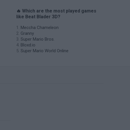
🔥 Which are the most played games
like Beat Blader 3D?
Meccha Chameleon
Granny
Super Mario Bros.
Bloxd.io
Super Mario World Online