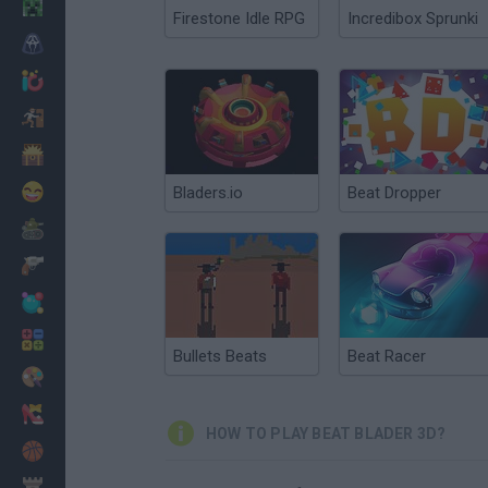
Minecraft
Firestone Idle RPG
Incredibox Sprunki
Horror
io Games
Escape
Dinosaurs
Funny
Bladers.io
Beat Dropper
War
Weapons
Balls
Math
Bullets Beats
Beat Racer
Painting
Fashion
HOW TO PLAY BEAT BLADER 3D?
Basket
Strategy