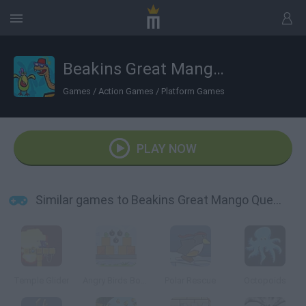
Beakins Great Mango Quest
Games
/
Action Games
/
Platform Games
PLAY NOW
Similar games to Beakins Great Mango Quest
Temple Glider
Angry Birds Bombs
Polar Rescue
Octopoids