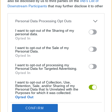
also be disclosed by us to third parties on the
IAB’s List of
MANAGEMENT GAMES
Downstream Participants
that may further disclose it to other
third parties.
Personal Data Processing Opt Outs
PLATFORM GAMES
I want to opt-out of the Sharing of my
personal data.
ANIMAL GAMES
Opted In
I want to opt-out of the Sale of my
Personal Data.
BIRD GAMES
Opted In
I want to opt-out of processing my
Personal Data for Targeted Advertising.
Latest Action Games
VIEW ALL
Opted In
I want to opt-out of Collection, Use,
Retention, Sale, and/or Sharing of my
Personal Data that Is Unrelated with the
Purposes for which it was collected.
Opted Out
Smash and Break
Bonko
Five Nights at Epstein's
Chameleon Hideout
CONFIRM