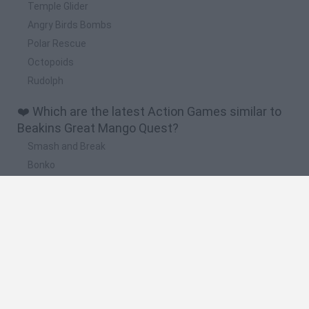
Temple Glider
Angry Birds Bombs
Polar Rescue
Octopoids
Rudolph
❤️ Which are the latest Action Games similar to
Beakins Great Mango Quest?
Smash and Break
Bonko
Five Nights at Epstein's
Chameleon Hideout
BFDI: Branches
🔥 Which are the most played games like Beakins
Great Mango Quest?
Meccha Chameleon
Granny