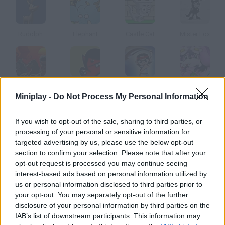
Rudolph
Elephant
Castle Cat
Mister Fox
Dragon Warrior
Squirrel Escape
David
Eggy Easter
Miniplay -
Do Not Process My Personal Information
How to play Beakins Great Mango Quest?
If you wish to opt-out of the sale, sharing to third parties, or
processing of your personal or sensitive information for
Help Beakins the bird climb this tree and get a mango.
targeted advertising by us, please use the below opt-out
section to confirm your selection. Please note that after your
opt-out request is processed you may continue seeing
interest-based ads based on personal information utilized by
Tags
us or personal information disclosed to third parties prior to
your opt-out. You may separately opt-out of the further
disclosure of your personal information by third parties on the
ACTION GAMES
IAB’s list of downstream participants. This information may