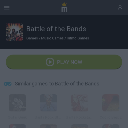
Battle of the Bands
Games
/
Music Games
/
Ritmo Games
PLAY NOW
Similar games to Battle of the Bands
Guitar Geek
Santa Rock Star 3: Metal Xmas
Santa Rockstar 4
Coolio Beat 2