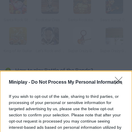
Santa Rock Star 2: Metal Xmas
Rockstar Dreamer
Santa Rockstar 5
Sears Arrival Concert
King of Air Guitar
Let's Rock and Roll
Super Crazy Guitar 2
Super Crazy Guitar 3
How to play Battle of the Bands?
In this version of Guitar Hero you'll use your keyboard to play.
Miniplay -
Do Not Process My Personal Information
Choose a player and prove you're a real rocker. Follow the
rhythm!
If you wish to opt-out of the sale, sharing to third parties, or
processing of your personal or sensitive information for
targeted advertising by us, please use the below opt-out
section to confirm your selection. Please note that after your
Tags
opt-out request is processed you may continue seeing
interest-based ads based on personal information utilized by