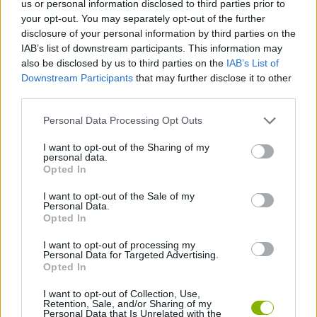
us or personal information disclosed to third parties prior to
SKILL GAMES
your opt-out. You may separately opt-out of the further
disclosure of your personal information by third parties on the
IAB’s list of downstream participants. This information may
GAME COLLECTIONS
also be disclosed by us to third parties on the
IAB’s List of
Downstream Participants
that may further disclose it to other
third parties.
GUITAR HERO GAMES
Personal Data Processing Opt Outs
MUSIC GAMES
I want to opt-out of the Sharing of my
personal data.
Opted In
RITMO GAMES
I want to opt-out of the Sale of my
Personal Data.
Opted In
ROCK GAMES
I want to opt-out of processing my
Personal Data for Targeted Advertising.
Opted In
GAMES WITH WALKTHROUGHS
I want to opt-out of Collection, Use,
Retention, Sale, and/or Sharing of my
Personal Data that Is Unrelated with the