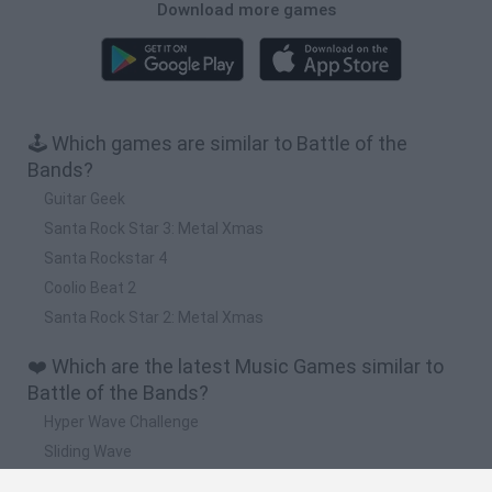
Download more games
🕹️ Which games are similar to Battle of the
Bands?
Guitar Geek
Santa Rock Star 3: Metal Xmas
Santa Rockstar 4
Coolio Beat 2
Santa Rock Star 2: Metal Xmas
❤️ Which are the latest Music Games similar to
Battle of the Bands?
Hyper Wave Challenge
Sliding Wave
Zynpavo: Rhythm Piano