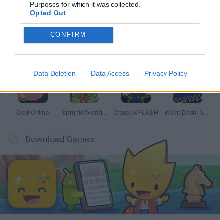
Latest Music Games
VIEW ALL
Purposes for which it was collected.
Opted Out
CONFIRM
Hyper Wave Challenge
Sliding Wave
Zynpavo: Rhythm Piano
Sprunki Action Playground: Ragdoll Sandbox
Data Deletion
Data Access
Privacy Policy
Osu! Online
Sprunki World Online RP: Play with Friends!
Creubox FLASH
Wave Dash: Geometry Arrow
Download Games