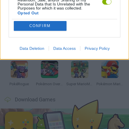
Personal Data that Is Unrelated with the
Purposes for which it was collected.
Opted Out
Latest Anime and Manga Games
VIEW ALL
CONFIRM
Data Deletion
Data Access
Privacy Policy
Dynamons World
Pokeguessr
Monster Squad Rush
Pokémon Run & Bun
PokéRogue
Pokémon Overlord
Super MarioMon
Pokémon Mario Red
Download Games