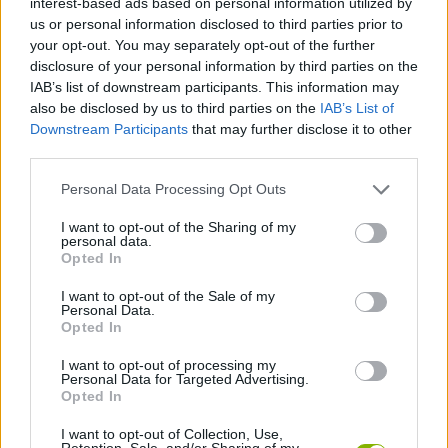
interest-based ads based on personal information utilized by
ACTION GAMES
us or personal information disclosed to third parties prior to
your opt-out. You may separately opt-out of the further
disclosure of your personal information by third parties on the
FIGHTING GAMES
IAB’s list of downstream participants. This information may
also be disclosed by us to third parties on the
IAB’s List of
Downstream Participants
that may further disclose it to other
GAME COLLECTIONS
third parties.
Personal Data Processing Opt Outs
2 PLAYERS GAMES
I want to opt-out of the Sharing of my
personal data.
ANIME AND MANGA GAMES
Opted In
I want to opt-out of the Sale of my
Personal Data.
DRAGON BALL GAMES
Opted In
I want to opt-out of processing my
Personal Data for Targeted Advertising.
GOKU GAMES
Opted In
I want to opt-out of Collection, Use,
TV SERIE GAMES
Retention, Sale, and/or Sharing of my