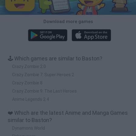
Download more games
🕹️ Which games are similar to Baston?
Crazy Zombie 2.0
Crazy Zombie 7: Super Heroes 2
Crazy Zombie 8
Crazy Zombie 9: The Last Heroes
Anime Legends 2.4
❤️ Which are the latest Anime and Manga Games
similar to Baston?
Dynamons World