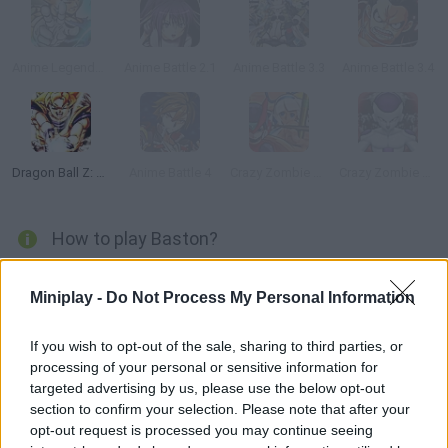
Anime Legends 2.4
Anime Battle 2.1
Anime Battle 3.3
Anime Battle 3.4
Dragon Ball Z: Ultimate Battle 22
Anime Battle 4
Crazy Zombie 4.0
Crazy Zombie 5.0: Beauty and the Beast
How to play Baston?
Discover this game from the developer of
Dragon Ball Z
Miniplay -
Do Not Process My Personal Information
Devolution
! Join thrilling fights with pixel characters based on
your favorite shows!
If you wish to opt-out of the sale, sharing to third parties, or
processing of your personal or sensitive information for
targeted advertising by us, please use the below opt-out
Tags
section to confirm your selection. Please note that after your
opt-out request is processed you may continue seeing