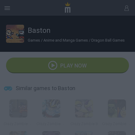
Baston
Games
/
Anime and Manga Games
/
Dragon Ball Games
PLAY NOW
Similar games to Baston
Crazy Zombie 2.0
Crazy Zombie 7: Super Heroes 2
Crazy Zombie 8
Crazy Zombie 9: The Last Heroes