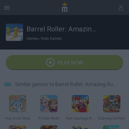
Barrel Roller: Amazing Runner
Games
/
Kids Games
PLAY NOW
Similar games to Barrel Roller: Amazing Runner
Hop Dont Stop
Frozen Rush
Run Sausage Run
Subway Surfers