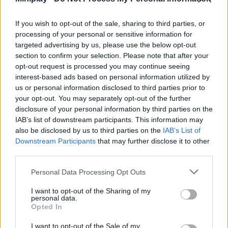
Who created Barrel Roller: Amazing
Runner?
If you wish to opt-out of the sale, sharing to third parties, or
processing of your personal or sensitive information for
This amazing game was developed by Tummy Games.
targeted advertising by us, please use the below opt-out
section to confirm your selection. Please note that after your
Barrel Roller: Amazing Runner can be also found in these
opt-out request is processed you may continue seeing
platforms:
interest-based ads based on personal information utilized by
us or personal information disclosed to third parties prior to
your opt-out. You may separately opt-out of the further
disclosure of your personal information by third parties on the
IAB’s list of downstream participants. This information may
also be disclosed by us to third parties on the
IAB’s List of
Downstream Participants
that may further disclose it to other
Tags
third parties.
Personal Data Processing Opt Outs
SKILL GAMES
I want to opt-out of the Sharing of my
personal data.
Opted In
GAME COLLECTIONS
I want to opt-out of the Sale of my