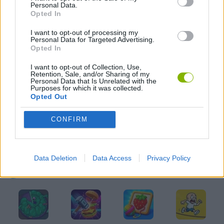
Personal Data.
AVOID GAMES
Opted In
I want to opt-out of processing my
Personal Data for Targeted Advertising.
KIDS GAMES
Opted In
I want to opt-out of Collection, Use,
MOBILE GAMES
Retention, Sale, and/or Sharing of my
Personal Data that Is Unrelated with the
Purposes for which it was collected.
Opted Out
PICK UP GAMES
CONFIRM
RUNNING GAMES
Data Deletion
Data Access
Privacy Policy
Latest Kids Games
VIEW ALL