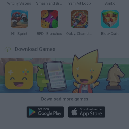
Witchy Sisters
Smash and Break
Yarn Art Loop
Bonko
Hill Sprint
BFDI: Branches
Obby: Chameleon: Paint & Hide
BlockCraft
Download Games
Download more games