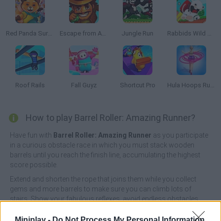
Red Panda Surfer
Escape from Aztec
Jungle Run
Rabbids Wild Race
Roof Rails
Fall Guyz
Shortcut Pro
Hula Hoops Rush
How to play Barrel Roller: Amazing Runner?
Have fun with
Barrel Roller: Amazing Runner
as you participate
in a curious obstacle race in which you must stack wooden
barrels until you reach the finish line, accumulating the highest
score possible.
Extend and shorten the rope that joins them while you collect
gems and more barrels to make sure you can climb lots of
stairs. Show your fabulous reflexes, avoid endless obstacles
and beat all possible score records - good luck!
Miniplay -
Do Not Process My Personal Information