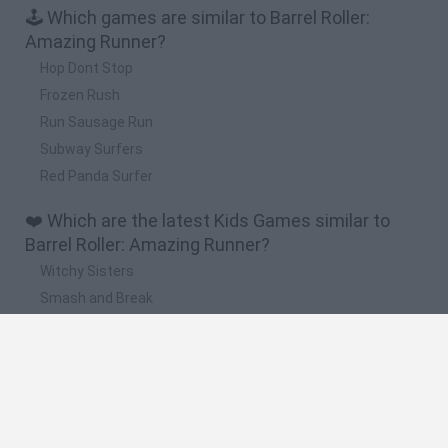
🕹️ Which games are similar to Barrel Roller:
Amazing Runner?
Hop Dont Stop
Frozen Rush
Run Sausage Run
Subway Surfers
Red Panda Surfer
❤️ Which are the latest Kids Games similar to
Barrel Roller: Amazing Runner?
Witchy Sisters
Smash and Break
Yarn Art Loop
Bonko
Hill Sprint
🔥 Which are the most played games like Barrel
Roller: Amazing Runner?