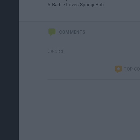
Barbie Loves SpongeBob
COMMENTS
ERROR :(
TOP C