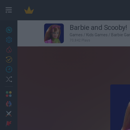
Barbie and Scooby!
New games
27
Games
/
Kids Games
/
Barbie G
Achievements
70,842 Plays
Trending
Updated
0
Recent
Random
Multiplayer
2 Players Games
Action
Adventure