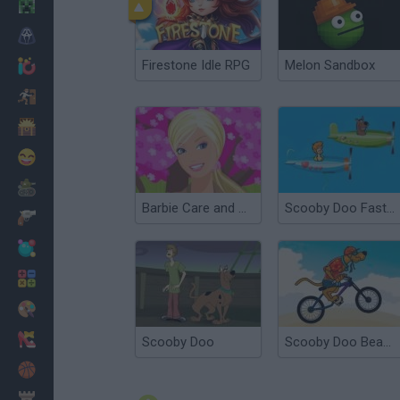
Minecraft
Horror
Firestone Idle RPG
Melon Sandbox
io Games
Escape
Dinosaurs
Funny
War
Barbie Care and Cure
Scooby Doo Fast and Fury
Weapons
Balls
Math
Painting
Fashion
Scooby Doo
Scooby Doo Beach BMX
Basket
Strategy