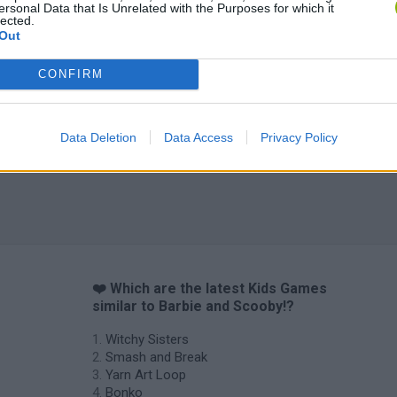
ersonal Data that Is Unrelated with the Purposes for which it
lected.
Out
CONFIRM
Data Deletion
Data Access
Privacy Policy
❤️ Which are the latest Kids Games
similar to Barbie and Scooby!?
Witchy Sisters
Smash and Break
Yarn Art Loop
Bonko