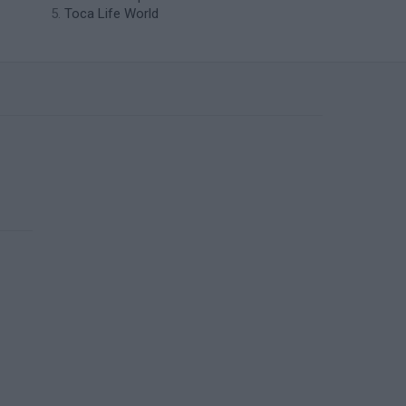
Toca Life World