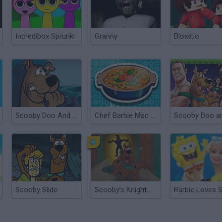
Incredibox Sprunki
Granny
Bloxd.io
Scooby Doo And The Creepy Castle
Chef Barbie Mac and Cheese
Scooby Slide
Scooby’s Knightmare