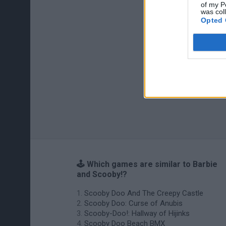
of my P
was col
Opted 
🕹️ Which games are similar to Barbie
and Scooby!?
Scooby Doo And The Creepy Castle
Scooby Doo: Curse of Anubis
Scooby-Doo!: Hallway of Hijinks
Scooby Doo Beach BMX