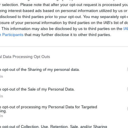
r selection. Please note that after your opt-out request is processed y
eing interest-based ads based on personal information utilized by us or
disclosed to third parties prior to your opt-out. You may separately opt-
losure of your personal information by third parties on the IAB’s list of
. This information may also be disclosed by us to third parties on the
IA
Participants
that may further disclose it to other third parties.
l Data Processing Opt Outs
Yarn Art Loop
Bonko
o opt-out of the Sharing of my personal data.
In
o opt-out of the Sale of my Personal Data.
In
to opt-out of processing my Personal Data for Targeted
Obby: Chameleon: Paint & Hide
Flying Robot Transform
BlockCraft
ing.
In
o opt-out of Collection, Use, Retention, Sale, and/or Sharing