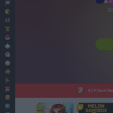
Racing
Ba
Classic
Mario Bros
Kids
Pokemon
Board
Cards
Football
Car
Motorbike
Dress Up
R.I.P Flash! B
Cooking
PC