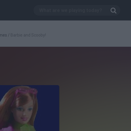
ames
/
Barbie and Scooby!