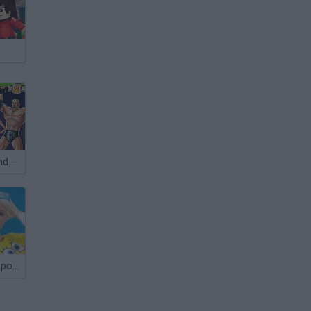
Scooby Doo and The Race to Wrestlemania
Barbie Loves SpongeBob