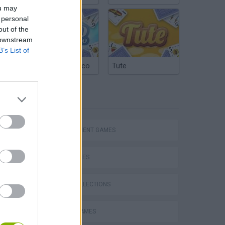
ou may
 personal
out of the
 downstream
B’s List of
Argentinian Truco
Tute
TAGS
Bad Cat Prankster: Mom’s Return
MANAGEMENT GAMES
SKILL GAMES
GAME COLLECTIONS
BARBIE GAMES