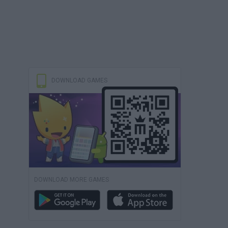
DOWNLOAD GAMES
DOWNLOAD MORE GAMES