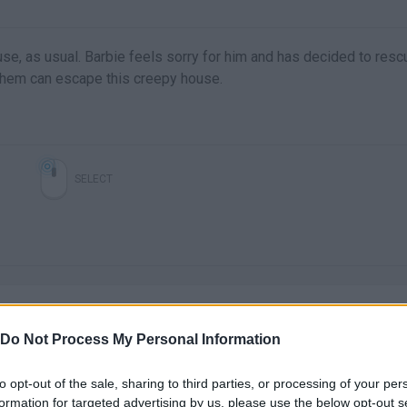
se, as usual. Barbie feels sorry for him and has decided to resc
 them can escape this creepy house.
SELECT
Do Not Process My Personal Information
to opt-out of the sale, sharing to third parties, or processing of your per
There are no gameplays yet
formation for targeted advertising by us, please use the below opt-out s