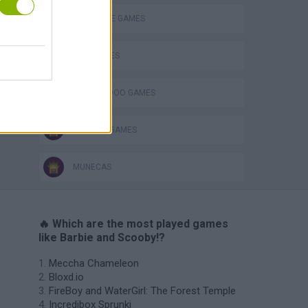
DETECTIVE GAMES
KIDS GAMES
SCOOBY DOO GAMES
TV SERIE GAMES
MUNECAS
🔥 Which are the most played games
like Barbie and Scooby!?
Meccha Chameleon
Bloxd.io
FireBoy and WaterGirl: The Forest Temple
Incredibox Sprunki