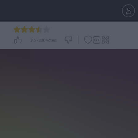
3.5
-
230
votes