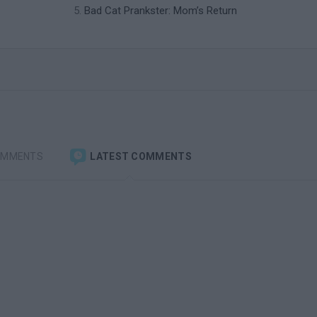
Bad Cat Prankster: Mom’s Return
OMMENTS
LATEST COMMENTS