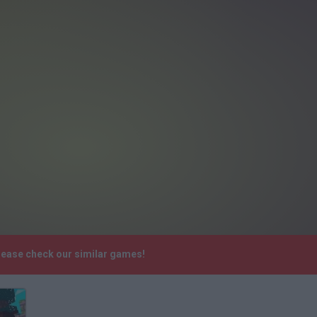
Please check our similar games!