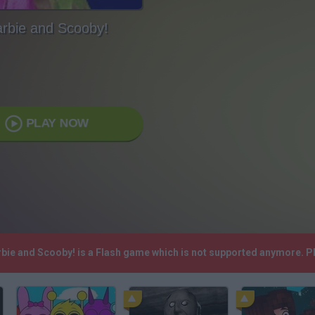
rbie and Scooby!
PLAY NOW
arbie and Scooby! is a Flash game which is not supported anymore. 