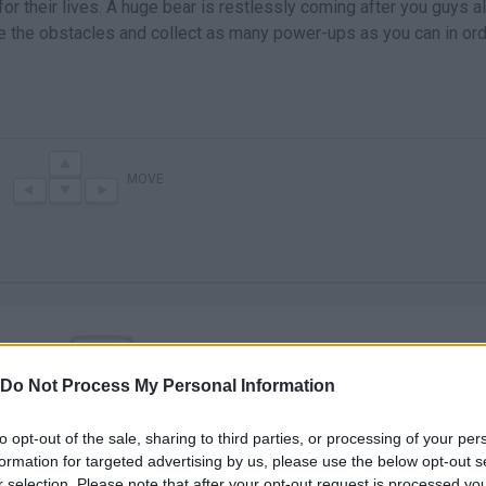
or their lives. A huge bear is restlessly coming after you guys a
e the obstacles and collect as many power-ups as you can in ord
MOVE
Do Not Process My Personal Information
There are no gameplays yet
to opt-out of the sale, sharing to third parties, or processing of your per
formation for targeted advertising by us, please use the below opt-out s
r selection. Please note that after your opt-out request is processed y