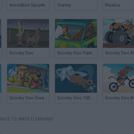
Incredibox Sprunki
Granny
Bloxd.io
Scooby Doo
Scooby-Doo Parking Lot
Scooby Doo Great Chase
Scooby-Doo 1000 Graveyard Dash
 RACE TO WRESTLEMANIA?