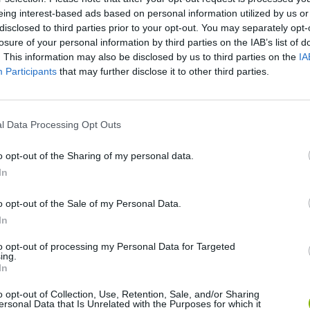
eing interest-based ads based on personal information utilized by us or
disclosed to third parties prior to your opt-out. You may separately opt-
losure of your personal information by third parties on the IAB’s list of
. This information may also be disclosed by us to third parties on the
IA
Participants
that may further disclose it to other third parties.
l Data Processing Opt Outs
Rally Race Pro 3.0
Racer Pro: Racing 3D
Brookhaven R
o opt-out of the Sharing of my personal data.
In
o opt-out of the Sale of my Personal Data.
In
Cars Vs Zombies: Build your Car
Build a Karting Track
Road Fury Rac
to opt-out of processing my Personal Data for Targeted
ing.
In
o opt-out of Collection, Use, Retention, Sale, and/or Sharing
ersonal Data that Is Unrelated with the Purposes for which it