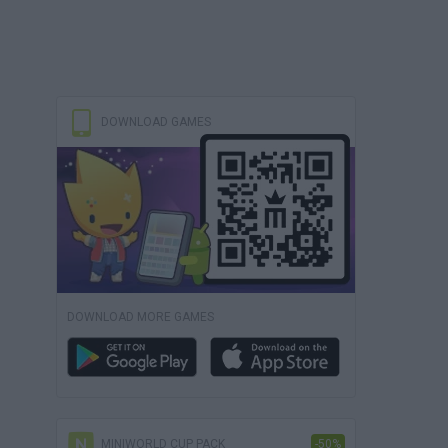
DOWNLOAD GAMES
DOWNLOAD MORE GAMES
MINIWORLD CUP PACK
-50%