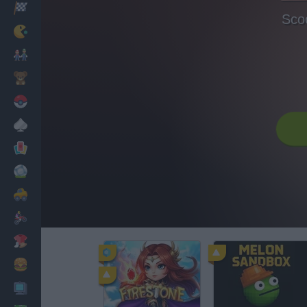
Racing
Sco
Classic
Mario Bros
Kids
Pokemon
Board
Cards
Football
Car
Motorbike
Dress Up
Cooking
PC