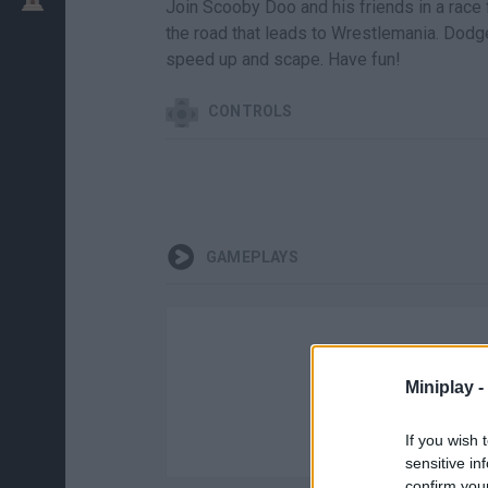
Join Scooby Doo and his friends in a race f
the road that leads to Wrestlemania. Dodg
speed up and scape. Have fun!
CONTROLS
GAMEPLAYS
Miniplay -
If you wish 
sensitive in
confirm you