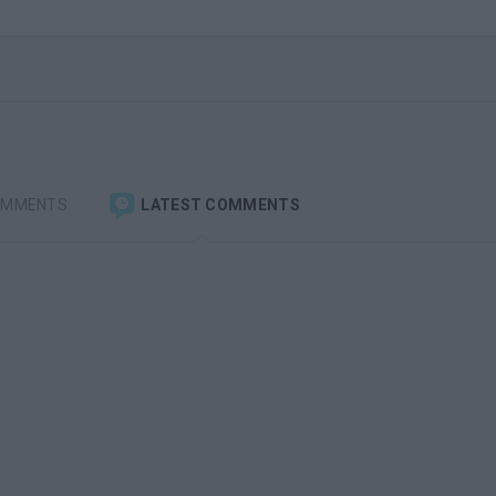
OMMENTS
LATEST COMMENTS