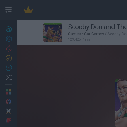
Scooby Doo and The
New games
27
Games
/
Car Games
/
Scooby Do
Achievements
123,425 Plays
Trending
Updated
0
Recent
Random
Multiplayer
2 Players Games
Action
Adventure