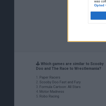
was col
Opted 
🕹️ Which games are similar to Scooby
Doo and The Race to Wrestlemania?
Paper Racers
Scooby Doo Fast and Fury
Formula Cartoon: All Stars
Motor Madness
Robo Racing