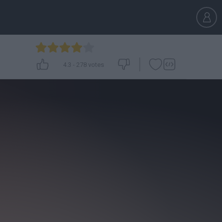
4.3
-
278
votes