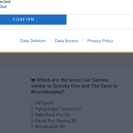
lected.
Out
CONFIRM
Data Deletion
Data Access
Privacy Policy
❤️ Which are the latest Car Games
similar to Scooby Doo and The Race to
Wrestlemania?
Hill Sprint
Flying Robot Transform
Rally Race Pro 3.0
Racer Pro: Racing 3D
Brookhaven RP