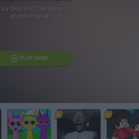
oby Doo and The Race to
Wrestlemania
PLAY NOW