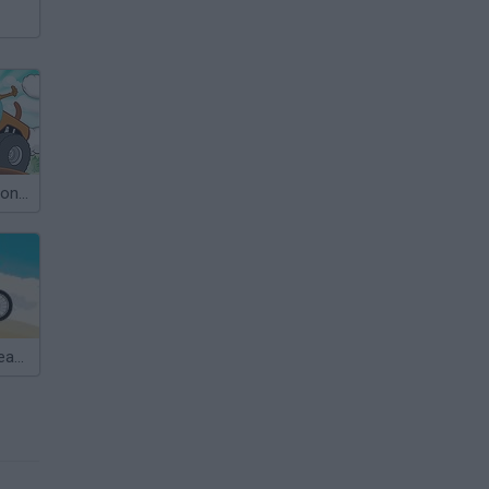
Scooby Doo Monster Truck
Scooby Doo Beach BMX