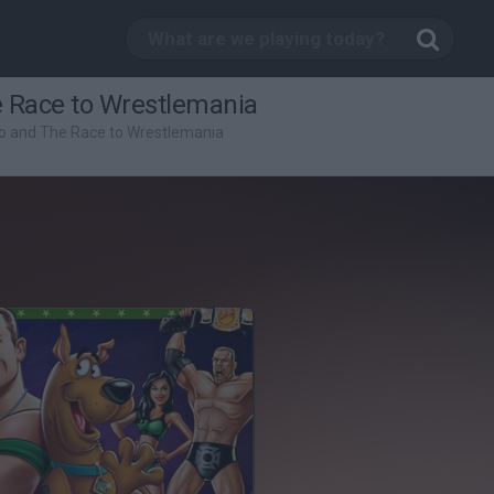
 Race to Wrestlemania
o and The Race to Wrestlemania