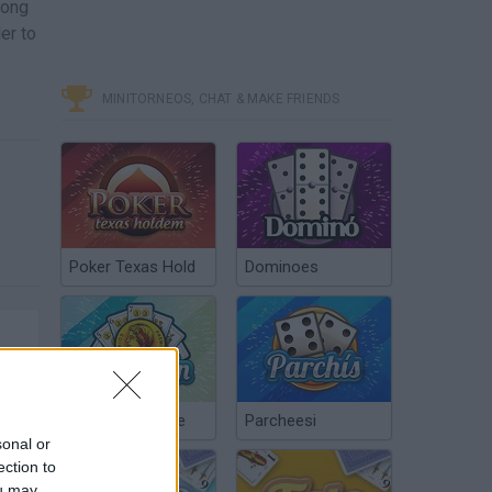
long
er to
MINITORNEOS, CHAT & MAKE FRIENDS
Poker Texas Hold
Dominoes
Chinchón Online
Parcheesi
sonal or
ection to
ou may