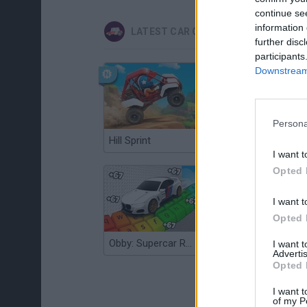
continue se
information 
LATEST CAR GAMES
further disc
participants
Downstream 
Persona
Hill Sprint
Flying Robot Transform
I want t
Opted 
I want t
Opted 
Obby: Supercar Race on a Giant Keyboard
Grandfather Road Chase: Realistic Shooter
I want 
Advertis
Opted 
I want t
of my P