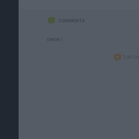
COMMENTS
ERROR :(
TOP C