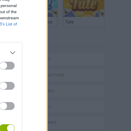
 personal
out of the
 downstream
Argentinian Truco
Tute
B’s List of
TAGS
P
CAR GAMES
GAME COLLECTIONS
AVOID GAMES
ing
KIDS GAMES
PICK UP GAMES