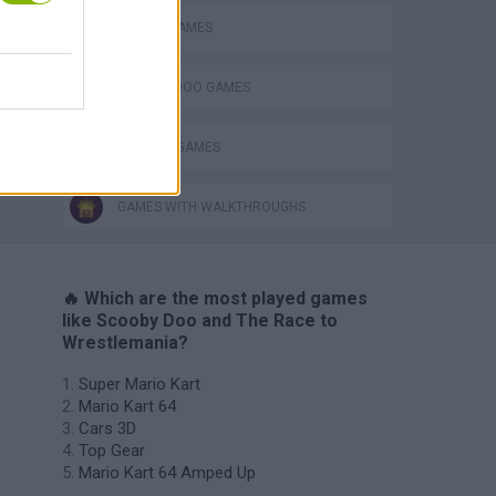
RACING GAMES
SCOOBY DOO GAMES
TV SERIE GAMES
GAMES WITH WALKTHROUGHS
🔥 Which are the most played games
like Scooby Doo and The Race to
Wrestlemania?
Super Mario Kart
Mario Kart 64
Cars 3D
Top Gear
Mario Kart 64 Amped Up