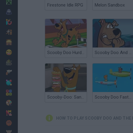
Minecraft
Firestone Idle RPG
Melon Sandbox
Horror
io Games
Escape
Dinosaurs
Funny
Scooby Doo Hurdle Race
Scooby Doo And The Creepy Castle
War
Weapons
Balls
Math
Scooby-Doo: Sandwich Stack
Scooby Doo Fast and Fury
Painting
Fashion
HOW TO PLAY SCOOBY DOO AND THE
Basket
Strategy