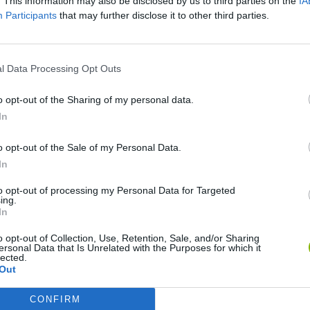
. This information may also be disclosed by us to third parties on the
IA
Participants
that may further disclose it to other third parties.
l Data Processing Opt Outs
o opt-out of the Sharing of my personal data.
In
Sonic Mania Plus
Lemmings Pico-8
o opt-out of the Sale of my Personal Data.
In
to opt-out of processing my Personal Data for Targeted
ing.
In
o opt-out of Collection, Use, Retention, Sale, and/or Sharing
Star Fox
Blocks andt That's It
Toki
ersonal Data that Is Unrelated with the Purposes for which it
lected.
Out
CONFIRM