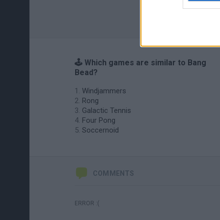
🕹️ Which games are similar to Bang
Bead?
Windjammers
Rong
Galactic Tennis
Four Pong
Soccernoid
COMMENTS
ERROR :(