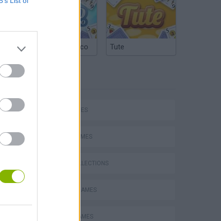
B’s List of
Argentinian Truco
Tute
TAGS
Mario in Animatronic Horror
SKILL GAMES
SPORT GAMES
GAME COLLECTIONS
CLASSIC GAMES
TENNIS-GAMES