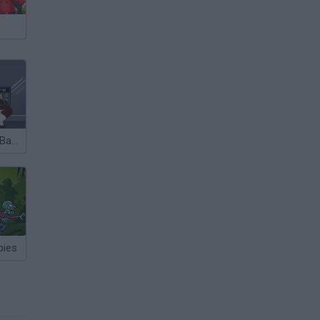
One Ton Bang Bang
bies