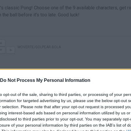
s classic Pong! Choose one of the 9 available characters, get ri
 the ball before it's too late. Good luck!
MOVERTE/GOLPEAR BOLA
Do Not Process My Personal Information
to opt-out of the sale, sharing to third parties, or processing of your per
formation for targeted advertising by us, please use the below opt-out s
r selection. Please note that after your opt-out request is processed y
eing interest-based ads based on personal information utilized by us or
There are no gameplays yet
disclosed to third parties prior to your opt-out. You may separately opt-
losure of your personal information by third parties on the IAB’s list of