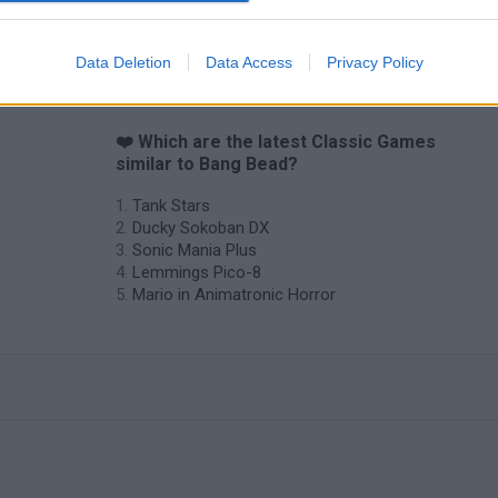
Data Deletion
Data Access
Privacy Policy
❤️ Which are the latest Classic Games
similar to Bang Bead?
Tank Stars
Ducky Sokoban DX
Sonic Mania Plus
Lemmings Pico-8
Mario in Animatronic Horror