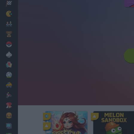
Racing
Classic
Mario Bros
Kids
Pokemon
Board
Cards
Football
Car
Motorbike
Dress Up
Cooking
PC