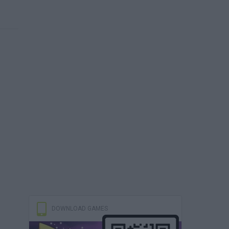
DOWNLOAD GAMES