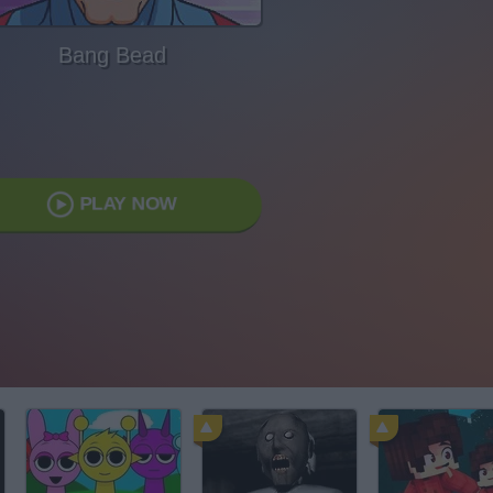
Bang Bead
PLAY NOW