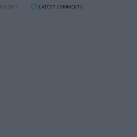
OMMENTS
LATEST COMMENTS