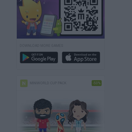
DOWNLOAD MORE GAMES
MINIWORLD CUP PACK
-50%