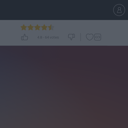
4.8
-
64
votes