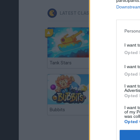
participants
Downstream 
LATEST CLASSIC GAMES
Persona
I want t
Opted 
Tank Stars
Ducky Sokoban DX
I want t
Opted 
I want 
Advertis
Opted 
I want t
Bubbits
Tekken 3
of my P
was col
Opted 