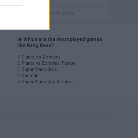
GIOCHI DI VIDEO GAMES
🔥 Which are the most played games
like Bang Bead?
Plants Vs Zombies
Plants vs Zombies: Fusion
Super Mario Bros.
Pacman
Super Mario World Online