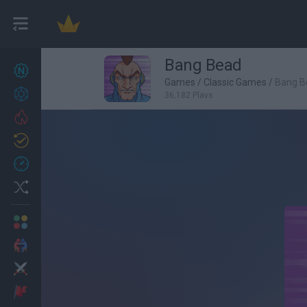
Bang Bead
New games
27
Games
/
Classic Games
/
Bang B
Achievements
36,182 Plays
Trending
Updated
0
Recent
Random
Multiplayer
2 Players Games
Action
Adventure