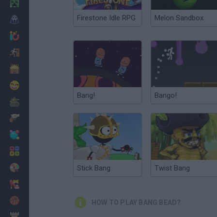
Minecraft
Firestone Idle RPG
Melon Sandbox
Horror
io Games
Escape
Dinosaurs
Funny
Bang!
Bango!
War
Weapons
Balls
Math
Painting
Stick Bang
Twist Bang
Fashion
Basket
HOW TO PLAY BANG BEAD?
Strategy