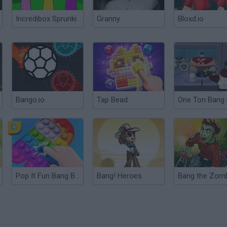
Incredibox Sprunki
Granny
Bloxd.io
Bango.io
Tap Bead
Pop It Fun Bang Bang
Bang! Heroes
Bang the Zom