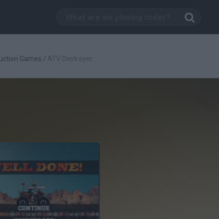
uction Games
/
ATV Destroyer