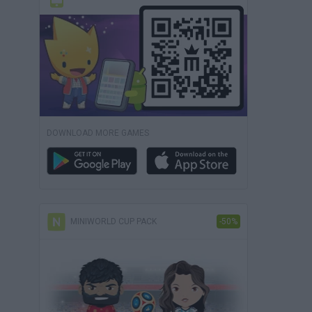
DOWNLOAD MORE GAMES
MINIWORLD CUP PACK
-50%