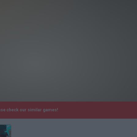
ase check our similar games!