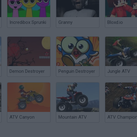
Incredibox Sprunki
Granny
Bloxd.io
Demon Destroyer
Penguin Destroyer
Jungle ATV
ATV Canyon
Mountain ATV
ATV Champio