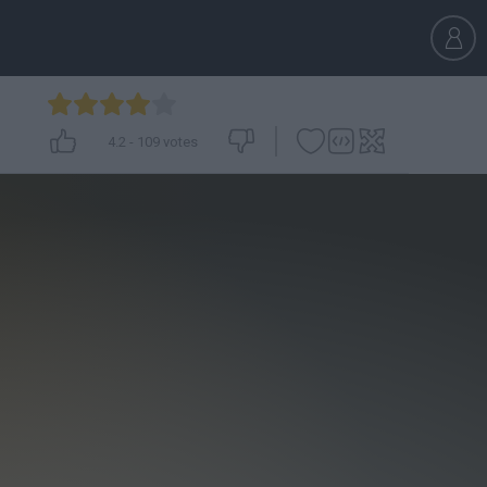
4.2
-
109
votes