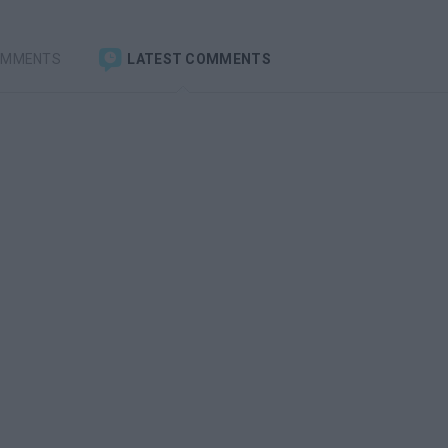
OMMENTS
LATEST COMMENTS