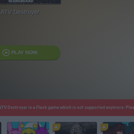
ATV Destroyer
PLAY NOW
 ATV Destroyer is a Flash game which is not supported anymore. Ple