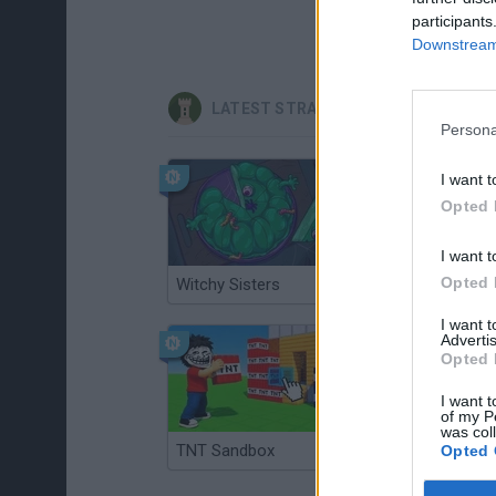
participants
Downstream 
LATEST STRATEGY GAMES
Persona
I want t
Opted 
I want t
Opted 
Witchy Sisters
Smash and Break
I want 
Advertis
Opted 
I want t
of my P
was col
TNT Sandbox
Arrow Escape Master
Opted 