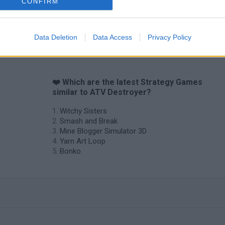
CONFIRM
Data Deletion
Data Access
Privacy Policy
❤️ Which are the latest Strategy Games
similar to ATV Destroyer?
Witchy Sisters
Smash and Break
Mine Blogger Simulator 3D
Yarn Art Loop
Bonko