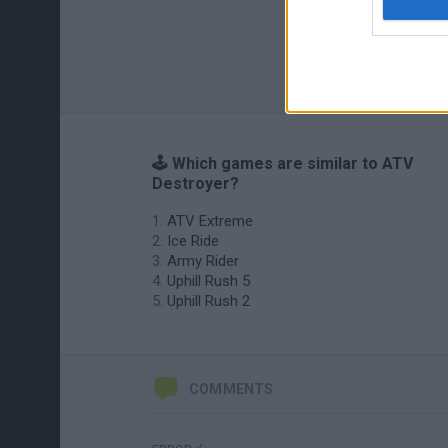
🕹️ Which games are similar to ATV
Destroyer?
ATV Extreme
Ice Ride
Army Rider
Uphill Rush 5
Uphill Rush 2
COMMENTS