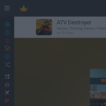
ATV Destroyer
New games
27
Games
/
Strategy Games
/
Destr
Achievements
68,775 Plays
Trending
Updated
0
Recent
Random
Multiplayer
2 Players Games
Action
Adventure