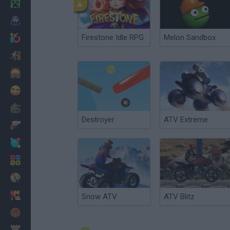
Minecraft
Horror
Firestone Idle RPG
Melon Sandbox
io Games
Escape
Dinosaurs
Funny
War
Destroyer
ATV Extreme
Weapons
Balls
Math
Painting
Fashion
Snow ATV
ATV Blitz
Basket
Strategy