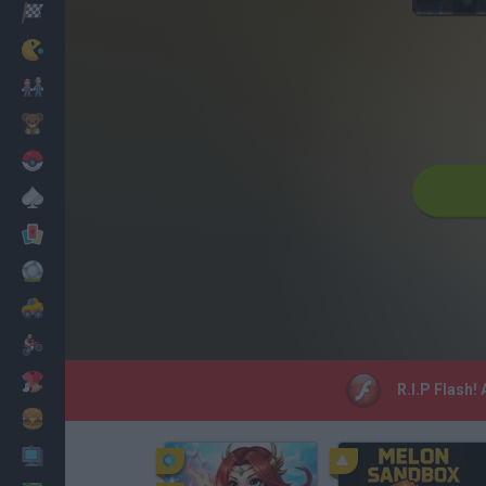
Racing
Classic
Mario Bros
Kids
Pokemon
Board
Cards
Football
Car
Motorbike
Dress Up
R.I.P Flash!
Cooking
PC