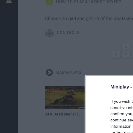
HOW TO PLAY ATV DESTROYER?
Choose a quad and get rid of the obstacles
CONTROLS
GAMEPLAYS
Miniplay -
If you wish 
sensitive in
confirm you
ATV Destroyer (Flash Game) Full Gameplay All Levels 1-24
continue se
information 
further disc