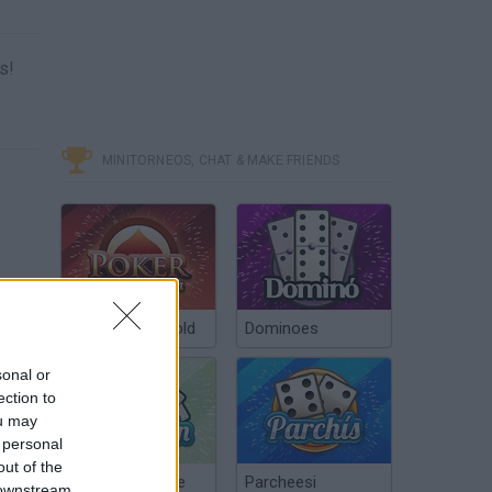
s!
MINITORNEOS, CHAT & MAKE FRIENDS
Poker Texas Hold
Dominoes
sonal or
ection to
ou may
 personal
out of the
Chinchón Online
Parcheesi
 downstream