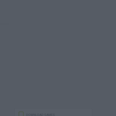
DOWNLOAD GAMES