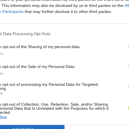
SEE MORE
. This information may also be disclosed by us to third parties on the
IA
Participants
that may further disclose it to other third parties.
l Data Processing Opt Outs
o opt-out of the Sharing of my personal data.
In
o opt-out of the Sale of my Personal Data.
In
Mine Blogger Simulator 3D
Yarn Art Loop
Bonko
to opt-out of processing my Personal Data for Targeted
ing.
In
o opt-out of Collection, Use, Retention, Sale, and/or Sharing
ersonal Data that Is Unrelated with the Purposes for which it
lected.
Inn Over Your Head
BFDI: Branches
Out