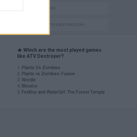
QUAD GAMES
GAMES WITH WALKTHROUGHS
🔥 Which are the most played games
like ATV Destroyer?
Plants Vs Zombies
Plants vs Zombies: Fusion
Wordle
Bloxd.io
FireBoy and WaterGirl: The Forest Temple