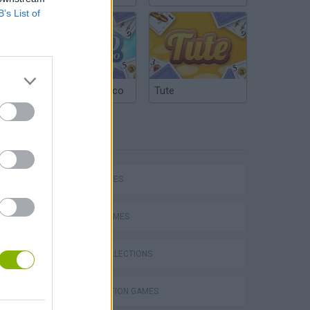
B’s List of
Argentinian Truco
Tute
TAGS
SKILL GAMES
SPORT GAMES
GAME COLLECTIONS
VegaMix 2: Wild West
DESTRUCTION GAMES