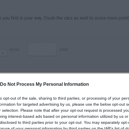
 you find in your way. Crush the cars as well to score more point
MOVE
JUMP
Do Not Process My Personal Information
to opt-out of the sale, sharing to third parties, or processing of your per
formation for targeted advertising by us, please use the below opt-out s
r selection. Please note that after your opt-out request is processed y
eing interest-based ads based on personal information utilized by us or
disclosed to third parties prior to your opt-out. You may separately opt-
losure of your personal information by third parties on the IAB’s list of