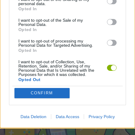
STRATEGY GAMES
personal data.
Opted In
I want to opt-out of the Sale of my
Latest Strategy Games
Personal Data.
VIEW ALL
Opted In
I want to opt-out of processing my
Personal Data for Targeted Advertising.
Opted In
Witchy Sisters
Smash and Break
Mine Blogger Simulator 3D
Yarn Art Loop
I want to opt-out of Collection, Use,
Retention, Sale, and/or Sharing of my
Personal Data that Is Unrelated with the
Purposes for which it was collected.
Opted Out
Bonko
TNT Sandbox
Arrow Escape Master
Inn Over Your Head
CONFIRM
Download Games
Data Deletion
Data Access
Privacy Policy