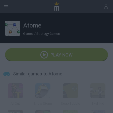
Atome
Games
/
Strategy Games
PLAY NOW
Similar games to Atome
All Out
Snow Storm
Soap Bubble
Skull Kid