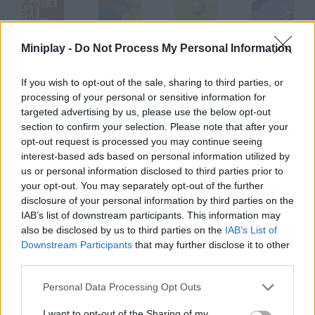
Miniplay -
Do Not Process My Personal Information
Shanghai Dynasty
Simon
Gyroball
Battle Ships@@@General Quarters
If you wish to opt-out of the sale, sharing to third parties, or
processing of your personal or sensitive information for
targeted advertising by us, please use the below opt-out
Hover Havoc
Soakamon
Big Money
Quad
section to confirm your selection. Please note that after your
opt-out request is processed you may continue seeing
interest-based ads based on personal information utilized by
How to play Atome?
us or personal information disclosed to third parties prior to
your opt-out. You may separately opt-out of the further
Combine atoms and create the molecules needed to complete
disclosure of your personal information by third parties on the
each level. The game gets more and more difficult as you make
IAB’s list of downstream participants. This information may
progress.
also be disclosed by us to third parties on the
IAB’s List of
Downstream Participants
that may further disclose it to other
third parties.
Tags
Personal Data Processing Opt Outs
I want to opt-out of the Sharing of my