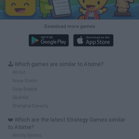
Download more games
🕹️ Which games are similar to Atome?
All Out
Snow Storm
Soap Bubble
Skull Kid
Shanghai Dynasty
❤️ Which are the latest Strategy Games similar
to Atome?
Witchy Sisters