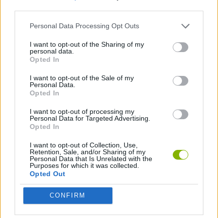
third parties.
DJ GAMES
Personal Data Processing Opt Outs
I want to opt-out of the Sharing of my
personal data.
MUSIC GAMES
Opted In
I want to opt-out of the Sale of my
GAMES WITH WALKTHROUGHS
Personal Data.
Opted In
I want to opt-out of processing my
Latest Music Games
Personal Data for Targeted Advertising.
VIEW ALL
Opted In
I want to opt-out of Collection, Use,
Retention, Sale, and/or Sharing of my
Personal Data that Is Unrelated with the
Purposes for which it was collected.
Opted Out
Hyper Wave Challenge
Sliding Wave
Zynpavo: Rhythm Piano
Sprunki Action Playground: Ragdoll Sandbox
CONFIRM