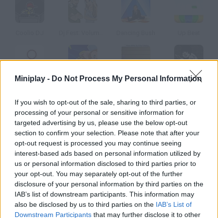
Coolio DJ
Dj Fest: Volume 2
Dancing Bush
Up Beat
Miniplay -
Do Not Process My Personal Information
Super Crazy Guitar 2
Jungle Jiggy
Super Crazy Guitar 3
Guitar Geek
If you wish to opt-out of the sale, sharing to third parties, or
processing of your personal or sensitive information for
How to play Ask the Dj?
targeted advertising by us, please use the below opt-out
section to confirm your selection. Please note that after your
Raise the volume, grab your favorite CD and start scratching
opt-out request is processed you may continue seeing
click on the player and drag.
interest-based ads based on personal information utilized by
us or personal information disclosed to third parties prior to
your opt-out. You may separately opt-out of the further
disclosure of your personal information by third parties on the
Tags
IAB’s list of downstream participants. This information may
also be disclosed by us to third parties on the
IAB’s List of
GAME COLLECTIONS
Downstream Participants
that may further disclose it to other