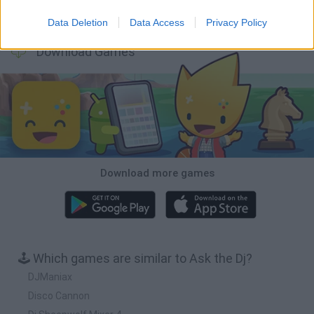
Osu! Online
Sprunki World Online RP: Play with Friends!
Creubox FLASH
Wave Dash: Geometry Arrow
Data Deletion
Data Access
Privacy Policy
Download Games
Download more games
🕹️ Which games are similar to Ask the Dj?
DJManiax
Disco Cannon