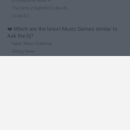
Dj Sheepwolf Mixer 4
The Sims 2 Nightlife DJ Booth
Coolio DJ
❤️ Which are the latest Music Games similar to
Ask the Dj?
Hyper Wave Challenge
Sliding Wave
Zynpavo: Rhythm Piano
Sprunki Action Playground: Ragdoll Sandbox
Osu! Online
🔥 Which are the most played games like Ask the
Dj?
Friday Night Funkin'
Incredibox Sprunki
Geometry Dash
Geometry Vibes