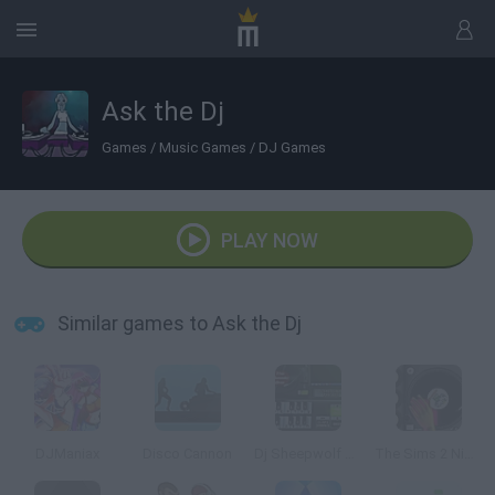
Ask the Dj
Games
/
Music Games
/
DJ Games
PLAY NOW
Similar games to Ask the Dj
DJManiax
Disco Cannon
Dj Sheepwolf Mixer 4
The Sims 2 Nightlife DJ Booth