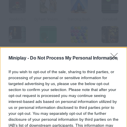
Coolio DJ
Dj Fest: Volume 2
Dancing Bush
Curveball
Prince of Persia
Ping Pong 3D
Bubbels
Warcraft
Miniplay -
Do Not Process My Personal Information
How to play The Sims 2 Nightlife DJ Booth?
If you wish to opt-out of the sale, sharing to third parties, or
processing of your personal or sensitive information for
Enter The Sims Club, take the DJ booth and let the party start!
targeted advertising by us, please use the below opt-out
Do the right moves and create cool mixings.
section to confirm your selection. Please note that after your
opt-out request is processed you may continue seeing
interest-based ads based on personal information utilized by
us or personal information disclosed to third parties prior to
Tags
your opt-out. You may separately opt-out of the further
disclosure of your personal information by third parties on the
GAME COLLECTIONS
IAB’s list of downstream participants. This information may