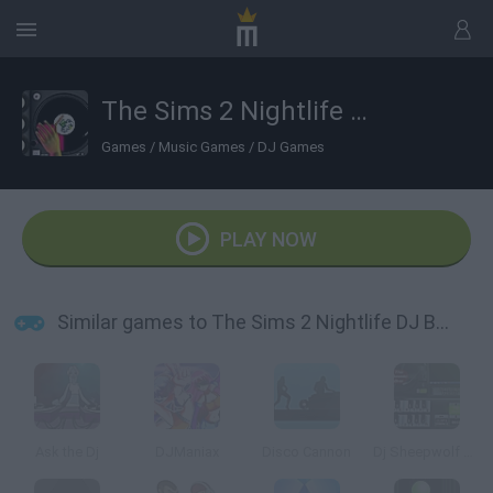
The Sims 2 Nightlife DJ Booth
Games
/
Music Games
/
DJ Games
PLAY NOW
Similar games to The Sims 2 Nightlife DJ Booth
Ask the Dj
DJManiax
Disco Cannon
Dj Sheepwolf Mixer 4