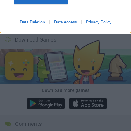
Data Deletion
Data Access
Privacy Policy
Osu! Online
Sprunki World Online RP: Play with Friends!
Creubox FLASH
Wave Dash: Geometry Arrow
Download Games
Download more games
Comments