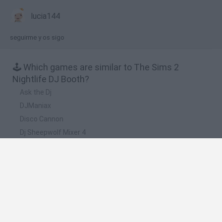
lucia144
seguirme y os sigo
🕹️ Which games are similar to The Sims 2
Nightlife DJ Booth?
Ask the Dj
DJManiax
Disco Cannon
Dj Sheepwolf Mixer 4
Coolio DJ
❤️ Which are the latest Music Games similar to
The Sims 2 Nightlife DJ Booth?
Hyper Wave Challenge
Sliding Wave
Zynpavo: Rhythm Piano