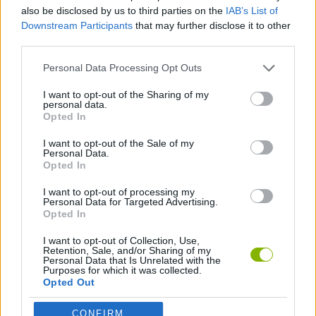
also be disclosed by us to third parties on the
IAB’s List of
Downstream Participants
that may further disclose it to other
DJ GAMES
third parties.
Personal Data Processing Opt Outs
MUSIC GAMES
I want to opt-out of the Sharing of my
personal data.
Opted In
GIOCHI DI VIDEO GAMES
I want to opt-out of the Sale of my
Personal Data.
GAMES WITH WALKTHROUGHS
Opted In
I want to opt-out of processing my
Personal Data for Targeted Advertising.
Opted In
Latest Music Games
VIEW ALL
I want to opt-out of Collection, Use,
Retention, Sale, and/or Sharing of my
Personal Data that Is Unrelated with the
Purposes for which it was collected.
Opted Out
Hyper Wave Challenge
Sliding Wave
Zynpavo: Rhythm Piano
Sprunki Action Playground: Ragdoll Sandbox
CONFIRM