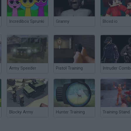
Incredibox Sprunki
Granny
Bloxd.io
Army Speeder
Pistol Training
Blocky Army
Hunter Training
Training Stand