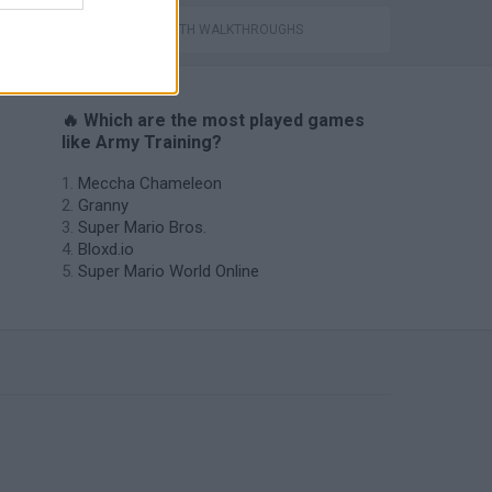
GAMES WITH WALKTHROUGHS
🔥 Which are the most played games
like Army Training?
Meccha Chameleon
Granny
Super Mario Bros.
Bloxd.io
Super Mario World Online