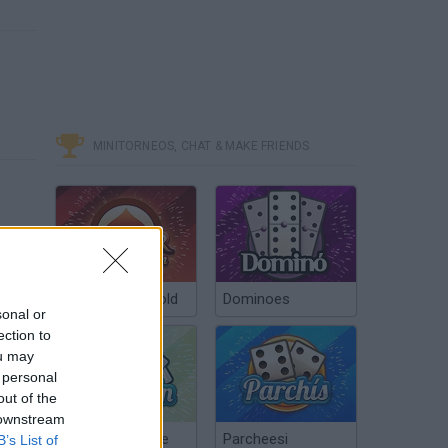
MINITORNEOS, CHAT & MAKE FRIENDS
Poker Texas Hold
Dominoes
sonal or
ection to
ou may
 personal
out of the
 downstream
Chinchón Online
Parcheesi
B’s List of