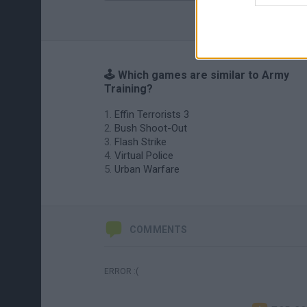
🕹️ Which games are similar to Army
Training?
Effin Terrorists 3
Bush Shoot-Out
Flash Strike
Virtual Police
Urban Warfare
COMMENTS
ERROR :(