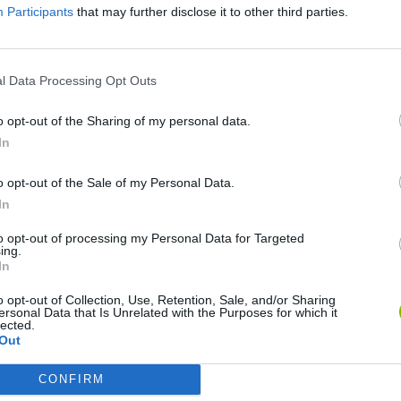
Participants
that may further disclose it to other third parties.
SEE MORE
l Data Processing Opt Outs
o opt-out of the Sharing of my personal data.
In
o opt-out of the Sale of my Personal Data.
In
to opt-out of processing my Personal Data for Targeted
ing.
Bonko
Five Nights at Epstein's
Gorilla Tag
In
o opt-out of Collection, Use, Retention, Sale, and/or Sharing
ersonal Data that Is Unrelated with the Purposes for which it
lected.
Out
CONFIRM
Chameleon Hideout
Bad Cat Prankster: Mom’s Return
BFDI: Branche