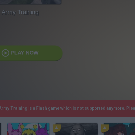
Army Training
PLAY NOW
 Army Training is a Flash game which is not supported anymore. Ple