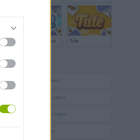
Argentinian Truco
Tute
TAGS
ACTION GAMES
SHOOTING GAMES
TERRORIST GAMES
WAR GAMES
s