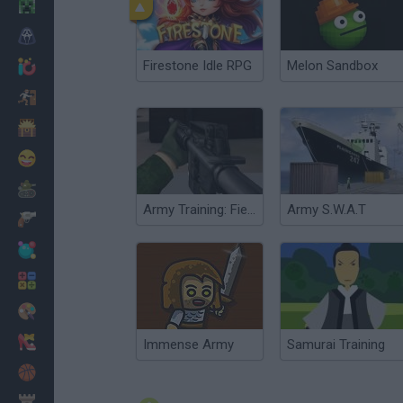
Minecraft
Horror
Firestone Idle RPG
Melon Sandbox
io Games
Escape
Dinosaurs
Funny
War
Army Training: Field Forces
Army S.W.A.T
Weapons
Balls
Math
Painting
Fashion
Immense Army
Samurai Training
Basket
Strategy