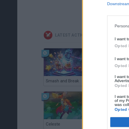
Downstream 
Persona
LATEST ACTION GAMES
I want t
Opted 
I want t
Opted 
I want 
Advertis
Smash and Break
Christmas Massacre
Opted 
I want t
of my P
was col
Opted 
Celeste
Re:Run