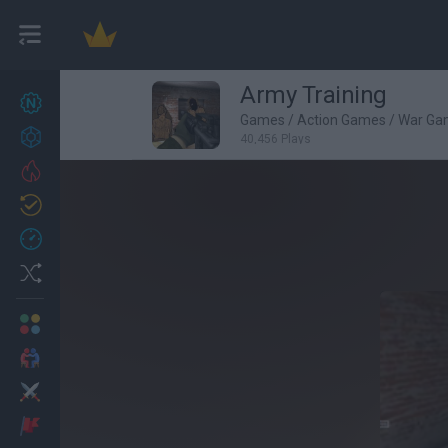
Army Training
New games
27
Games
/
Action Games
/
War Ga
Achievements
40,456 Plays
Trending
Updated
0
Recent
Random
Multiplayer
2 Players Games
Action
Adventure