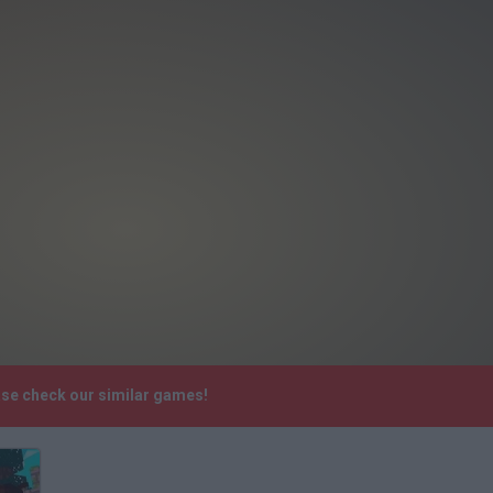
ase check our similar games!