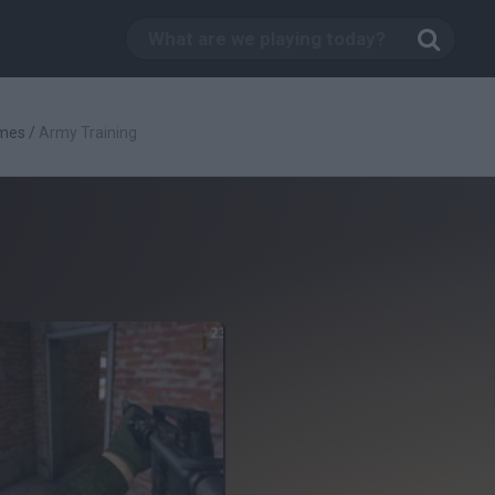
mes
/
Army Training