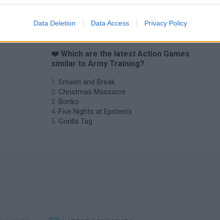
Data Deletion
Data Access
Privacy Policy
❤️ Which are the latest Action Games
similar to Army Training?
Smash and Break
Christmas Massacre
Bonko
Five Nights at Epstein's
Gorilla Tag