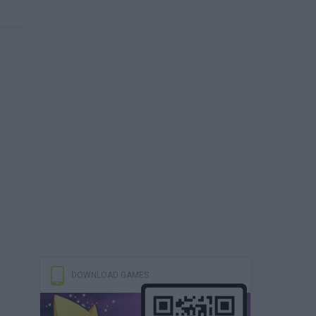
DOWNLOAD GAMES