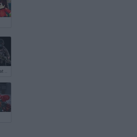
Intruder Combat Training 2x