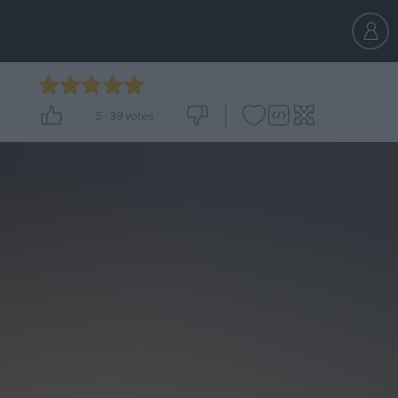
5
-
39
votes