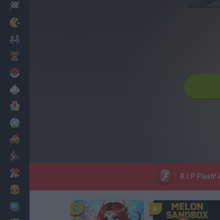
Racing
Classic
Mario Bros
Kids
Pokemon
Board
Cards
Football
Car
Motorbike
Dress Up
R.I.P Flash!
Cooking
PC