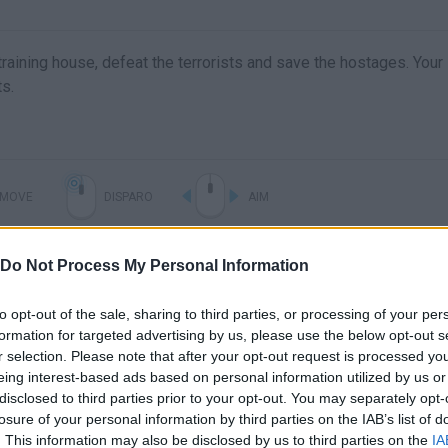
 training house, defeat the terrorists and save the hostages. Your
ts.
MOVE
DISPARO
AIM
Do Not Process My Personal Information
to opt-out of the sale, sharing to third parties, or processing of your per
formation for targeted advertising by us, please use the below opt-out s
r selection. Please note that after your opt-out request is processed y
eing interest-based ads based on personal information utilized by us or
disclosed to third parties prior to your opt-out. You may separately opt-
Free Army Training Game : US Commando School - Android Gameplay
Army Training Camp Shooting Strike ▶️ Best Android Games - Android GamePlay HD
losure of your personal information by third parties on the IAB’s list of
. This information may also be disclosed by us to third parties on the
IA