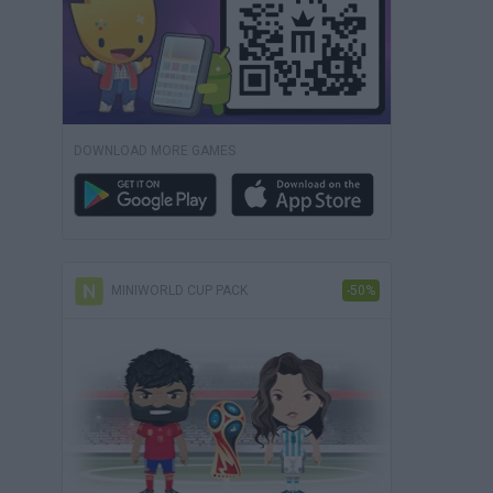
DOWNLOAD MORE GAMES
MINIWORLD CUP PACK
-50%