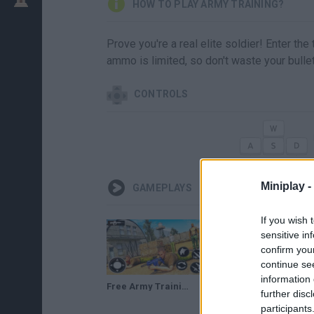
HOW TO PLAY ARMY TRAINING?
Prove you're a real elite soldier! Enter the
ammo is limited, so don't waste your bulle
CONTROLS
Miniplay -
GAMEPLAYS
If you wish 
sensitive in
confirm you
continue se
information 
Free Army Training Game : US Commando School - Android Gameplay #2
US Army Training Heroes Game ▶️Android GamePlay HD | iOS GamePlay HD | Level9 Studios
further disc
participants