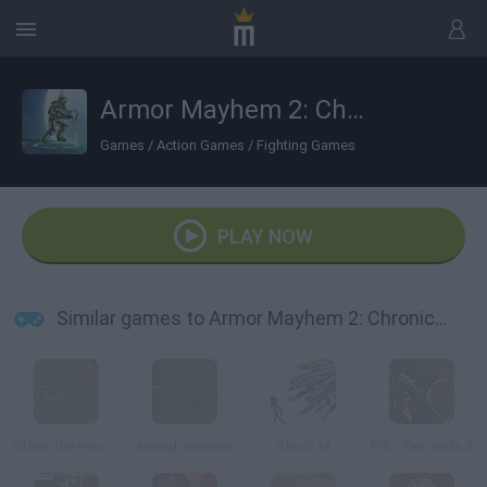
Armor Mayhem 2: Chronicles
Games
/
Action Games
/
Fighting Games
PLAY NOW
Similar games to Armor Mayhem 2: Chronicles
Storm the House 2
Armed Invasion
Shoot M
Effin Terrorists 2