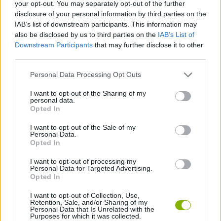
your opt-out. You may separately opt-out of the further
disclosure of your personal information by third parties on the
ACTION GAMES
IAB’s list of downstream participants. This information may
also be disclosed by us to third parties on the
IAB’s List of
Downstream Participants
that may further disclose it to other
FIGHTING GAMES
third parties.
Personal Data Processing Opt Outs
SHOOTING GAMES
I want to opt-out of the Sharing of my
personal data.
TOMMY GUN GAMES
Opted In
I want to opt-out of the Sale of my
Personal Data.
WEAPON GAMES
Opted In
I want to opt-out of processing my
Personal Data for Targeted Advertising.
GAMES WITH WALKTHROUGHS
Opted In
I want to opt-out of Collection, Use,
Retention, Sale, and/or Sharing of my
Latest Action Games
VIEW ALL
Personal Data that Is Unrelated with the
Purposes for which it was collected.