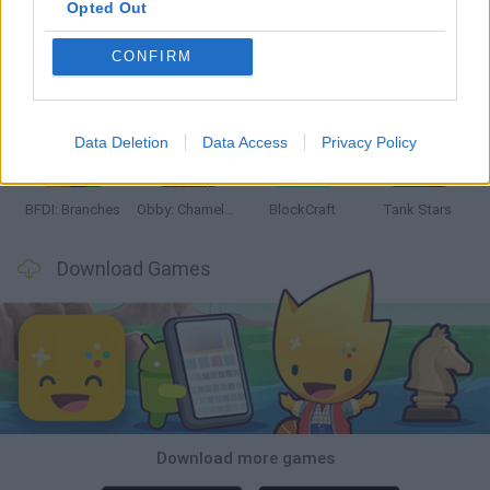
Opted Out
CONFIRM
Smash and Break
Bonko
Five Nights at Epstein's
Chameleon Hideout
Data Deletion
Data Access
Privacy Policy
BFDI: Branches
Obby: Chameleon: Paint & Hide
BlockCraft
Tank Stars
Download Games
Download more games