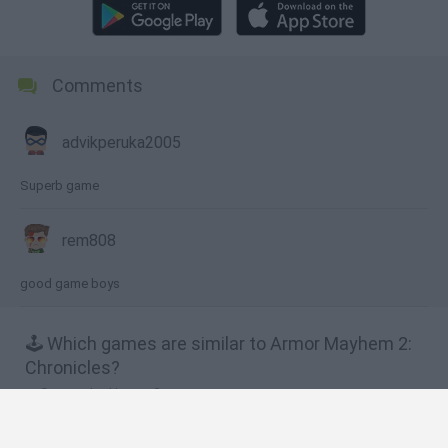
Comments
advikperuka2005
Superb game
rem808
good game boys
🕹️ Which games are similar to Armor Mayhem 2:
Chronicles?
Storm the House 2
Armed Invasion
Shoot M