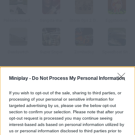
Palisade Guardian 2 Modern Combat
Gangsta War
Storm Ops 2: Desert Storm
Eggstinction
Deadswitch
Super Sniper
Zombudoy
Speedboat Shooting
How to play Armor Mayhem 2: Chronicles?
Miniplay -
Do Not Process My Personal Information
Discover some incredible upgrades! Mankind is in a turning
point. Crystals full of energy have been found in another planet
If you wish to opt-out of the sale, sharing to third parties, or
and we have to fight to keep them. Unlock new weapons and
processing of your personal or sensitive information for
maps as you make progress.
targeted advertising by us, please use the below opt-out
section to confirm your selection. Please note that after your
opt-out request is processed you may continue seeing
interest-based ads based on personal information utilized by
Tags
us or personal information disclosed to third parties prior to