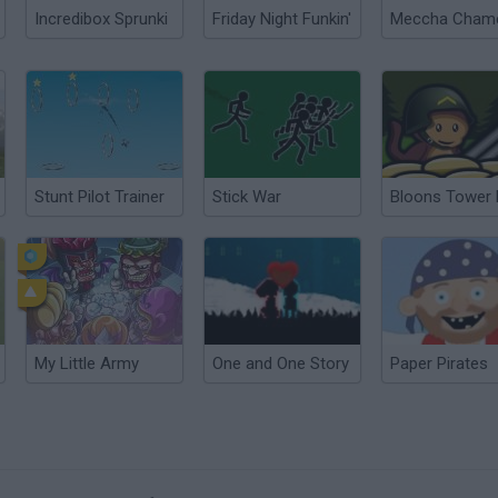
Incredibox Sprunki
Friday Night Funkin'
Stunt Pilot Trainer
Stick War
My Little Army
One and One Story
Paper Pirates