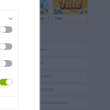
Argentinian Truco
Tute
TAGS
ACTION GAMES
SKILL GAMES
STRATEGY GAMES
GAME COLLECTIONS
GAMES WITH WALKTHROUGHS
s