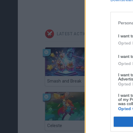
Persona
LATEST ACTION GAMES
I want t
Opted 
I want t
Opted 
I want 
Advertis
Smash and Break
Christmas Massacre
Opted 
I want t
of my P
was col
Opted 
Celeste
Re:Run