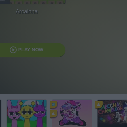
Arcalona
PLAY NOW