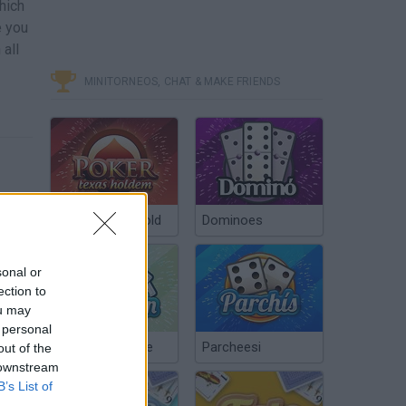
which
e you
all
MINITORNEOS, CHAT & MAKE FRIENDS
Poker Texas Hold
Dominoes
sonal or
ection to
ou may
 personal
Chinchón Online
Parcheesi
out of the
 downstream
B’s List of