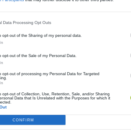
SEE MORE
l Data Processing Opt Outs
o opt-out of the Sharing of my personal data.
In
o opt-out of the Sale of my Personal Data.
In
to opt-out of processing my Personal Data for Targeted
ing.
Bonko
Five Nights at Epstein's
Gorilla Tag
In
o opt-out of Collection, Use, Retention, Sale, and/or Sharing
ersonal Data that Is Unrelated with the Purposes for which it
lected.
Out
CONFIRM
Chameleon Hideout
Bad Cat Prankster: Mom’s Return
BFDI: Branche