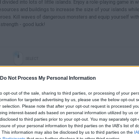
divided into lots of little islands. Enjoy a role-playing game in 
esources and buildings to increase the size of your islands whil
eroes. Kill waves of dangerous monsters and equip yourself with 
strength - good luck!
SELECT
Do Not Process My Personal Information
to opt-out of the sale, sharing to third parties, or processing of your per
formation for targeted advertising by us, please use the below opt-out s
r selection. Please note that after your opt-out request is processed y
eing interest-based ads based on personal information utilized by us or
disclosed to third parties prior to your opt-out. You may separately opt-
losure of your personal information by third parties on the IAB’s list of
. This information may also be disclosed by us to third parties on the
IA
Participants
that may further disclose it to other third parties.