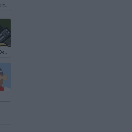
Meccha Chameleon
Bloons Tower Defense 4