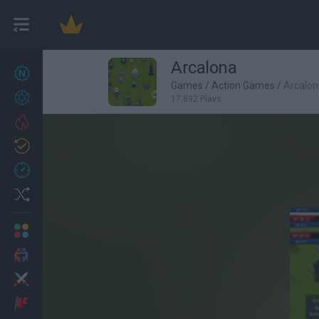
Arcalona
New games
27
Games
/
Action Games
/
Arcalon
Achievements
17,892 Plays
Trending
Updated
0
Recent
Random
Multiplayer
2 Players Games
Action
Adventure