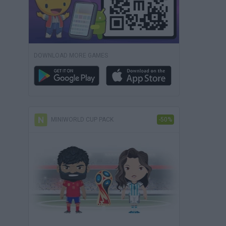
DOWNLOAD MORE GAMES
MINIWORLD CUP PACK
-50%