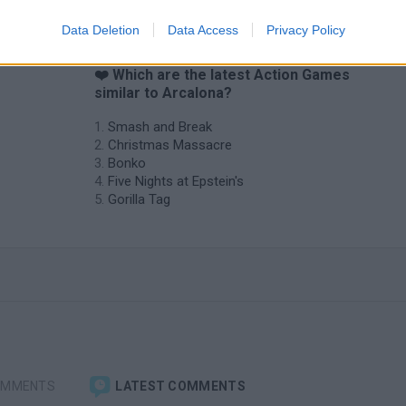
Data Deletion
Data Access
Privacy Policy
❤️ Which are the latest Action Games
similar to Arcalona?
Smash and Break
Christmas Massacre
Bonko
Five Nights at Epstein's
Gorilla Tag
OMMENTS
LATEST COMMENTS