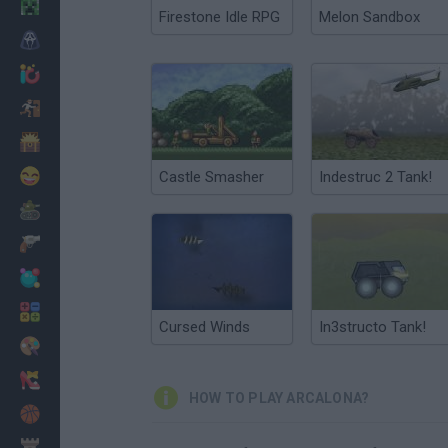
Minecraft
Firestone Idle RPG
Melon Sandbox
Horror
io Games
Escape
Dinosaurs
Funny
Castle Smasher
Indestruc 2 Tank!
War
Weapons
Balls
Math
Cursed Winds
In3structo Tank!
Painting
Fashion
HOW TO PLAY ARCALONA?
Basket
Strategy