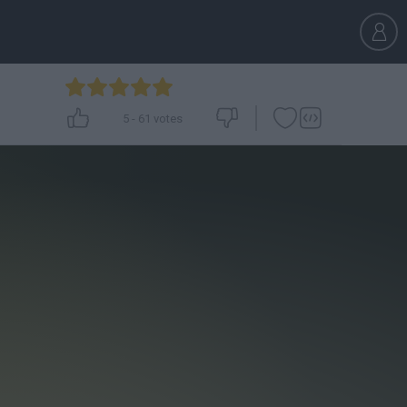
5
-
61
votes