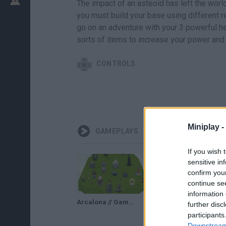
The impact of an asteoid has left the world 
you must build your base using different r
go on an adventure with your 3 powerful h
sorts of items to increase your power and 
CONTROLS
Miniplay -
GAMEPLAYS
If you wish 
sensitive in
confirm you
continue se
information 
Arcalona // Gameplay
further disc
participants
Downstream 