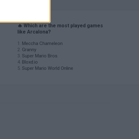
🔥 Which are the most played games
like Arcalona?
Meccha Chameleon
Granny
Super Mario Bros.
Bloxd.io
Super Mario World Online