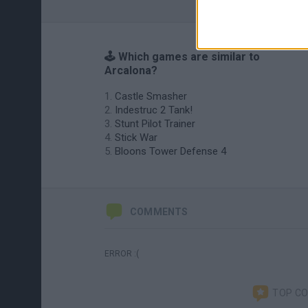
🕹️ Which games are similar to
Arcalona?
Castle Smasher
Indestruc 2 Tank!
Stunt Pilot Trainer
Stick War
Bloons Tower Defense 4
COMMENTS
ERROR :(
TOP C