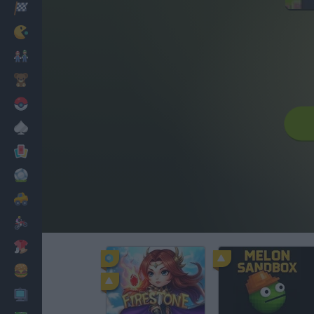
Racing
Classic
Mario Bros
Kids
Pokemon
Board
Cards
Football
Car
Motorbike
Dress Up
Cooking
PC