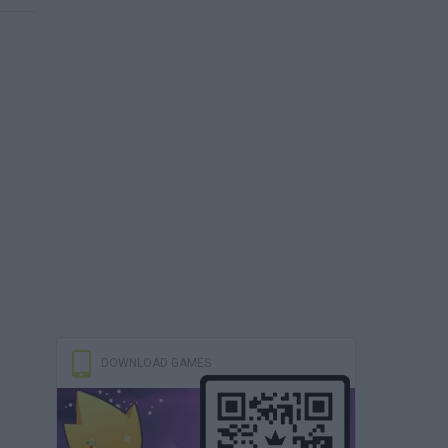
DOWNLOAD GAMES