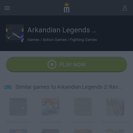
Arkandian Legends 2: Revenant
Games
/
Action Games
/
Fighting Games
PLAY NOW
Similar games to Arkandian Legends 2: Revenant
Gladicus Zero
Robo Revolt
Top Defense
Weapon Dealing