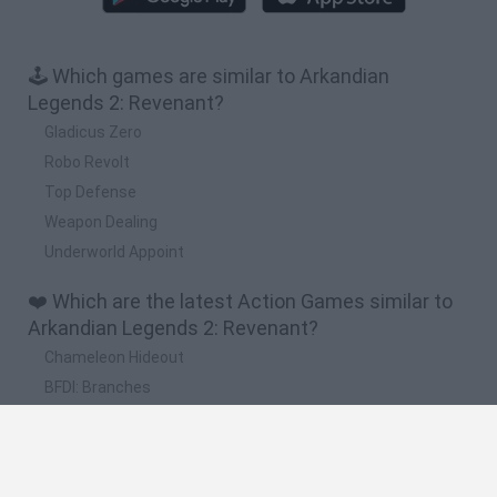
🕹️ Which games are similar to Arkandian
Legends 2: Revenant?
Gladicus Zero
Robo Revolt
Top Defense
Weapon Dealing
Underworld Appoint
❤️ Which are the latest Action Games similar to
Arkandian Legends 2: Revenant?
Chameleon Hideout
BFDI: Branches
Obby: Chameleon: Paint & Hide
BlockCraft
Tank Stars