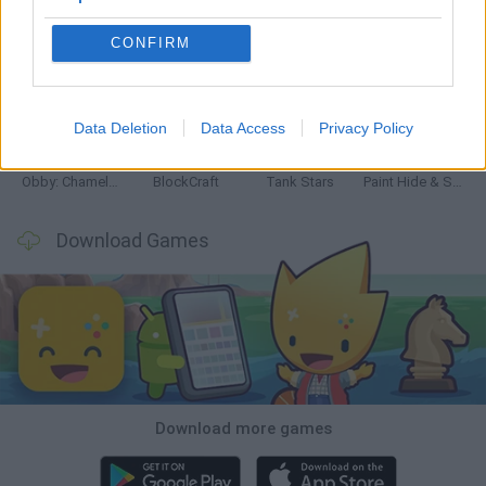
CONFIRM
Bonko
Five Nights at Epstein's
Chameleon Hideout
BFDI: Branches
Data Deletion
Data Access
Privacy Policy
Obby: Chameleon: Paint & Hide
BlockCraft
Tank Stars
Paint Hide & Seek
Download Games
Download more games