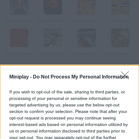
Underworld Appoint
Blood Shade: Army of Thieves
Spiderman Heroes Defence
The Pumpkin
Murder Escape
The Relic Rush
Uncharted 2: Among Thieves
The Chimaera Stones
How to play Arkandian Legends 2: Revenant?
Miniplay -
Do Not Process My Personal Information
Start this RPG adventure to save Arkadia from ghouls,
If you wish to opt-out of the sale, sharing to third parties, or
shamans, lizardmen, wolves, thieves and all kinds of ferocious
processing of your personal or sensitive information for
enemies.
targeted advertising by us, please use the below opt-out
section to confirm your selection. Please note that after your
opt-out request is processed you may continue seeing
interest-based ads based on personal information utilized by
Tags
us or personal information disclosed to third parties prior to
your opt-out. You may separately opt-out of the further