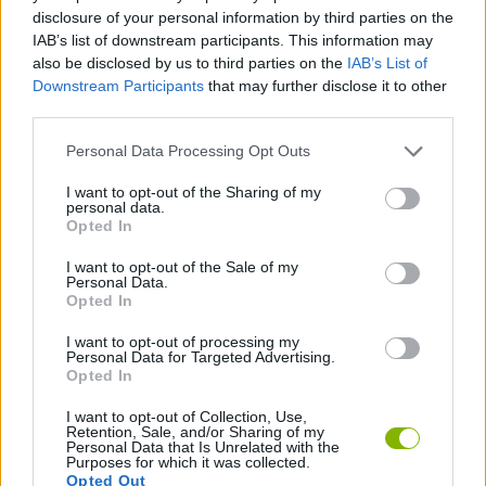
ACTION GAMES
disclosure of your personal information by third parties on the
IAB’s list of downstream participants. This information may
also be disclosed by us to third parties on the
IAB’s List of
FIGHTING GAMES
Downstream Participants
that may further disclose it to other
third parties.
GAME COLLECTIONS
Personal Data Processing Opt Outs
I want to opt-out of the Sharing of my
personal data.
ROLE-PLAYING GAMES
Opted In
I want to opt-out of the Sale of my
STEALING GAMES
Personal Data.
Opted In
I want to opt-out of processing my
THIEVES GAMES
Personal Data for Targeted Advertising.
Opted In
I want to opt-out of Collection, Use,
Latest Action Games
VIEW ALL
Retention, Sale, and/or Sharing of my
Personal Data that Is Unrelated with the
Purposes for which it was collected.
Opted Out