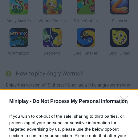
Crazy Snakes
Worms Zone.io
SlitherCraft.io
Slither.io
Wormax2.io
Zapper.io
Emoji Snakes
Emoji Limax
How to play Angry Worms?
Enjoy this version of 'Slither.io'! Start as a little angry worm who
moves all around the map dodging its enemies. Put some work
into becoming bigger, stay safe and take over this arena!
Miniplay -
Do Not Process My Personal Information
If you wish to opt-out of the sale, sharing to third parties, or
processing of your personal or sensitive information for
Tags
targeted advertising by us, please use the below opt-out
section to confirm your selection. Please note that after your