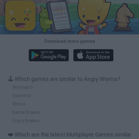
Download more games
🕹️ Which games are similar to Angry Worms?
Wormax.io
Sworm.io
Wire.io
Santa Snakes
Crazy Snakes
❤️ Which are the latest Multiplayer Games similar