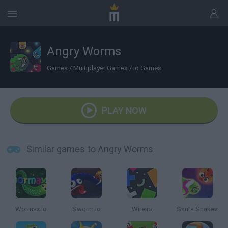
Angry Worms
Games
/
Multiplayer Games
/
io Games
PLAY NOW
Similar games to Angry Worms
Wormax.io
Sworm.io
Wire.io
Santa Snakes