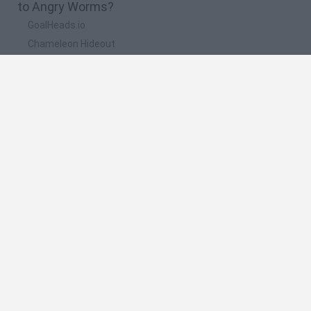
to Angry Worms?
GoalHeads.io
Chameleon Hideout
Obby: Chameleon: Paint & Hide
Snaking.io
Paint Hide & Seek
🔥 Which are the most played games like Angry
Worms?
Meccha Chameleon
Bloxd.io
RIVALS [Roblox]
Mini World Cup 2026
UNO Online
Spanish
Spanish
English
Italian
Portuguese
Dutch
Polish