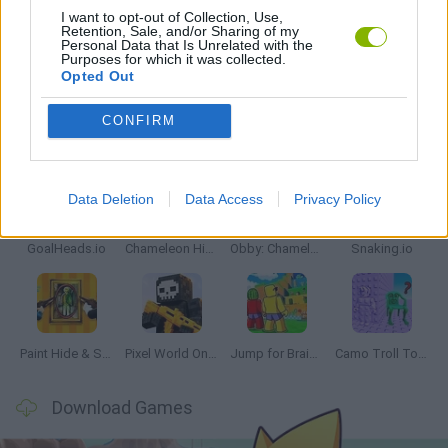
I want to opt-out of Collection, Use,
Retention, Sale, and/or Sharing of my
Personal Data that Is Unrelated with the
GAMES WITH WALKTHROUGHS
Purposes for which it was collected.
Opted Out
CONFIRM
Latest Multiplayer Games
VIEW ALL
Data Deletion
Data Access
Privacy Policy
GoalHeads.io
Chameleon Hideout
Obby: Chameleon: Paint & Hide
Snaking.io
Paint Hide & Seek
Pixel World Online
Jump for Brainrots
Camo Troll Tower
Download Games