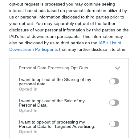
MULTIPLAYER GAMES
opt-out request is processed you may continue seeing
interest-based ads based on personal information utilized by
us or personal information disclosed to third parties prior to
SKILL GAMES
your opt-out. You may separately opt-out of the further
disclosure of your personal information by third parties on the
IAB’s list of downstream participants. This information may
GAME COLLECTIONS
also be disclosed by us to third parties on the
IAB’s List of
Downstream Participants
that may further disclose it to other
third parties.
AVOID GAMES
Personal Data Processing Opt Outs
MOBILE GAMES
I want to opt-out of the Sharing of my
personal data.
Opted In
PICK UP GAMES
I want to opt-out of the Sale of my
Personal Data.
Opted In
WORM GAMES
I want to opt-out of processing my
Personal Data for Targeted Advertising.
Opted In
IO GAMES