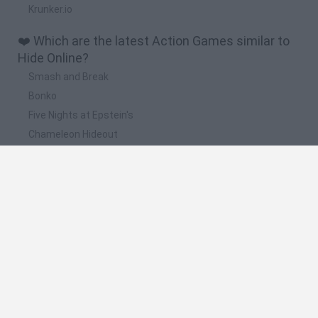
Krunker.io
❤️ Which are the latest Action Games similar to
Hide Online?
Smash and Break
Bonko
Five Nights at Epstein's
Chameleon Hideout
BFDI: Branches
📽️ Which are the most viewed videos and
gameplays for Hide Online?
Hide(Online)
Poppy Playtime All JUMPSCARES VS Impostor Hide Online -
Among Us 3d Jumpscares
Juguemos Hide Online Pajines
Impostor Hide Online - Among Us 3d JUMPSCARES & How
To Win a Level WALKTHROUGH