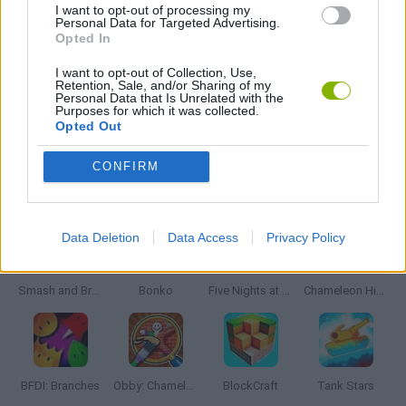
TOMMY GUN GAMES
I want to opt-out of processing my
Personal Data for Targeted Advertising.
Opted In
WEAPON GAMES
I want to opt-out of Collection, Use,
Retention, Sale, and/or Sharing of my
Personal Data that Is Unrelated with the
Purposes for which it was collected.
GAMES WITH WALKTHROUGHS
Opted Out
CONFIRM
Latest Action Games
VIEW ALL
Data Deletion
Data Access
Privacy Policy
Smash and Break
Bonko
Five Nights at Epstein's
Chameleon Hideout
BFDI: Branches
Obby: Chameleon: Paint & Hide
BlockCraft
Tank Stars