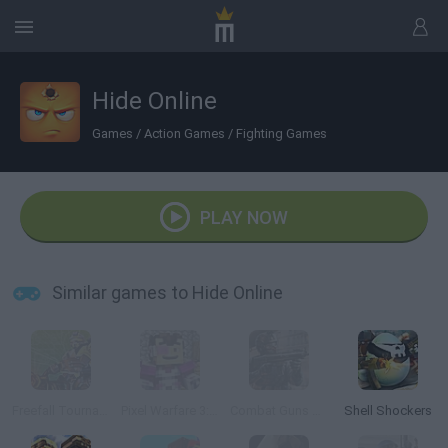
Hide Online
Games
/
Action Games
/
Fighting Games
PLAY NOW
Similar games to Hide Online
Freefall Tournament
Pixel Warfare 3: Vegetta777 vs Pewdiepie
Combat Guns 3D
Shell Shockers