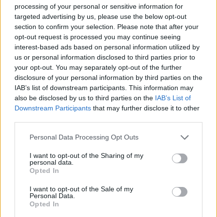
processing of your personal or sensitive information for
Tags
targeted advertising by us, please use the below opt-out
section to confirm your selection. Please note that after your
opt-out request is processed you may continue seeing
ACTION GAMES
interest-based ads based on personal information utilized by
us or personal information disclosed to third parties prior to
your opt-out. You may separately opt-out of the further
MULTIPLAYER GAMES
disclosure of your personal information by third parties on the
IAB’s list of downstream participants. This information may
also be disclosed by us to third parties on the
IAB’s List of
SHOOTING GAMES
Downstream Participants
that may further disclose it to other
third parties.
GAME COLLECTIONS
Personal Data Processing Opt Outs
I want to opt-out of the Sharing of my
3D GAMES
personal data.
Opted In
I want to opt-out of the Sale of my
FPS GAMES
Personal Data.
Opted In