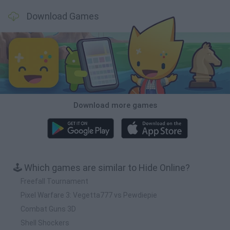
Download Games
Download more games
🕹️ Which games are similar to Hide Online?
Freefall Tournament
Pixel Warfare 3: Vegetta777 vs Pewdiepie
Combat Guns 3D
Shell Shockers