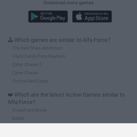
Download more games
🕹️ Which games are similar to Alfa Force?
The Kyle Shaw Adventure
I Hate Candy Pony Mayhem
Cyber Chaser 2
Cyber Chaser
Contra Hard Corps
❤️ Which are the latest Action Games similar to
Alfa Force?
Smash and Break
Bonko
Five Nights at Epstein's
Chameleon Hideout