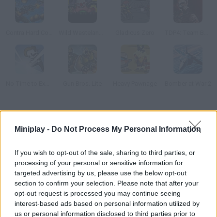
Contra Hard Corps
Wild Wastelands
Gladicus Zero
TDP4: Team Battle
No Time to Explain
Gun Bros. Lite
Heavy Pawnage
Bomber at War 2
How to play Alfa Force?
Miniplay -
Do Not Process My Personal Information
Enjoy this action-packed game! You'll control a super robot
whose mission is to stop a dangerous and evil computer virus
If you wish to opt-out of the sale, sharing to third parties, or
before it's too late. Fight evil forces and do your best!
processing of your personal or sensitive information for
targeted advertising by us, please use the below opt-out
section to confirm your selection. Please note that after your
opt-out request is processed you may continue seeing
Tags
interest-based ads based on personal information utilized by
us or personal information disclosed to third parties prior to