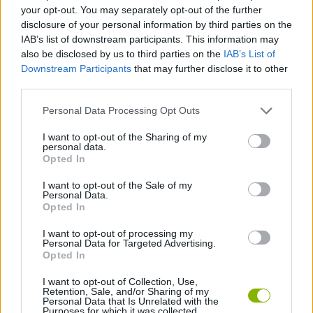
ACTION GAMES
your opt-out. You may separately opt-out of the further
disclosure of your personal information by third parties on the
IAB’s list of downstream participants. This information may
PLATFORM GAMES
also be disclosed by us to third parties on the
IAB’s List of
Downstream Participants
that may further disclose it to other
third parties.
SHOOTING GAMES
Personal Data Processing Opt Outs
GAME COLLECTIONS
I want to opt-out of the Sharing of my
personal data.
Opted In
ATTACK GAMES
I want to opt-out of the Sale of my
Personal Data.
Opted In
ROBOT GAMES
I want to opt-out of processing my
Personal Data for Targeted Advertising.
Opted In
WEAPON GAMES
I want to opt-out of Collection, Use,
Retention, Sale, and/or Sharing of my
Personal Data that Is Unrelated with the
Purposes for which it was collected.