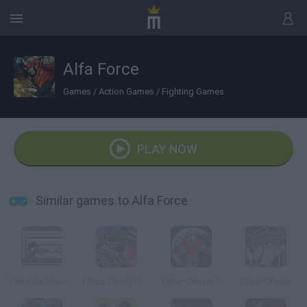
Alfa Force
Games
/
Action Games
/
Fighting Games
PLAY NOW
Similar games to Alfa Force
The Kyle Shaw Adventure
I Hate Candy Pony Mayhem
Cyber Chaser 2
Cyber Chaser