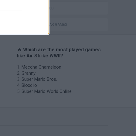
WAR GAMES
WORLD WAR GAMES
🔥 Which are the most played games
like Air Strike WWII?
Meccha Chameleon
Granny
Super Mario Bros.
Bloxd.io
Super Mario World Online