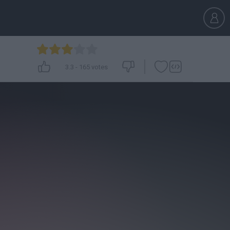
3.3
-
165
votes