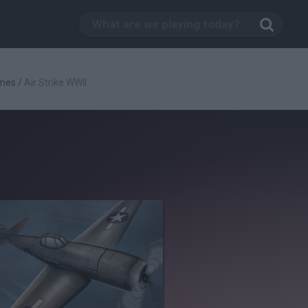
mes
/
Air Strike WWII