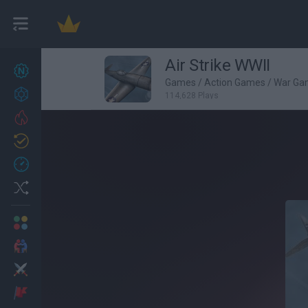
Air Strike WWII
New games
27
Games
/
Action Games
/
War Ga
Achievements
114,628 Plays
Trending
Updated
0
Recent
Random
Multiplayer
2 Players Games
Action
Adventure