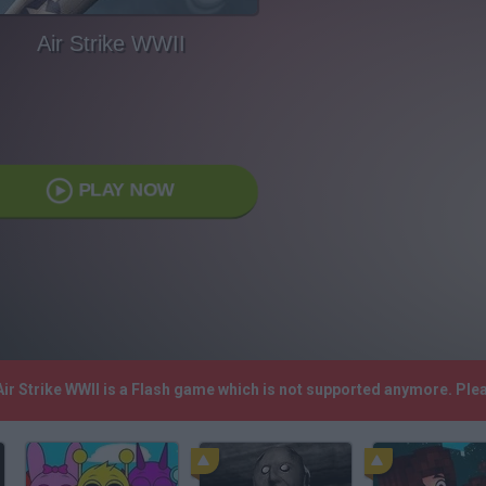
Air Strike WWII
PLAY NOW
 Air Strike WWII is a Flash game which is not supported anymore. Pl