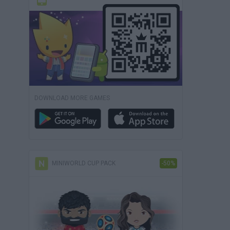
DOWNLOAD MORE GAMES
MINIWORLD CUP PACK
-50%