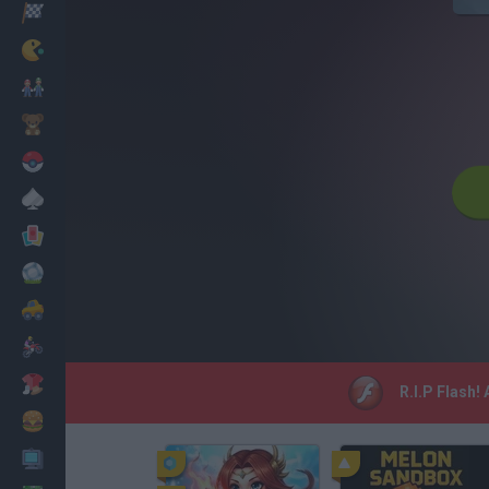
Racing
Classic
Mario Bros
Kids
Pokemon
Board
Cards
Football
Car
Motorbike
Dress Up
R.I.P Flash!
Cooking
PC