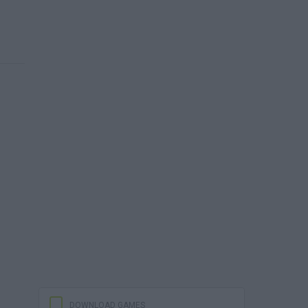
DOWNLOAD GAMES