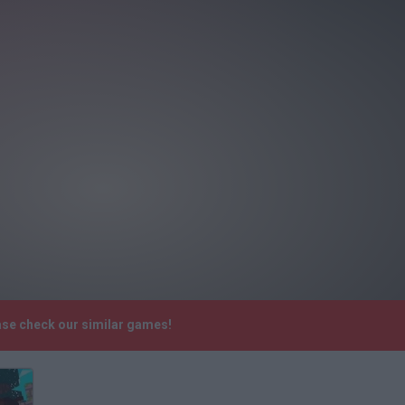
ease check our similar games!