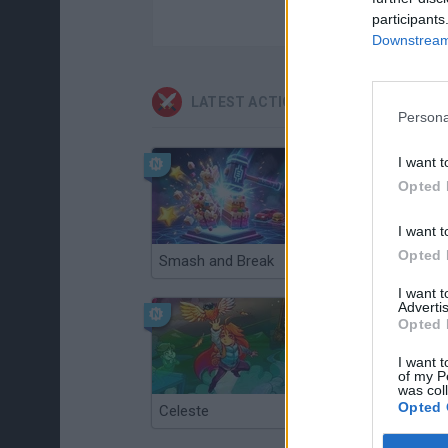
participants
Downstream 
LATEST ACTION GAMES
Persona
I want t
Opted 
I want t
Opted 
Smash and Break
Christmas Massacre
I want 
Advertis
Opted 
I want t
of my P
was col
Opted 
Celeste
Re:Run