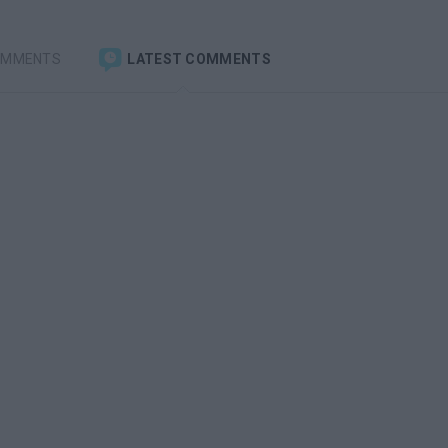
OMMENTS
LATEST COMMENTS