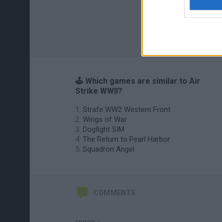
🕹️ Which games are similar to Air
Strike WWII?
Strafe WW2 Western Front
Wings of War
Dogfight SIM
The Return to Pearl Harbor
Squadron Angel
COMMENTS