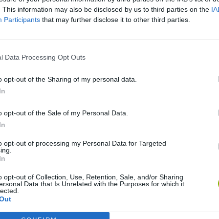
There are no gameplays yet
. This information may also be disclosed by us to third parties on the
IA
Participants
that may further disclose it to other third parties.
l Data Processing Opt Outs
o opt-out of the Sharing of my personal data.
In
o opt-out of the Sale of my Personal Data.
In
Bonko
Five Nights at Epstein's
Gorilla Tag
to opt-out of processing my Personal Data for Targeted
ing.
In
o opt-out of Collection, Use, Retention, Sale, and/or Sharing
ersonal Data that Is Unrelated with the Purposes for which it
lected.
Out
Chameleon Hideout
Bad Cat Prankster: Mom’s Return
BFDI: Branche