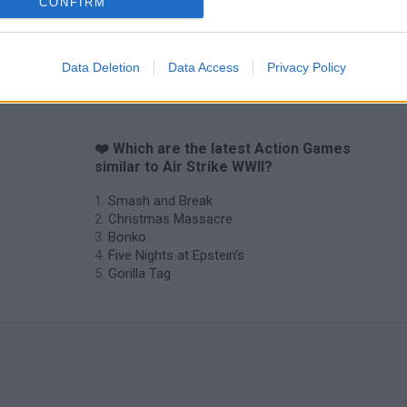
CONFIRM
Data Deletion
Data Access
Privacy Policy
❤️ Which are the latest Action Games
similar to Air Strike WWII?
Smash and Break
Christmas Massacre
Bonko
Five Nights at Epstein's
Gorilla Tag