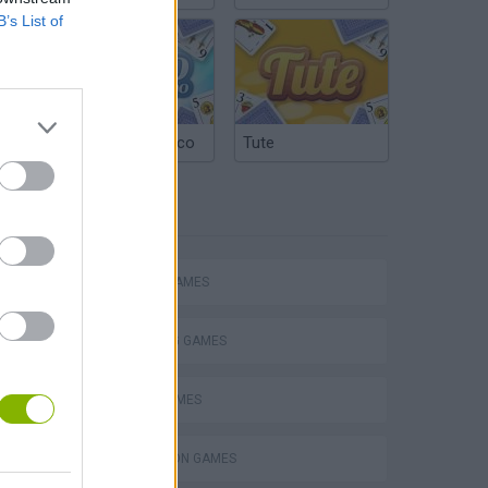
B’s List of
Argentinian Truco
Tute
TAGS
ACTION GAMES
SHOOTING GAMES
PLANE GAMES
s
SIMULATION GAMES