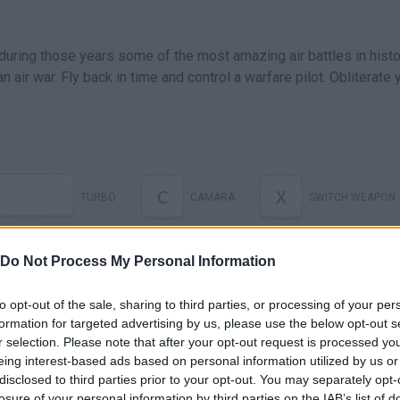
t during those years some of the most amazing air battles in hist
 an air war. Fly back in time and control a warfare pilot. Obliterate 
C
X
TURBO
CAMARA
SWITCH WEAPON
Do Not Process My Personal Information
to opt-out of the sale, sharing to third parties, or processing of your per
formation for targeted advertising by us, please use the below opt-out s
r selection. Please note that after your opt-out request is processed y
eing interest-based ads based on personal information utilized by us or
disclosed to third parties prior to your opt-out. You may separately opt-
losure of your personal information by third parties on the IAB’s list of