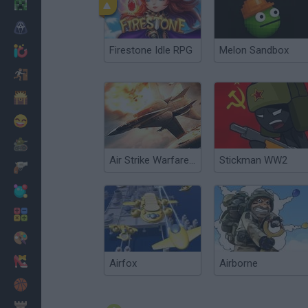
Minecraft
Horror
Firestone Idle RPG
Melon Sandbox
io Games
Escape
Dinosaurs
Funny
War
Air Strike Warfare 2017
Stickman WW2
Weapons
Balls
Math
Painting
Fashion
Airfox
Airborne
Basket
Strategy