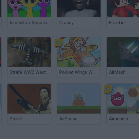
Incredibox Sprunki
Granny
Bloxd.io
Strafe WW2 Western Front
Pocket Wings WW2
AirMash
Strike!
AirScape
Airbender