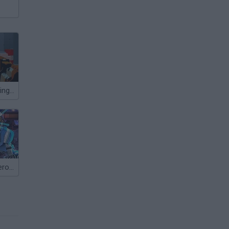
AimLab: Shooting Range
Moon Clash Heroes