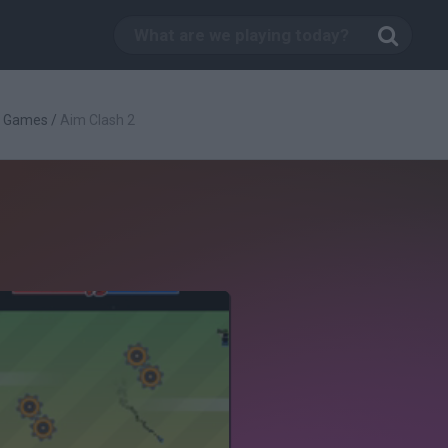
g Games
/
Aim Clash 2