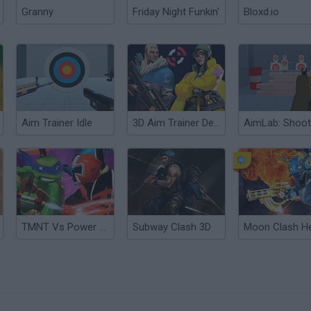
Granny
Friday Night Funkin'
Bloxd.io
Aim Trainer Idle
3D Aim Trainer Deathmatch
TMNT Vs Power Rangers 2: Ultimate Hero Clash 2
Subway Clash 3D