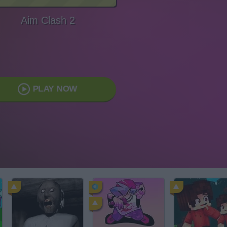
Aim Clash 2
PLAY NOW