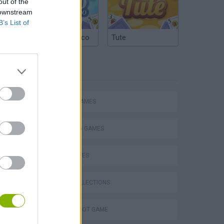
out of the
 downstream
B’s List of
Argentinian Truco
Tute
TAGS
ACTION GAMES
SHOOTING GAMES
SKILL GAMES
s
GAME COLLECTIONS
AIM & SHOOT GAME