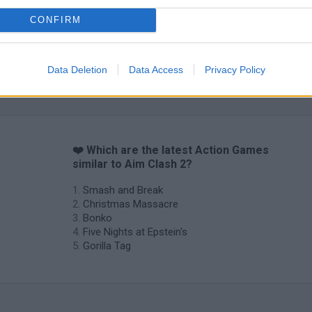
CONFIRM
Data Deletion
Data Access
Privacy Policy
❤️ Which are the latest Action Games
similar to Aim Clash 2?
Smash and Break
Christmas Massacre
Bonko
Five Nights at Epstein's
Gorilla Tag