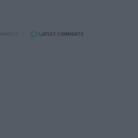
OMMENTS
LATEST COMMENTS