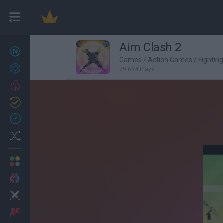
Aim Clash 2
New games
27
Games
/
Action Games
/
Fightin
Achievements
79,694 Plays
Trending
Updated
0
Recent
Random
Multiplayer
2 Players Games
Action
Adventure