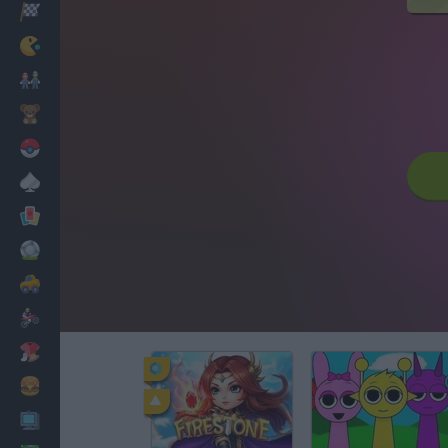
Racing
Classic
Mario Bros
Kids
Pokemon
Board
Cards
Football
Car
Motorbike
Dress Up
Cooking
PC