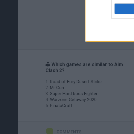
🕹️ Which games are similar to Aim
Clash 2?
Road of Fury Desert Strike
Mr Gun
Super Hard boss Fighter
Warzone Getaway 2020
PinataCraft
COMMENTS