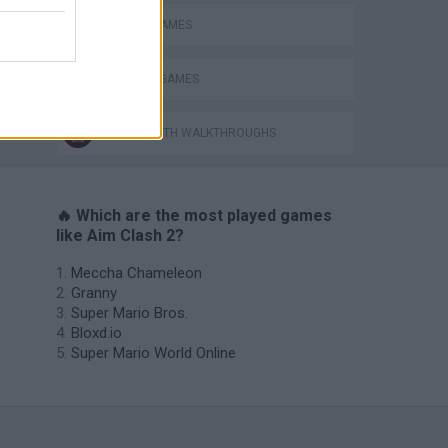
MOBILE GAMES
WEAPON GAMES
GAMES WITH WALKTHROUGHS
🔥 Which are the most played games
like Aim Clash 2?
Meccha Chameleon
Granny
Super Mario Bros.
Bloxd.io
Super Mario World Online