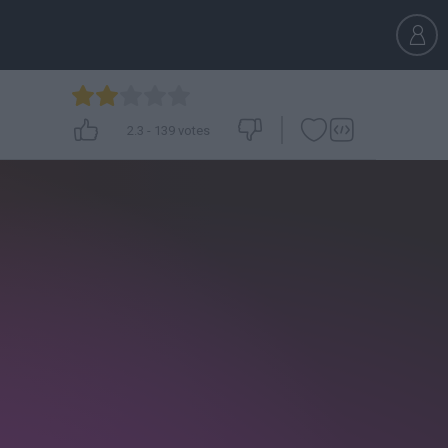
2.3
-
139
votes