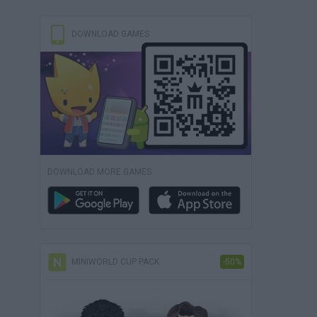
DOWNLOAD GAMES
DOWNLOAD MORE GAMES
MINIWORLD CUP PACK
-50%