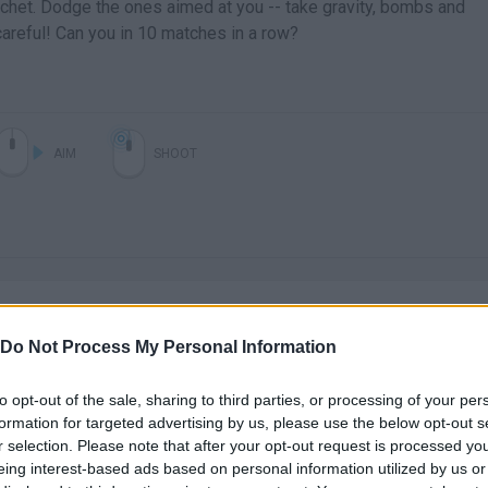
icochet. Dodge the ones aimed at you -- take gravity, bombs and
careful! Can you in 10 matches in a row?
AIM
SHOOT
Do Not Process My Personal Information
to opt-out of the sale, sharing to third parties, or processing of your per
There are no gameplays yet
formation for targeted advertising by us, please use the below opt-out s
r selection. Please note that after your opt-out request is processed y
eing interest-based ads based on personal information utilized by us or