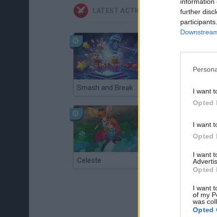
information 
LATEST ACTION GAMES
further disc
participants
Downstream 
Persona
Smash and Break
Christmas Massacre
I want t
Opted 
I want t
Opted 
I want 
Celeste
Re:Run
Advertis
Opted 
I want t
of my P
was col
Opted 