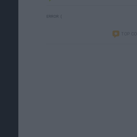
ERROR :(
TOP C