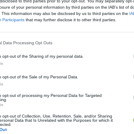
disclosed to third parties prior to your opt-out. You may separately opt-
losure of your personal information by third parties on the IAB’s list of
. This information may also be disclosed by us to third parties on the
IA
Participants
that may further disclose it to other third parties.
l Data Processing Opt Outs
Bonko
Five Nights at Epstein's
Gorilla Tag
o opt-out of the Sharing of my personal data.
In
o opt-out of the Sale of my Personal Data.
In
to opt-out of processing my Personal Data for Targeted
Chameleon Hideout
Bad Cat Prankster: Mom’s Return
BFDI: Branche
ing.
In
o opt-out of Collection, Use, Retention, Sale, and/or Sharing
ersonal Data that Is Unrelated with the Purposes for which it
lected.
Out