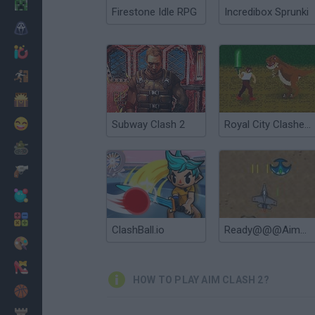
Minecraft
Firestone Idle RPG
Incredibox Sprunki
Horror
io Games
Escape
Dinosaurs
Funny
Subway Clash 2
Royal City Clashers 2
War
Weapons
Balls
Math
ClashBall.io
Ready@@@Aim@@@Fire
Painting
Fashion
HOW TO PLAY AIM CLASH 2?
Basket
Strategy