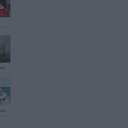
Dead in 60 Seconds
Jaws in 30 Seconds