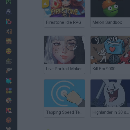
Minecraft
Horror
io Games
Firestone Idle RPG
Melon Sandbox
Escape
Dinosaurs
Funny
War
Live Portrait Maker
Kill Boi 9000
Weapons
Balls
Math
Painting
Fashion
Tapping Speed Test: 60 Seconds
Highlander in 30 seconds
Basket
Strategy