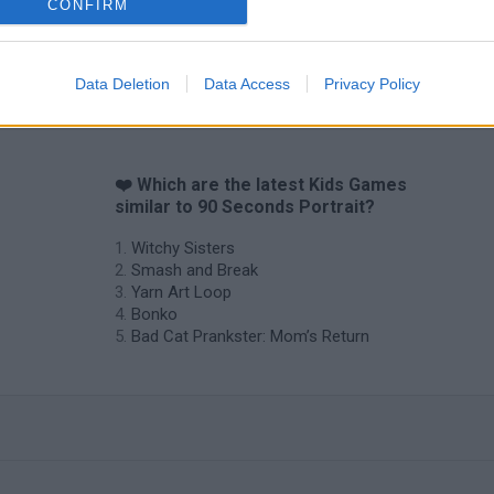
CONFIRM
Data Deletion
Data Access
Privacy Policy
❤️ Which are the latest Kids Games
similar to 90 Seconds Portrait?
Witchy Sisters
Smash and Break
Yarn Art Loop
Bonko
Bad Cat Prankster: Mom’s Return