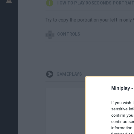
HOW TO PLAY 90 SECONDS PORTRAI
Try to copy the portrait on your left in on
CONTROLS
GAMEPLAYS
Miniplay -
If you wish 
sensitive in
confirm you
continue se
information 
further disc