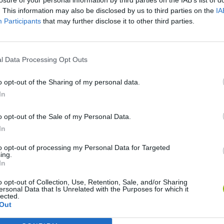
. This information may also be disclosed by us to third parties on the
IA
Participants
that may further disclose it to other third parties.
l Data Processing Opt Outs
o opt-out of the Sharing of my personal data.
In
Yarn Art Loop
Bonko
o opt-out of the Sale of my Personal Data.
In
to opt-out of processing my Personal Data for Targeted
ing.
In
o opt-out of Collection, Use, Retention, Sale, and/or Sharing
Obby: Chameleon: Paint & Hide
Flying Robot Transform
BlockCraft
ersonal Data that Is Unrelated with the Purposes for which it
lected.
Out