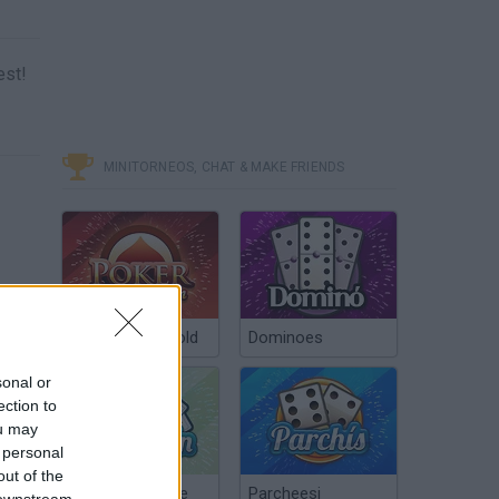
est!
MINITORNEOS, CHAT & MAKE FRIENDS
Poker Texas Hold
Dominoes
sonal or
ection to
ou may
 personal
out of the
Chinchón Online
Parcheesi
 downstream