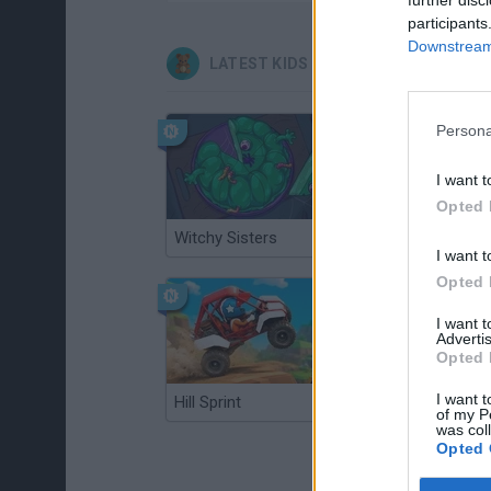
participants
Downstream 
LATEST KIDS GAMES
Persona
I want t
Opted 
Witchy Sisters
Smash and Break
I want t
Opted 
I want 
Advertis
Opted 
I want t
Hill Sprint
BFDI: Branches
of my P
was col
Opted 