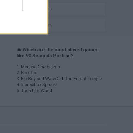
KIDS GAMES
TIME GAMES
🔥 Which are the most played games
like 90 Seconds Portrait?
Meccha Chameleon
Bloxd.io
FireBoy and WaterGirl: The Forest Temple
Incredibox Sprunki
Toca Life World