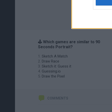
🕹️ Which games are similar to 90
Seconds Portrait?
Sketch A Match
Draw Race
Sketch it: Guess it
Guessing.io
Draw the Pixel
COMMENTS