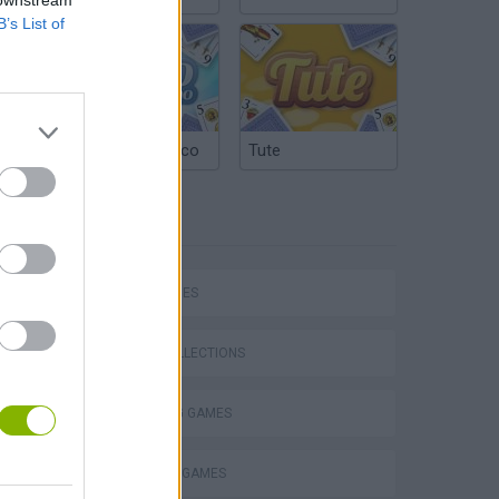
B’s List of
Argentinian Truco
Tute
TAGS
Bad Cat Prankster: Mom’s Return
SKILL GAMES
GAME COLLECTIONS
COLORING GAMES
DRAWING GAMES