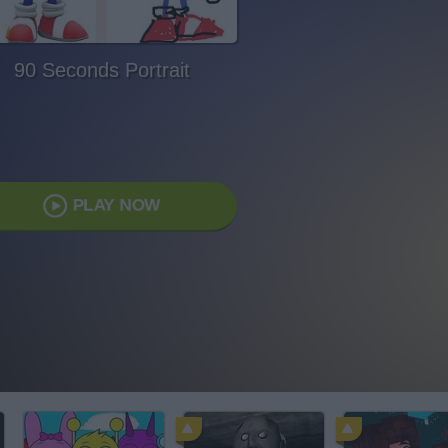
90 Seconds Portrait
PLAY NOW