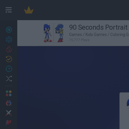
90 Seconds Portrait
New games
27
Games
/
Kids Games
/
Coloring 
Achievements
75,777 Plays
Trending
Updated
0
Recent
Random
Multiplayer
2 Players Games
Action
Adventure