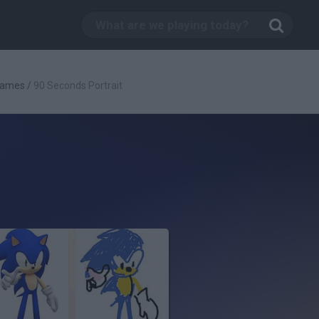
Games
/
90 Seconds Portrait