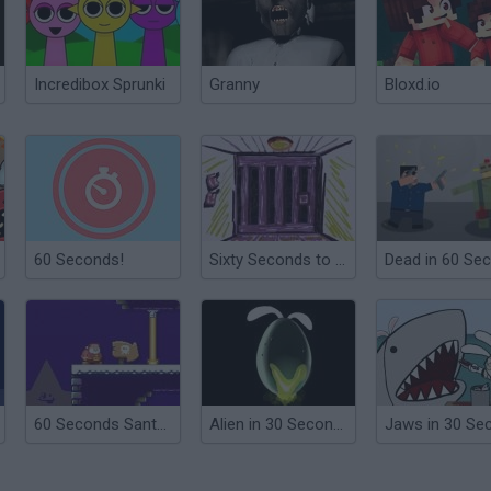
Incredibox Sprunki
Granny
Bloxd.io
60 Seconds!
Sixty Seconds to Live
60 Seconds Santa Run
Alien in 30 Seconds