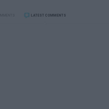
OMMENTS
LATEST COMMENTS