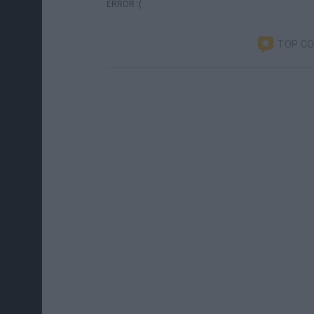
ERROR :(
TOP C