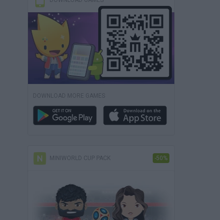
DOWNLOAD GAMES
DOWNLOAD MORE GAMES
MINIWORLD CUP PACK
-50%