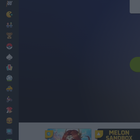
Racing
Classic
Mario Bros
Kids
Pokemon
Board
Cards
Football
Car
Motorbike
Dress Up
Cooking
PC