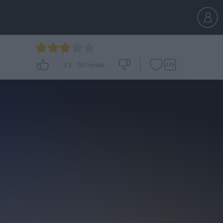
3.3
-
701
votes