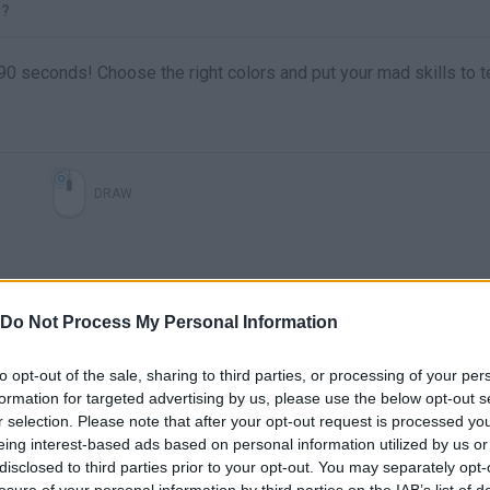
T?
ly 90 seconds! Choose the right colors and put your mad skills to t
DRAW
Do Not Process My Personal Information
to opt-out of the sale, sharing to third parties, or processing of your per
formation for targeted advertising by us, please use the below opt-out s
r selection. Please note that after your opt-out request is processed y
eing interest-based ads based on personal information utilized by us or
There are no gameplays yet
disclosed to third parties prior to your opt-out. You may separately opt-
losure of your personal information by third parties on the IAB’s list of