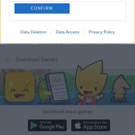
CONFIRM
Hill Sprint
Rally Race Pro 3.0
Racer Pro: Racing 3D
Obby: Supercar Race on a Giant Keyboard
Data Deletion
Data Access
Privacy Policy
Cars Vs Zombies: Build your Car
Build a Karting Track
Road Fury Racing
Obby: Climb and Slide
Download Games
Download more games