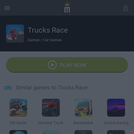
Trucks Race
Games
/
Car Games
PLAY NOW
Similar games to Trucks Race
Hill Sprint
Monster Truck
Bananadoh
Sunset Racing