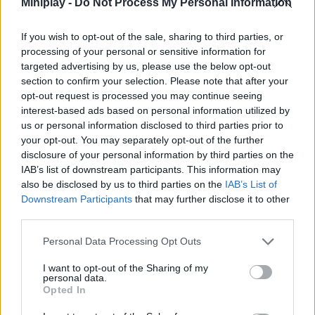
Miniplay -
Do Not Process My Personal Information
experience!
Who created Trucks Race?
If you wish to opt-out of the sale, sharing to third parties, or
processing of your personal or sensitive information for
This game has been developed by Dapalab.
targeted advertising by us, please use the below opt-out
section to confirm your selection. Please note that after your
Trucks Race can be also found in these platforms:
opt-out request is processed you may continue seeing
interest-based ads based on personal information utilized by
us or personal information disclosed to third parties prior to
your opt-out. You may separately opt-out of the further
disclosure of your personal information by third parties on the
IAB’s list of downstream participants. This information may
also be disclosed by us to third parties on the
IAB’s List of
Tags
Downstream Participants
that may further disclose it to other
third parties.
CAR GAMES
Personal Data Processing Opt Outs
SKILL GAMES
I want to opt-out of the Sharing of my
personal data.
Opted In
GAME COLLECTIONS