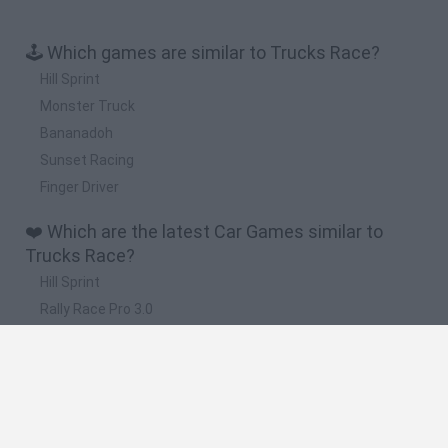
🕹️ Which games are similar to Trucks Race?
Hill Sprint
Monster Truck
Bananadoh
Sunset Racing
Finger Driver
❤️ Which are the latest Car Games similar to
Trucks Race?
Hill Sprint
Rally Race Pro 3.0
Racer Pro: Racing 3D
Obby: Supercar Race on a Giant Keyboard
Cars Vs Zombies: Build your Car
🔥 Which are the most played games like Trucks