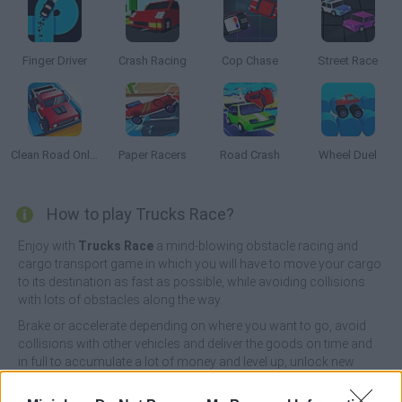
Finger Driver
Crash Racing
Cop Chase
Street Race
Clean Road Online
Paper Racers
Road Crash
Wheel Duel
How to play Trucks Race?
Enjoy with
Trucks Race
a mind-blowing obstacle racing and
cargo transport game in which you will have to move your cargo
to its destination as fast as possible, while avoiding collisions
with lots of obstacles along the way.
Brake or accelerate depending on where you want to go, avoid
collisions with other vehicles and deliver the goods on time and
in full to accumulate a lot of money and level up, unlock new
roads and explore new corners while showing your great skills
as a driver, complete challenging missions and live a unique