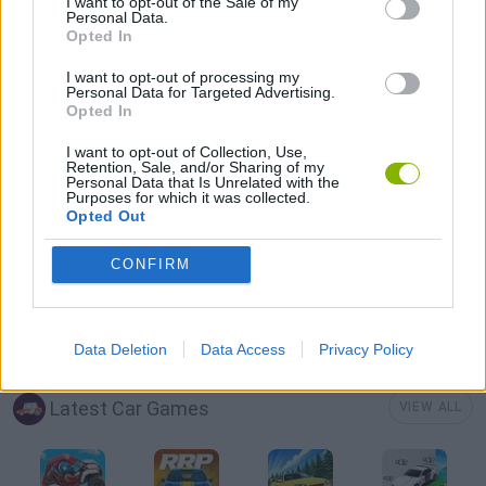
I want to opt-out of the Sale of my
Personal Data.
Opted In
AVOID GAMES
I want to opt-out of processing my
Personal Data for Targeted Advertising.
Opted In
MOBILE GAMES
I want to opt-out of Collection, Use,
Retention, Sale, and/or Sharing of my
Personal Data that Is Unrelated with the
PICK UP GAMES
Purposes for which it was collected.
Opted Out
RACING GAMES
CONFIRM
TRUCK GAMES
Data Deletion
Data Access
Privacy Policy
Latest Car Games
VIEW ALL