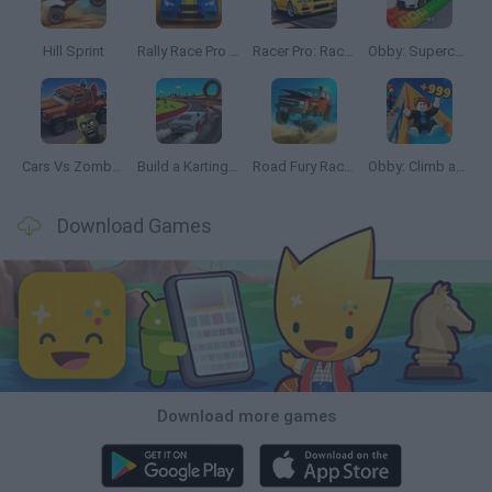
Hill Sprint
Rally Race Pro 3.0
Racer Pro: Racing 3D
Obby: Supercar Race on a Giant Keyboard
Cars Vs Zombies: Build your Car
Build a Karting Track
Road Fury Racing
Obby: Climb and Slide
Download Games
Download more games