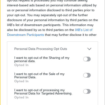
opt-out request is processed you may continue seeing
interest-based ads based on personal information utilized by
us or personal information disclosed to third parties prior to
SKILL GAMES
your opt-out. You may separately opt-out of the further
disclosure of your personal information by third parties on the
IAB’s list of downstream participants. This information may
GAME COLLECTIONS
also be disclosed by us to third parties on the
IAB’s List of
Downstream Participants
that may further disclose it to other
third parties.
AGAINST TIME GAMES
Personal Data Processing Opt Outs
FIREMAN GAMES
I want to opt-out of the Sharing of my
personal data.
Opted In
PICK UP GAMES
I want to opt-out of the Sale of my
Personal Data.
Opted In
RACING GAMES
I want to opt-out of processing my
Personal Data for Targeted Advertising.
Opted In
TIME GAMES