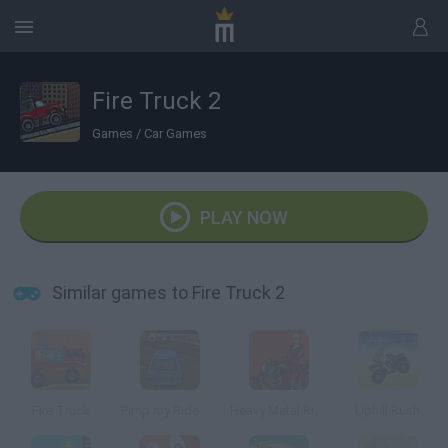
Fire Truck 2
Games
/
Car Games
PLAY NOW
Similar games to Fire Truck 2
Fire Truck
Pimp my Ride UK
Heavy Metal Rider
Uphill Rush