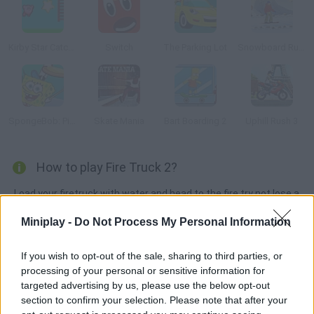
Kirby Star Catch 2
Switch
The Parking Lot
Snowboard Rush
SpongeBob: Pizza Toss
Skate Mania
Bart Boarding 2
Uphill Rush 3
How to play Fire Truck 2?
Load your firetruck with water and head to the fire try not lose a
single drop!
Miniplay -
Do Not Process My Personal Information
If you wish to opt-out of the sale, sharing to third parties, or
Tags
processing of your personal or sensitive information for
targeted advertising by us, please use the below opt-out
section to confirm your selection. Please note that after your
CAR GAMES