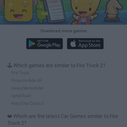
Download more games
🕹️ Which games are similar to Fire Truck 2?
Fire Truck
Pimp my Ride UK
Heavy Metal Rider
Uphill Rush
Kirby Star Catch 2
❤️ Which are the latest Car Games similar to Fire
Truck 2?