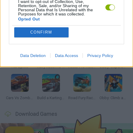
I want to opt-out of Collection, Use,
Retention, Sale, and/or Sharing of my
Personal Data that Is Unrelated with the
GAMES WITH WALKTHROUGHS
Purposes for which it was collected.
Opted Out
Latest Car Games
VIEW ALL
CONFIRM
Data Deletion
Data Access
Privacy Policy
Hill Sprint
Rally Race Pro 3.0
Racer Pro: Racing 3D
Obby: Supercar Race on a Giant Keyboard
Cars Vs Zombies: Build your Car
Build a Karting Track
Road Fury Racing
Obby: Climb and Slide
Download Games