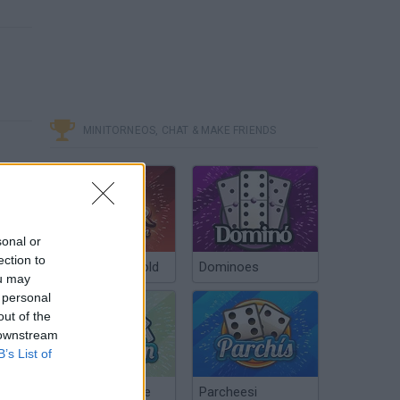
MINITORNEOS, CHAT & MAKE FRIENDS
sonal or
ection to
Poker Texas Hold
Dominoes
ou may
 personal
out of the
 downstream
B’s List of
Chinchón Online
Parcheesi