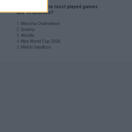
🔥 Which are the most played games
like 10 Gnomes?
Meccha Chameleon
Granny
Wordle
Mini World Cup 2026
Melon Sandbox