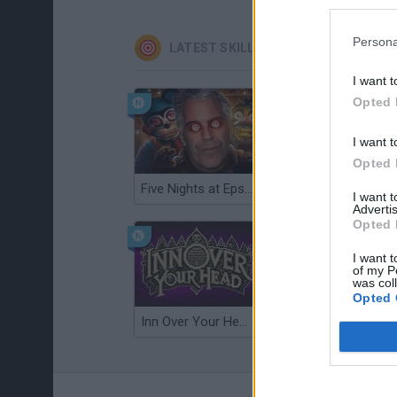
Persona
LATEST SKILL GAMES
I want t
Opted 
I want t
Opted 
Five Nights at Epstein's
Gorilla Tag
I want 
Advertis
Opted 
I want t
of my P
was col
Opted 
Inn Over Your Head
Wood Hexa Factory