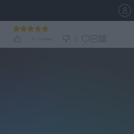
5
-
11
votes