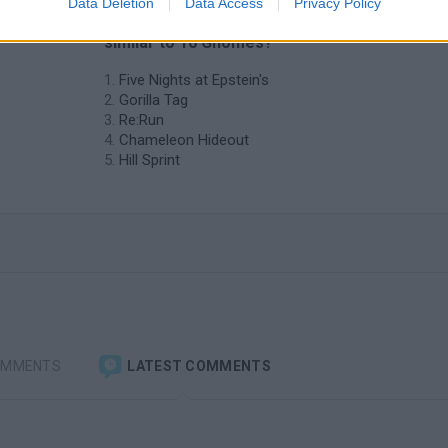
Data Deletion
Data Access
Privacy Policy
❤️ Which are the latest Skill Games
similar to 10 Gnomes?
Five Nights at Epstein's
Gorilla Tag
Re:Run
Chameleon Hideout
Hill Sprint
OMMENTS
LATEST COMMENTS