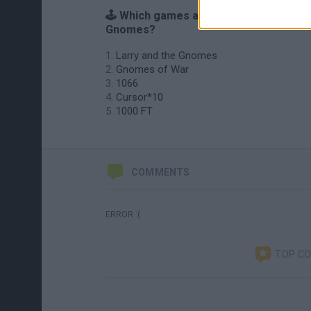
🕹️ Which games are similar to 10
Gnomes?
Larry and the Gnomes
Gnomes of War
1066
Cursor*10
1000 FT
COMMENTS
ERROR :(
TOP C