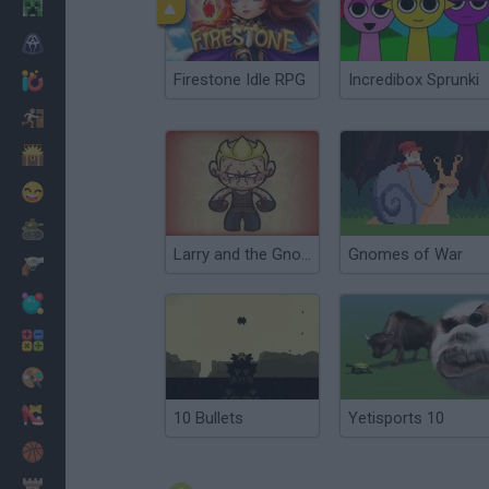
Minecraft
Horror
Firestone Idle RPG
Incredibox Sprunki
io Games
Escape
Dinosaurs
Funny
War
Larry and the Gnomes
Gnomes of War
Weapons
Balls
Math
Painting
Fashion
10 Bullets
Yetisports 10
Basket
Strategy