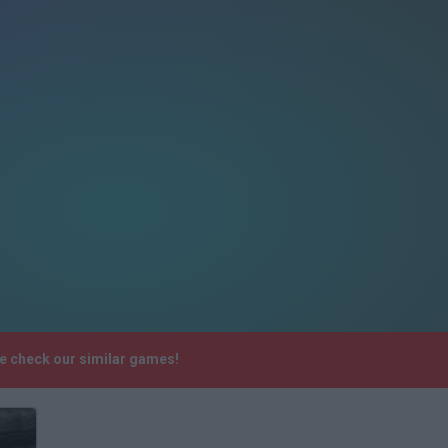
e check our similar games!