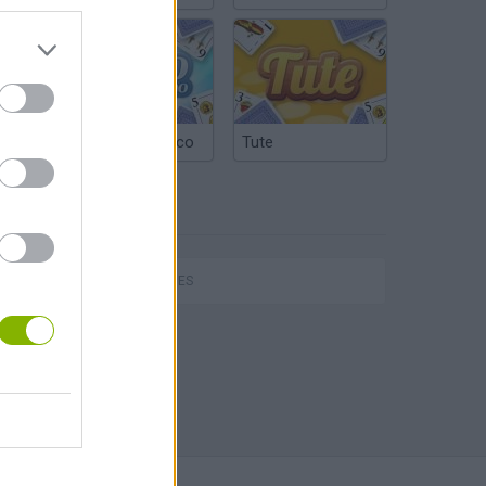
Argentinian Truco
Tute
TAGS
SKILL GAMES