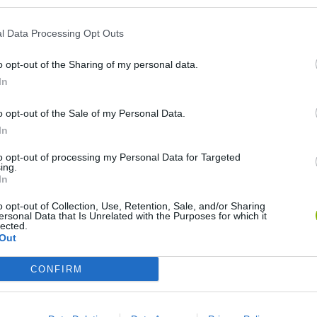
l Data Processing Opt Outs
o opt-out of the Sharing of my personal data.
In
o opt-out of the Sale of my Personal Data.
In
Re:Run
Chameleon Hideout
Hill Sprint
to opt-out of processing my Personal Data for Targeted
ing.
In
o opt-out of Collection, Use, Retention, Sale, and/or Sharing
ersonal Data that Is Unrelated with the Purposes for which it
lected.
Out
Obby: Chameleon: Paint & Hide
Snaking.io
Cuphead
CONFIRM