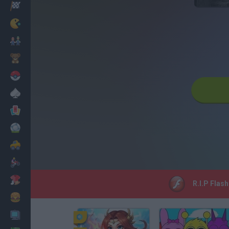
Racing
Classic
Mario Bros
Kids
Pokemon
Board
Cards
Football
Car
Motorbike
Dress Up
R.I.P Flas
Cooking
PC