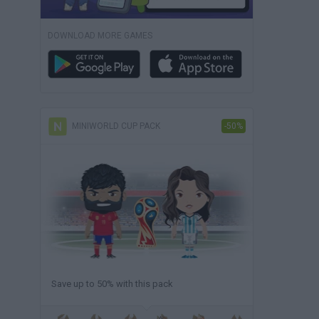
DOWNLOAD MORE GAMES
MINIWORLD CUP PACK
-50%
Save up to 50% with this pack