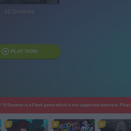
10 Gnomes
PLAY NOW
h! 10 Gnomes is a Flash game which is not supported anymore. Pleas