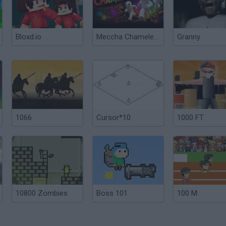
Bloxd.io
Meccha Chameleon
Granny
1066
Cursor*10
1000 FT
10800 Zombies
Boss 101
100 M