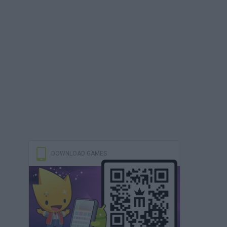
DOWNLOAD GAMES