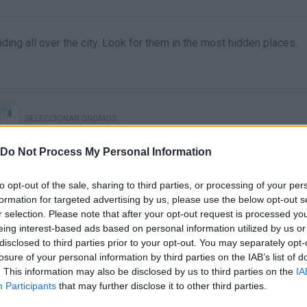
ding all over the city. Look for them in the most hidden places.
SELECCIONAR GNOMOS
Do Not Process My Personal Information
to opt-out of the sale, sharing to third parties, or processing of your per
formation for targeted advertising by us, please use the below opt-out s
r selection. Please note that after your opt-out request is processed y
eing interest-based ads based on personal information utilized by us or
disclosed to third parties prior to your opt-out. You may separately opt-
losure of your personal information by third parties on the IAB’s list of
. This information may also be disclosed by us to third parties on the
IA
There are no gameplays yet
Participants
that may further disclose it to other third parties.