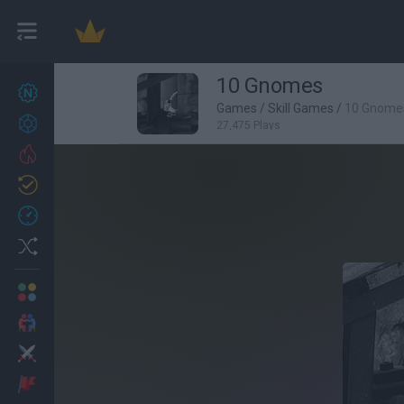
10 Gnomes
New games
27
Games
/
Skill Games
/
10 Gnome
Achievements
27,475 Plays
Trending
Updated
0
Recent
Random
Multiplayer
2 Players Games
Action
Adventure