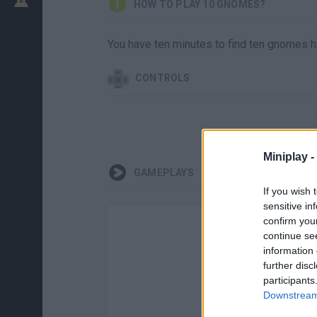
HOW TO PLAY 10 GNOMES?
You have ten minutes to find ten gnomes hi
CONTROLS
Miniplay -
GAMEPLAYS
If you wish 
sensitive in
confirm you
continue se
information 
further disc
participants
Downstream 