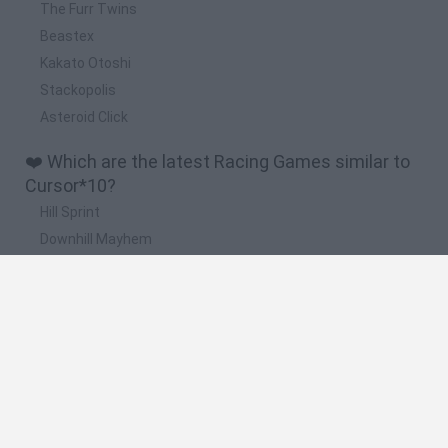
The Furr Twins
Beastex
Kakato Otoshi
Stackopolis
Asteroid Click
❤️ Which are the latest Racing Games similar to
Cursor*10?
Hill Sprint
Downhill Mayhem
Road Rage
Rally Race Pro 3.0
Racer Pro: Racing 3D
🔥 Which are the most played games like
Cursor*10?
Super Mario Kart
Mario Kart 64