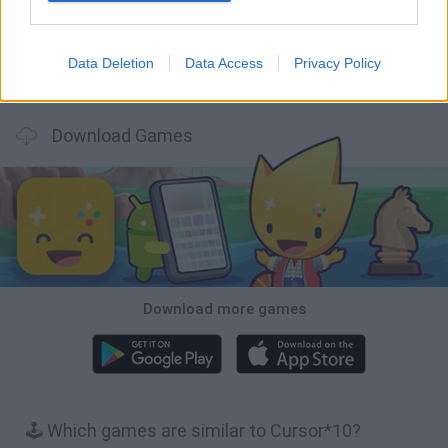
Data Deletion
Data Access
Privacy Policy
Racer Pro: Racing 3D
Retro Runners X2
Obby: Supercar Race on a Giant Keyboard
Build a Karting Track
Download Games
Download more games
🕹️ Which games are similar to Cursor*10?