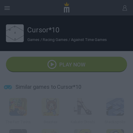
Cursor*10
Games
/
Racing Games
/
Against Time Games
PLAY NOW
Similar games to Cursor*10
The Furr Twins
Beastex
Kakato Otoshi
Stackopolis