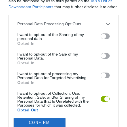
also be disclosed by us to third parties on the
IAB’s List of
Downstream Participants
that may further disclose it to other
third parties.
GAME COLLECTIONS
Personal Data Processing Opt Outs
AGAINST TIME GAMES
I want to opt-out of the Sharing of my
personal data.
Opted In
RACING GAMES
I want to opt-out of the Sale of my
Personal Data.
Opted In
TIME GAMES
I want to opt-out of processing my
Personal Data for Targeted Advertising.
Opted In
Latest Racing Games
VIEW ALL
I want to opt-out of Collection, Use,
Retention, Sale, and/or Sharing of my
Personal Data that Is Unrelated with the
Purposes for which it was collected.
Opted Out
Hill Sprint
Downhill Mayhem
Road Rage
Rally Race Pro 3.0
CONFIRM