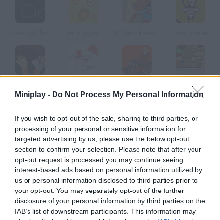
Asteroid Click
Mr. Figgles
All Star Skate Park
Soul Master
Slit your Wrists
Cardtoss
Heavy Metal Rider
Rescue Mission
Miniplay -
Do Not Process My Personal Information
How to play Cursor*10?
If you wish to opt-out of the sale, sharing to third parties, or
processing of your personal or sensitive information for
In this game you'll have to reach floor sixteen before time's up.
targeted advertising by us, please use the below opt-out
Take advantage of your previous moves to do so.
section to confirm your selection. Please note that after your
opt-out request is processed you may continue seeing
interest-based ads based on personal information utilized by
us or personal information disclosed to third parties prior to
Tags
your opt-out. You may separately opt-out of the further
disclosure of your personal information by third parties on the
IAB’s list of downstream participants. This information may
SKILL GAMES