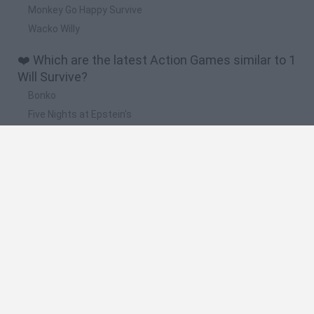
Monkey Go Happy Survive
Wacko Willy
❤️ Which are the latest Action Games similar to 1
Will Survive?
Bonko
Five Nights at Epstein's
Chameleon Hideout
BFDI: Branches
Obby: Chameleon: Paint & Hide
🔥 Which are the most played games like 1 Will
Survive?
Meccha Chameleon
Granny
Super Mario Bros.
Bloxd.io
Super Mario World Online