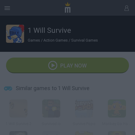
1 Will Survive
Games
/
Action Games
/
Survival Games
PLAY NOW
Similar games to 1 Will Survive
1 Will Survive 2
Survived.io
Survive Popo
Monkey Go Happy Survive