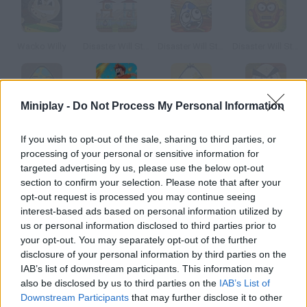
Wacko Willy
Disaster Will Strike
Disaster Will Strike Defender
Disaster Will Strike 6
Miniplay -
Do Not Process My Personal Information
Disaster Will Strike 2
Obby Survive!
Disaster Will Strike 3
Disaster will Strike 7
If you wish to opt-out of the sale, sharing to third parties, or
processing of your personal or sensitive information for
How to play 1 Will Survive?
targeted advertising by us, please use the below opt-out
section to confirm your selection. Please note that after your
There is only room for one in this game. You belong in the
opt-out request is processed you may continue seeing
Kingdom of Thanagar, so create troops and defeat your
interest-based ads based on personal information utilized by
neighbor, the Kingdom of Gandor. Choose the difficulty level and
us or personal information disclosed to third parties prior to
prove you're a good tactician.
your opt-out. You may separately opt-out of the further
disclosure of your personal information by third parties on the
IAB’s list of downstream participants. This information may
also be disclosed by us to third parties on the
IAB’s List of
Tags
Downstream Participants
that may further disclose it to other