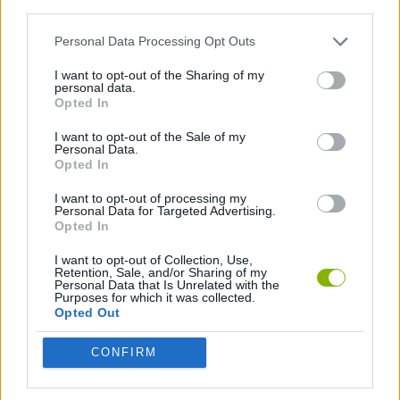
third parties.
STRATEGY GAMES
Personal Data Processing Opt Outs
I want to opt-out of the Sharing of my
SURVIVAL GAMES
personal data.
Opted In
I want to opt-out of the Sale of my
GAMES WITH WALKTHROUGHS
Personal Data.
Opted In
I want to opt-out of processing my
Latest Action Games
VIEW ALL
Personal Data for Targeted Advertising.
Opted In
I want to opt-out of Collection, Use,
Retention, Sale, and/or Sharing of my
Personal Data that Is Unrelated with the
Purposes for which it was collected.
Bonko
Five Nights at Epstein's
Chameleon Hideout
BFDI: Branches
Opted Out
CONFIRM