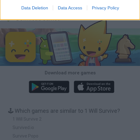
Obby: Chameleon: Paint & Hide
BlockCraft
Tank Stars
Paint Hide & Seek
Data Deletion
Data Access
Privacy Policy
Download Games
Download more games
🕹️ Which games are similar to 1 Will Survive?
1 Will Survive 2
Survived.io
Survive Popo