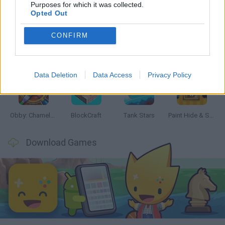
Latest Action Games
VIEW ALL
Purposes for which it was collected.
Opted Out
CONFIRM
Bonko
Five Nights at Epstein's
Chameleon Hideout
BFDI: Branches
Data Deletion
Data Access
Privacy Policy
Obby: Chameleon: Paint & Hide
BlockCraft
Tank Stars
Paint Hide & Seek
Download Games