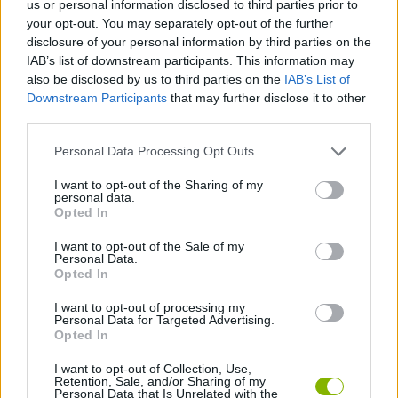
us or personal information disclosed to third parties prior to
ACTION GAMES
your opt-out. You may separately opt-out of the further
disclosure of your personal information by third parties on the
IAB’s list of downstream participants. This information may
ADVENTURE GAMES
also be disclosed by us to third parties on the
IAB’s List of
Downstream Participants
that may further disclose it to other
third parties.
SKILL GAMES
Personal Data Processing Opt Outs
GAME COLLECTIONS
I want to opt-out of the Sharing of my
personal data.
Opted In
MURDER GAMES
I want to opt-out of the Sale of my
Personal Data.
Opted In
ROLE-PLAYING GAMES
I want to opt-out of processing my
Personal Data for Targeted Advertising.
Opted In
ZOMBIE GAMES
I want to opt-out of Collection, Use,
Retention, Sale, and/or Sharing of my
Personal Data that Is Unrelated with the