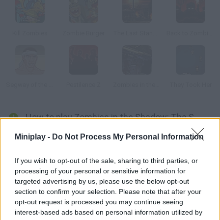
Kill Zombies
Zombie Burger
The Last Stand: Union City
Back to Zombieland
Segway of the Dead
Pestilence Z
Zombies in the Shadow: The Saviour Act 2
They Took Her
How to play Zombies in the Shadow: The Saviour?
This game mixes action and RPG elements. The Apocalypse is
Miniplay -
Do Not Process My Personal Information
here everyone is turning into a zombie. Jim is one of the few
survivors, so help him rescue his family.
If you wish to opt-out of the sale, sharing to third parties, or
processing of your personal or sensitive information for
targeted advertising by us, please use the below opt-out
section to confirm your selection. Please note that after your
Tags
opt-out request is processed you may continue seeing
interest-based ads based on personal information utilized by