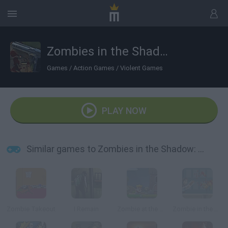
Zombies in the Shadow: The Saviour
Games
/
Action Games
/
Violent Games
PLAY NOW
Similar games to Zombies in the Shadow: The Saviour
Zombie Takeout
I Remain
Zombie at the Gates
Zombie in the Big City