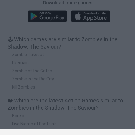
Download more games
🕹️ Which games are similar to Zombies in the
Shadow: The Saviour?
Zombie Takeout
I Remain
Zombie at the Gates
Zombie in the Big City
Kill Zombies
❤️ Which are the latest Action Games similar to
Zombies in the Shadow: The Saviour?
Bonko
Five Nights at Epstein's
Chameleon Hideout