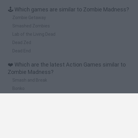
🕹️ Which games are similar to Zombie Madness?
Zombie Getaway
Smashed Zombies
Lab of the Living Dead
Dead Zed
Dead End
❤️ Which are the latest Action Games similar to
Zombie Madness?
Smash and Break
Bonko
Five Nights at Epstein's
Chameleon Hideout
BFDI: Branches
🔥 Which are the most played games like Zombie
Madness?