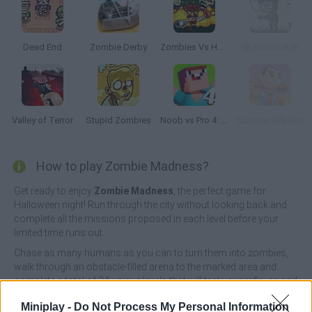
Dead End
Zombie Derby
Zombies Vs Halloween
🧟 ZombEat.io
Valley of Terror
Stupid Zombies
Noob vs Pro 4: Lucky Block Adventure
Survivor Idle Run
How to play Zombie Madness?
Get ready to enjoy
Zombie Madness
, the perfect game for
Halloween night! Run through the city without looking back and
complete all the missions proposed in each level before your
limited time runs out.
Chase as many humans as you can to turn them into zombies,
walk through an obstacle-filled arena to the marked area and
complete a total of 24 unique levels that will test your reflexes and
reaction skills. Good luck!
Miniplay -
Do Not Process My Personal Information