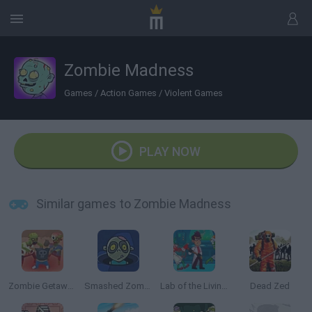
Zombie Madness
Games
/
Action Games
/
Violent Games
PLAY NOW
Similar games to Zombie Madness
Zombie Getaway
Smashed Zombies
Lab of the Living Dead
Dead Zed