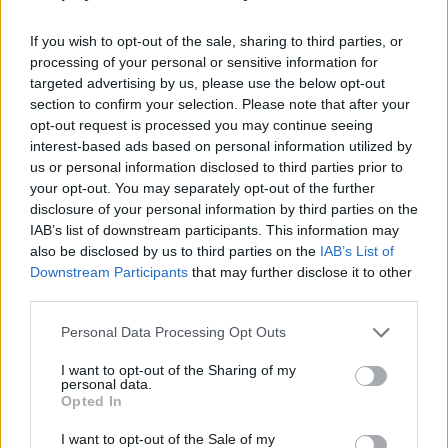
Who created Zombie Madness?
This game has been developed by Ant Pixel Studio
If you wish to opt-out of the sale, sharing to third parties, or
processing of your personal or sensitive information for
targeted advertising by us, please use the below opt-out
section to confirm your selection. Please note that after your
Tags
opt-out request is processed you may continue seeing
interest-based ads based on personal information utilized by
us or personal information disclosed to third parties prior to
ACTION GAMES
your opt-out. You may separately opt-out of the further
disclosure of your personal information by third parties on the
IAB’s list of downstream participants. This information may
FIGHTING GAMES
also be disclosed by us to third parties on the
IAB’s List of
Downstream Participants
that may further disclose it to other
third parties.
GAMES WITH ACHIEVEMENTS
Personal Data Processing Opt Outs
GAME COLLECTIONS
I want to opt-out of the Sharing of my
personal data.
Opted In
AVOID GAMES
I want to opt-out of the Sale of my