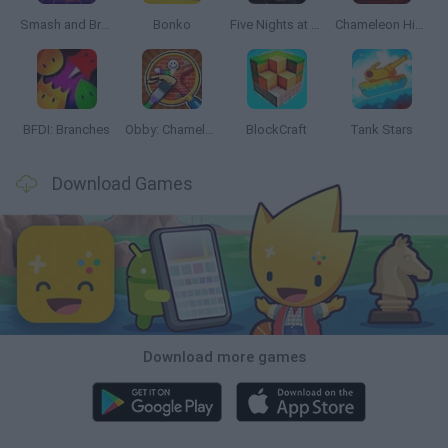
Smash and Break
Bonko
Five Nights at Epstein's
Chameleon Hideout
BFDI: Branches
Obby: Chameleon: Paint & Hide
BlockCraft
Tank Stars
Download Games
Download more games