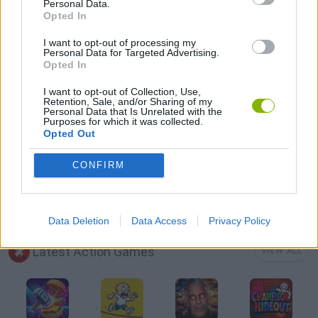
Personal Data.
Opted In
HALLOWEEN GAMES
I want to opt-out of processing my
Personal Data for Targeted Advertising.
Opted In
MOBILE GAMES
I want to opt-out of Collection, Use,
Retention, Sale, and/or Sharing of my
Personal Data that Is Unrelated with the
MURDER GAMES
Purposes for which it was collected.
Opted Out
SEASON GAMES
CONFIRM
ZOMBIE GAMES
Data Deletion
Data Access
Privacy Policy
Latest Action Games
VIEW ALL