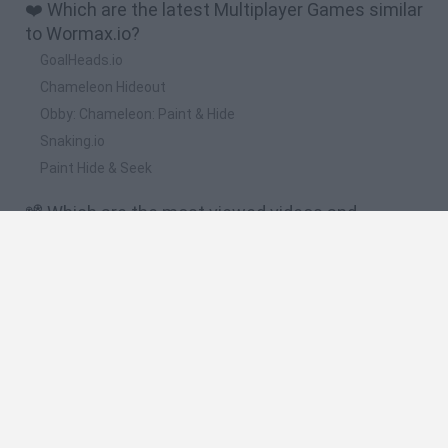
❤️ Which are the latest Multiplayer Games similar
to Wormax.io?
GoalHeads.io
Chameleon Hideout
Obby: Chameleon: Paint & Hide
Snaking.io
Paint Hide & Seek
📽️ Which are the most viewed videos and
gameplays for Wormax.io?
Wormax.io Invisible Trolling vs Slither.io Epic Gameplay!
Wormax.io Best Tactics World Biggest Worm! (Game Like
Slither.io)
Wormax.io Epic Tiny Risky Kill Giant Worm Best Wormaxio
Gameplay! (Game Like Slither.io)
Wormax.io Monster Giant Worm Invasion Best Wormaxio
Gameplay! (Game Like Slither.io)