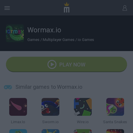
Wormax.io
Games
/
Multiplayer Games
/
io Games
PLAY NOW
Similar games to Wormax.io
Limax.Io
Sworm.io
Wire.io
Santa Snakes