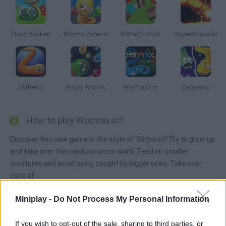
Crazy Snakes
Worms Zone.io
SlitherCraft.io
SuperSnake.io
Slither.io
Angry Worms
Wormax2.io
Zapper.io
How to play Wormax.io?
Discover this new game in the style of 'Slither.io'! Try to grow up
and take over this rainbow worm world. Feed on smaller
creatures and avoid being caught by bigger ones. Take over
control!
Miniplay -
Do Not Process My Personal Information
Tags
If you wish to opt-out of the sale, sharing to third parties, or