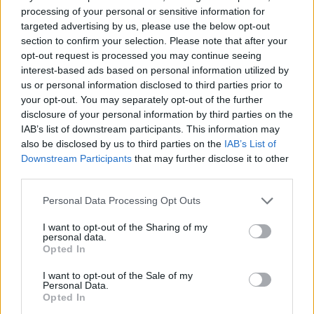
processing of your personal or sensitive information for
MULTIPLAYER GAMES
targeted advertising by us, please use the below opt-out
section to confirm your selection. Please note that after your
opt-out request is processed you may continue seeing
SKILL GAMES
interest-based ads based on personal information utilized by
us or personal information disclosed to third parties prior to
your opt-out. You may separately opt-out of the further
GAME COLLECTIONS
disclosure of your personal information by third parties on the
IAB’s list of downstream participants. This information may
also be disclosed by us to third parties on the
IAB’s List of
AVOID GAMES
Downstream Participants
that may further disclose it to other
third parties.
MOBILE GAMES
Personal Data Processing Opt Outs
I want to opt-out of the Sharing of my
personal data.
PICK UP GAMES
Opted In
I want to opt-out of the Sale of my
WORM GAMES
Personal Data.
Opted In