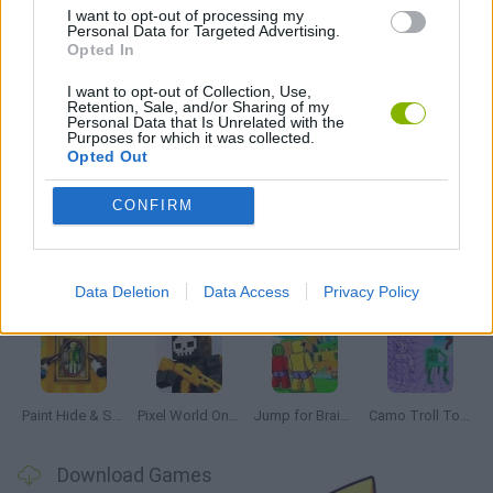
I want to opt-out of processing my
IO GAMES
Personal Data for Targeted Advertising.
Opted In
GAMES WITH WALKTHROUGHS
I want to opt-out of Collection, Use,
Retention, Sale, and/or Sharing of my
Personal Data that Is Unrelated with the
Purposes for which it was collected.
Opted Out
Latest Multiplayer Games
VIEW ALL
CONFIRM
Data Deletion
Data Access
Privacy Policy
GoalHeads.io
Chameleon Hideout
Obby: Chameleon: Paint & Hide
Snaking.io
Paint Hide & Seek
Pixel World Online
Jump for Brainrots
Camo Troll Tower
Download Games