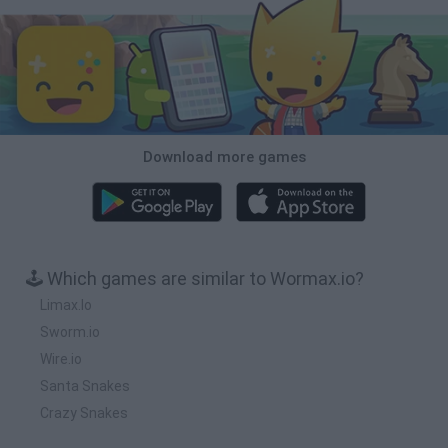
Download more games
🕹️ Which games are similar to Wormax.io?
Limax.Io
Sworm.io
Wire.io
Santa Snakes
Crazy Snakes