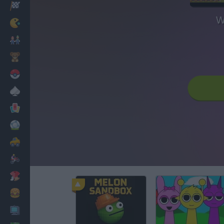
Racing
W
Classic
Mario Bros
Kids
Pokemon
Board
Cards
Football
Car
Motorbike
Dress Up
Cooking
PC