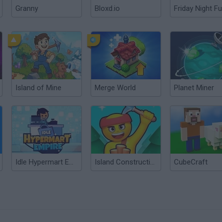
Granny
Bloxd.io
Friday Night Fu
Island of Mine
Merge World
Planet Miner
Idle Hypermart Empire
Island Construction
CubeCraft
?