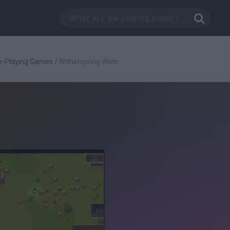
e-Playing Games
/
Witherspring Wilds