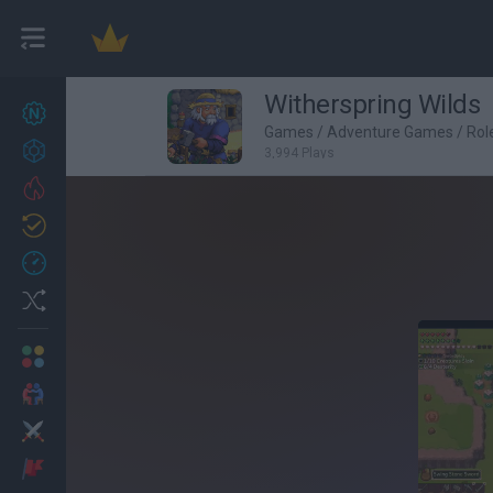
Witherspring Wilds
New games
27
Games
/
Adventure Games
/
Rol
Achievements
3,994 Plays
Trending
Updated
0
Recent
Random
Multiplayer
2 Players Games
Action
Adventure