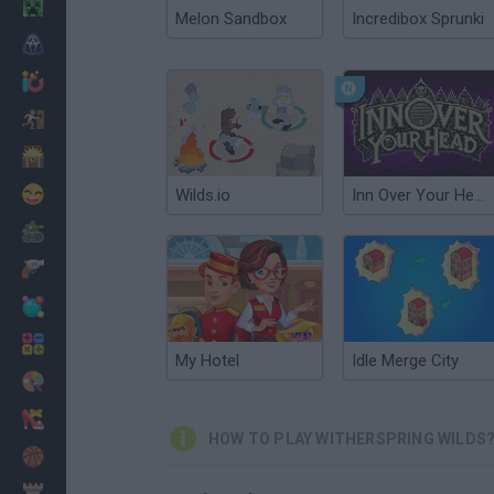
Minecraft
Melon Sandbox
Incredibox Sprunki
Horror
io Games
Escape
Dinosaurs
Funny
Wilds.io
Inn Over Your Head
War
Weapons
Balls
Math
My Hotel
Idle Merge City
Painting
Fashion
HOW TO PLAY WITHERSPRING WILDS
Basket
Strategy