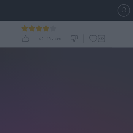
4.2
-
13
votes