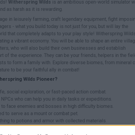
ands!
Witherspring Wilds
is an ambitious open-world simulator 
and as harsh as it is rewarding.
age in leisurely farming, craft legendary equipment, fight imposi
ers - what you build today is not just for you, but will lay the
rld that completely adapts to your play style! Witherspring Wilds
ating a vibrant economy. You will be able to shape an entire villag
ters, who will also build their own businesses and establish
rt of the experience. They can be your friends, helpers in the fiel
sts to form a family with. Explore diverse biomes, from mineral 
ure to be your faithful ally in combat!
therspring Wilds Pioneer?
e, social exploration, or fast-paced action combat.
NPCs who can help you in daily tasks or expeditions.
o face enemies and bosses in high difficulty biomes.
ed to serve as a mount or combat pet.
thing to potions and armor with collected materials.
ormed between its inhabitants! Invest time in getting to know you