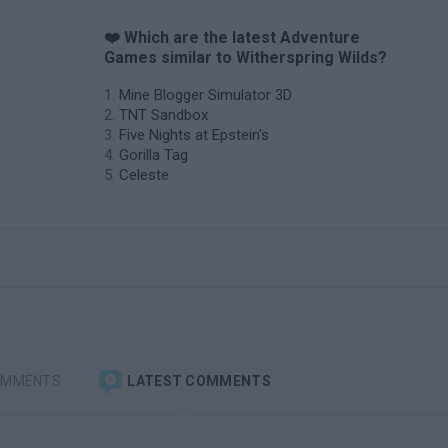
❤️ Which are the latest Adventure
Games similar to Witherspring Wilds?
Mine Blogger Simulator 3D
TNT Sandbox
Five Nights at Epstein's
Gorilla Tag
Celeste
OMMENTS
LATEST COMMENTS