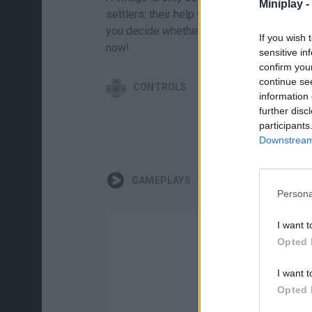
Miniplay -
settlers; their help will be the difference
you decide whether you want to be a legen
If you wish 
now!
sensitive in
confirm you
continue se
CONTROLS
information 
further disc
participants
Downstream 
GAMEPLAYS
Persona
I want t
Opted 
I want t
Opted 