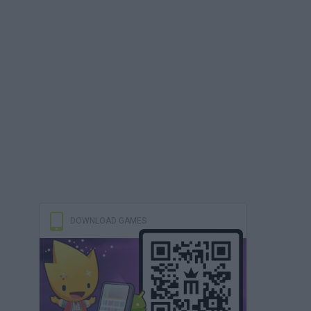
DOWNLOAD GAMES