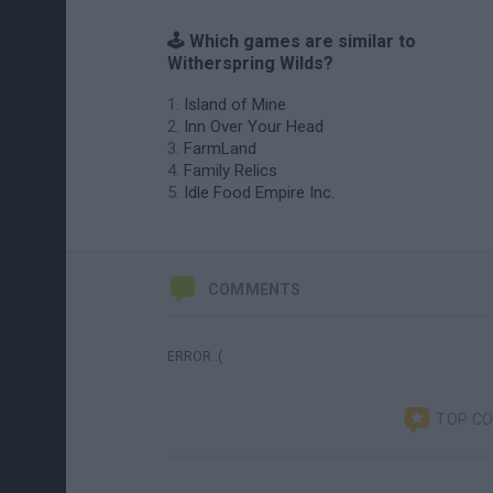
🕹️ Which games are similar to
Witherspring Wilds?
Island of Mine
Inn Over Your Head
FarmLand
Family Relics
Idle Food Empire Inc.
COMMENTS
ERROR :(
TOP C