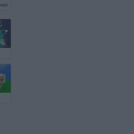
nkin'