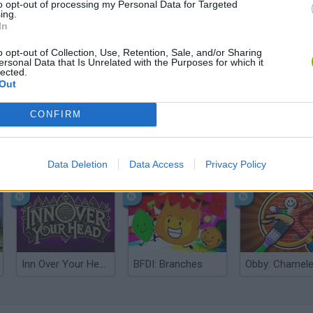
to opt-out of processing my Personal Data for Targeted
ing.
In
o opt-out of Collection, Use, Retention, Sale, and/or Sharing
ersonal Data that Is Unrelated with the Purposes for which it
lected.
Out
CONFIRM
Five Nights at Epstein's
Gorilla Tag
Celeste
Data Deletion
Data Access
Privacy Policy
Inn Over Your Head
BFDI: Branches