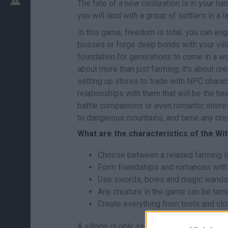
The fate of a new civilization is in your h
you will land with a group of settlers in a l
In this game, freedom is total, you can eng
bosses or forge deep bonds with your villag
foundation for generations to come in a wo
about more than just farming; it's about cre
setting up stores to trade with NPC charac
relationships with them that will be the hea
battle companions or even romantic intere
to dangerous mountains, and tame any creat
What are the characteristics of the Wi
Choose between a relaxed farming lif
Form friendships and romances with 
Use swords, bows and magic wands t
Any creature in the game can be tam
Create everything from tools and clo
A village is only as strong as the bonds f