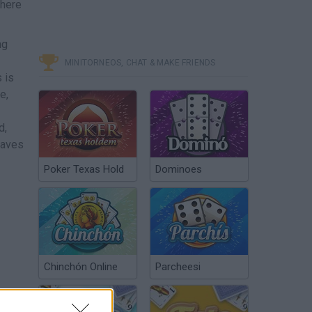
where
ng
MINITORNEOS, CHAT & MAKE FRIENDS
 is
e,
d,
caves
Poker Texas Hold
Dominoes
Chinchón Online
Parcheesi
r