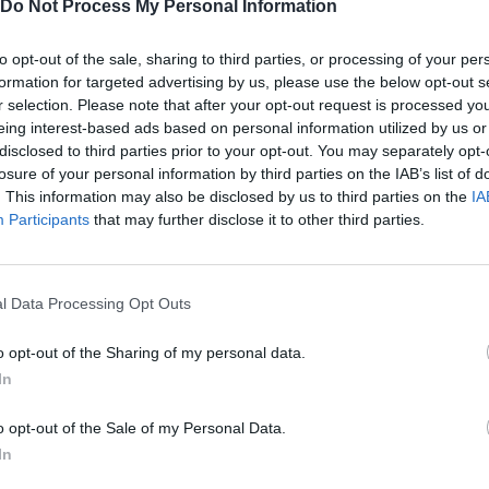
Do Not Process My Personal Information
 between a modest farm and a thriving empire. In Witherspring Wil
dary warrior or the heart of the community - your adventure begi
to opt-out of the sale, sharing to third parties, or processing of your per
formation for targeted advertising by us, please use the below opt-out s
r selection. Please note that after your opt-out request is processed y
eing interest-based ads based on personal information utilized by us or
disclosed to third parties prior to your opt-out. You may separately opt-
losure of your personal information by third parties on the IAB’s list of
. This information may also be disclosed by us to third parties on the
IA
AIM
SELECT
Participants
that may further disclose it to other third parties.
l Data Processing Opt Outs
o opt-out of the Sharing of my personal data.
In
o opt-out of the Sale of my Personal Data.
In
There are no gameplays yet