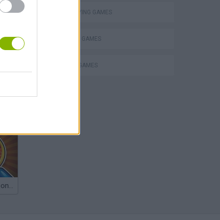
ROLE-PLAYING GAMES
SHOPPING GAMES
TRADING GAMES
Obby: Chameleon: Paint & Hide