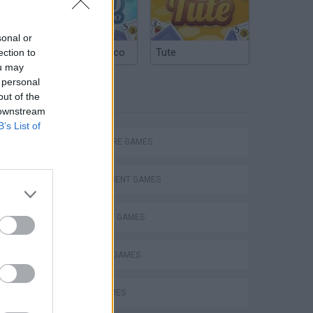
ds,
ns
sonal or
Argentinian Truco
Tute
ection to
ou may
 personal
TAGS
out of the
 downstream
B’s List of
ADVENTURE GAMES
MANAGEMENT GAMES
STRATEGY GAMES
BUILDING GAMES
FARM GAMES