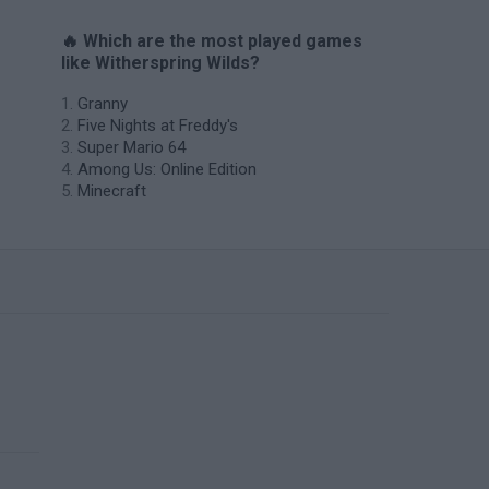
🔥 Which are the most played games
like Witherspring Wilds?
Granny
Five Nights at Freddy's
Super Mario 64
Among Us: Online Edition
Minecraft