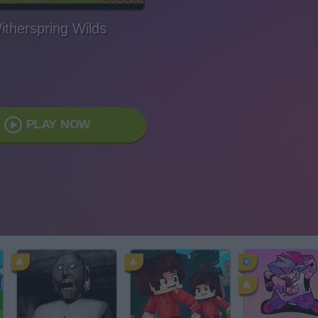
itherspring Wilds
PLAY NOW