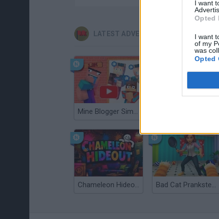
I want 
Advertis
Opted 
LATEST ADVENTURE GAMES
I want t
of my P
was col
Opted 
Mine Blogger Simulator 3D
TNT Sandbox
Chameleon Hideout
Bad Cat Prankster: Mom’s Return